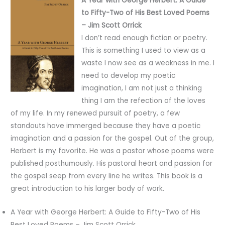
A Year with George Herbert: A Guide
to Fifty-Two of His Best Loved Poems
– Jim Scott Orrick
I don’t read enough fiction or poetry.
This is something I used to view as a
waste I now see as a weakness in me. I
need to develop my poetic
imagination, I am not just a thinking
thing I am the refection of the loves
of my life. In my renewed pursuit of poetry, a few
standouts have immerged because they have a poetic
imagination and a passion for the gospel. Out of the group,
Herbert is my favorite. He was a pastor whose poems were
published posthumously. His pastoral heart and passion for
the gospel seep from every line he writes. This book is a
great introduction to his larger body of work.
A Year with George Herbert: A Guide to Fifty-Two of His
Best Loved Poems – Jim Scott Orrick