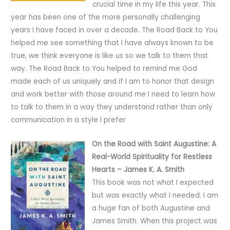
crucial time in my life this year. This
year has been one of the more personally challenging
years I have faced in over a decade. The Road Back to You
helped me see something that I have always known to be
true, we think everyone is like us so we talk to them that
way. The Road Back to You helped to remind me God
made each of us uniquely and if I am to honor that design
and work better with those around me I need to learn how
to talk to them in a way they understand rather than only
communication in a style I prefer
On the Road with Saint Augustine: A
Real-World Spirituality for Restless
Hearts – James K. A. Smith
This book was not what I expected
but was exactly what I needed. I am
a huge fan of both Augustine and
James Smith. When this project was