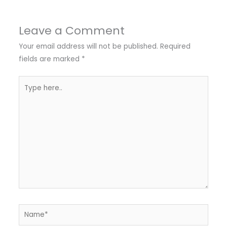
Leave a Comment
Your email address will not be published.
Required
fields are marked
*
Type
here..
Name*