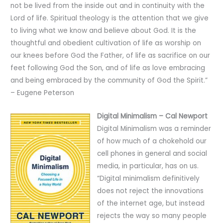
not be lived from the inside out and in continuity with the
Lord of life. Spiritual theology is the attention that we give
to living what we know and believe about God. It is the
thoughtful and obedient cultivation of life as worship on
our knees before God the Father, of life as sacrifice on our
feet following God the Son, and of life as love embracing
and being embraced by the community of God the Spirit.”
– Eugene Peterson
Digital Minimalism – Cal Newport
Digital Minimalism was a reminder
of how much of a chokehold our
cell phones in general and social
media, in particular, has on us.
“Digital minimalism definitively
does not reject the innovations
of the internet age, but instead
rejects the way so many people