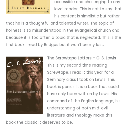
accessible and challenging to any
level reader. This is not to say that
his content is simplistic but rather
that he is a thoughtful and talented writer. The topic of
holiness is so misunderstood in the evangelical church and
because it is too often a topic that is neglected. This is the
first book I read by Bridges but it won’t be my last.
The Screwtape Letters – C. S. Lewis
This is my second time reading
Screwtape. I read it this year for a
Seminary class I took on Lewis. This
book is genius. It is a book that could
have only been written by Lewis. His
command of the English language, his
understanding of both mid-evil
literature and theology make this
book the classic it deserves to be.