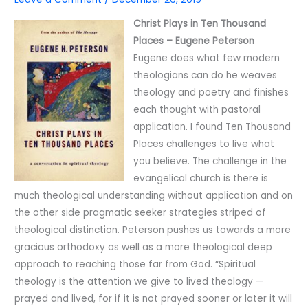
Christ Plays in Ten Thousand
Places – Eugene Peterson
Eugene does what few modern
theologians can do he weaves
theology and poetry and finishes
each thought with pastoral
application. I found Ten Thousand
Places challenges to live what
you believe. The challenge in the
evangelical church is there is
much theological understanding without application and on
the other side pragmatic seeker strategies striped of
theological distinction. Peterson pushes us towards a more
gracious orthodoxy as well as a more theological deep
approach to reaching those far from God. “Spiritual
theology is the attention we give to lived theology —
prayed and lived, for if it is not prayed sooner or later it will