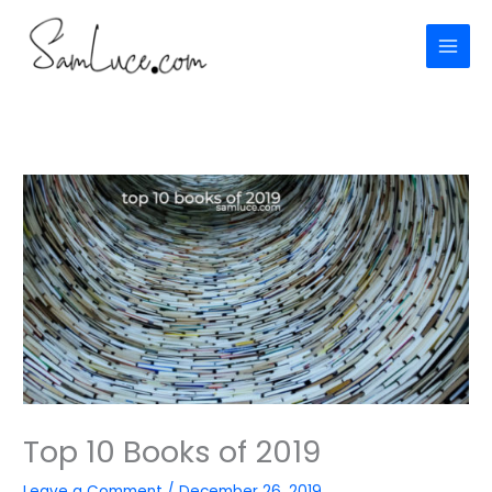
Skip
to
content
Top 10 Books of 2019
Leave a Comment
/
December 26, 2019