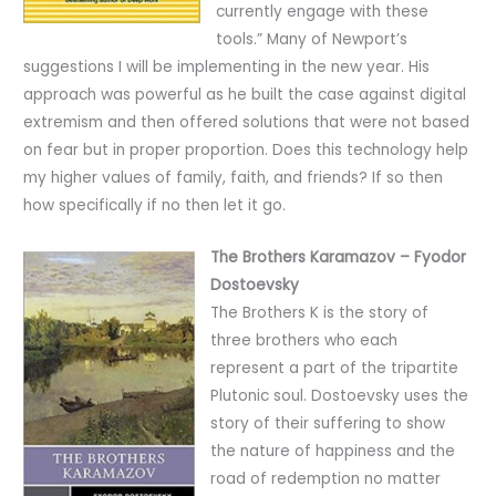
currently engage with these
tools.” Many of Newport’s
suggestions I will be implementing in the new year. His
approach was powerful as he built the case against digital
extremism and then offered solutions that were not based
on fear but in proper proportion. Does this technology help
my higher values of family, faith, and friends? If so then
how specifically if no then let it go.
The Brothers Karamazov – Fyodor
Dostoevsky
The Brothers K is the story of
three brothers who each
represent a part of the tripartite
Plutonic soul. Dostoevsky uses the
story of their suffering to show
the nature of happiness and the
road of redemption no matter