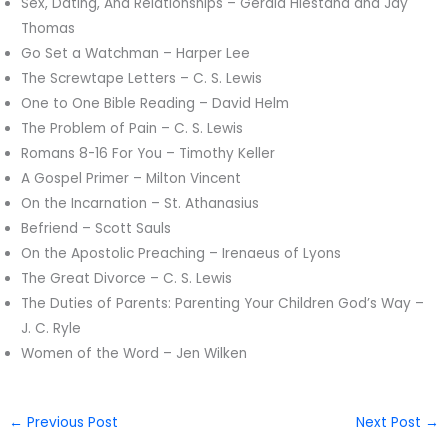
Sex, Dating, And Relationships – Gerald Hiestand and Jay
Thomas
Go Set a Watchman – Harper Lee
The Screwtape Letters – C. S. Lewis
One to One Bible Reading – David Helm
The Problem of Pain – C. S. Lewis
Romans 8-16 For You – Timothy Keller
A Gospel Primer – Milton Vincent
On the Incarnation – St. Athanasius
Befriend – Scott Sauls
On the Apostolic Preaching – Irenaeus of Lyons
The Great Divorce – C. S. Lewis
The Duties of Parents: Parenting Your Children God’s Way –
J. C. Ryle
Women of the Word – Jen Wilken
←
Previous Post
Next Post
→