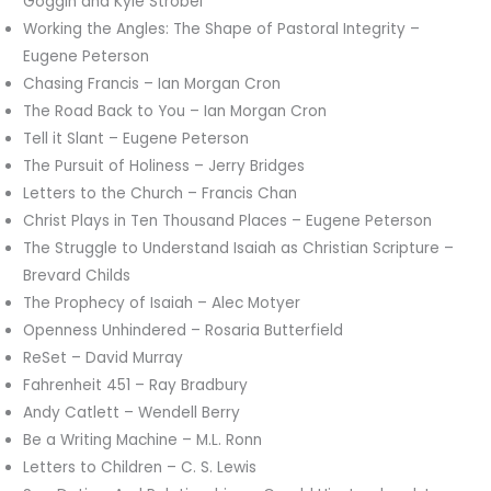
Goggin and Kyle Strobel
Working the Angles: The Shape of Pastoral Integrity –
Eugene Peterson
Chasing Francis – Ian Morgan Cron
The Road Back to You – Ian Morgan Cron
Tell it Slant – Eugene Peterson
The Pursuit of Holiness – Jerry Bridges
Letters to the Church – Francis Chan
Christ Plays in Ten Thousand Places – Eugene Peterson
The Struggle to Understand Isaiah as Christian Scripture –
Brevard Childs
The Prophecy of Isaiah – Alec Motyer
Openness Unhindered – Rosaria Butterfield
ReSet – David Murray
Fahrenheit 451 – Ray Bradbury
Andy Catlett – Wendell Berry
Be a Writing Machine – M.L. Ronn
Letters to Children – C. S. Lewis