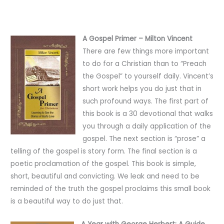
A Gospel Primer – Milton Vincent
There are few things more important
to do for a Christian than to “Preach
the Gospel” to yourself daily. Vincent’s
short work helps you do just that in
such profound ways. The first part of
this book is a 30 devotional that walks
you through a daily application of the
gospel. The next section is “prose” a
telling of the gospel is story form. The final section is a
poetic proclamation of the gospel. This book is simple,
short, beautiful and convicting. We leak and need to be
reminded of the truth the gospel proclaims this small book
is a beautiful way to do just that.