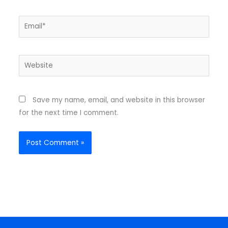
Email*
Website
Save my name, email, and website in this browser
for the next time I comment.