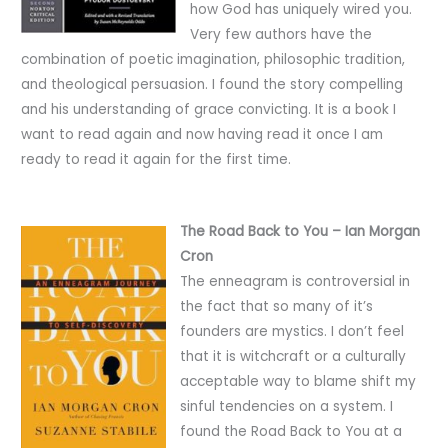
how God has uniquely wired you.
Very few authors have the
combination of poetic imagination, philosophic tradition,
and theological persuasion. I found the story compelling
and his understanding of grace convicting. It is a book I
want to read again and now having read it once I am
ready to read it again for the first time.
The Road Back to You – Ian Morgan
Cron
The enneagram is controversial in
the fact that so many of it’s
founders are mystics. I don’t feel
that it is witchcraft or a culturally
acceptable way to blame shift my
sinful tendencies on a system. I
found the Road Back to You at a