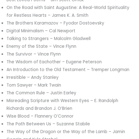
On the Road with Saint Augustine: A Real-World Spirituality
for Restless Hearts – James K. A. Smith
The Brothers Karamazov – Fyodor Dostoevsky
Digital Minimalism – Cal Newport
Talking to Strangers – Malcolm Gladwell
Enemy of the State – Vince Flynn
The Survivor – Vince Flynn
The Wisdom of Eachother – Eugene Peterson
An Introduction to the Old Testament – Tremper Longman
Irresitible – Andy Stanley
Tom Sawyer – Mark Twain
The Common Rule – Justin Earley
Misreading Scripture with Western Eyes – E. Randolph
Richards and Brandon J. O’Brien
Wise Blood – Flannery O’Connor
The Path Between Us – Suzanne Stabile
The Way of the Dragon or the Way of the Lamb – Jamin