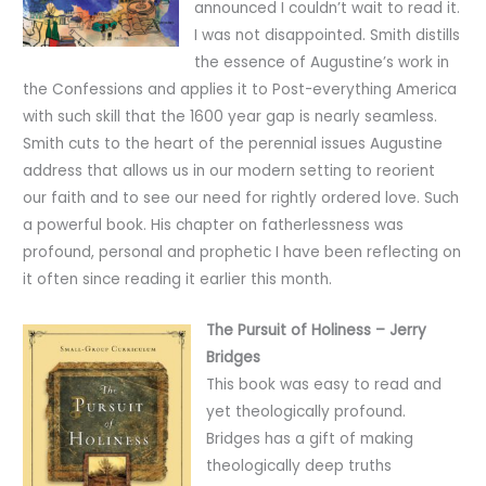
announced I couldn’t wait to read it.
I was not disappointed. Smith distills
the essence of Augustine’s work in
the Confessions and applies it to Post-everything America
with such skill that the 1600 year gap is nearly seamless.
Smith cuts to the heart of the perennial issues Augustine
address that allows us in our modern setting to reorient
our faith and to see our need for rightly ordered love. Such
a powerful book. His chapter on fatherlessness was
profound, personal and prophetic I have been reflecting on
it often since reading it earlier this month.
The Pursuit of Holiness – Jerry
Bridges
This book was easy to read and
yet theologically profound.
Bridges has a gift of making
theologically deep truths