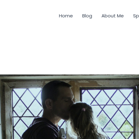
Home
Blog
About Me
Sp