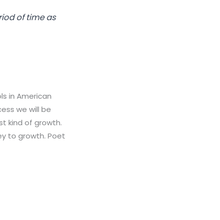
riod of time as
ls in American
cess we will be
st kind of growth.
ey to growth. Poet