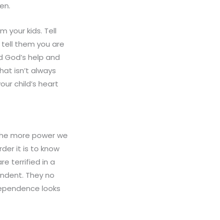
en.
m your kids. Tell
 tell them you are
d God’s help and
hat isn’t always
ur child’s heart
 The more power we
der it is to know
e terrified in a
ndent. They no
dependence looks