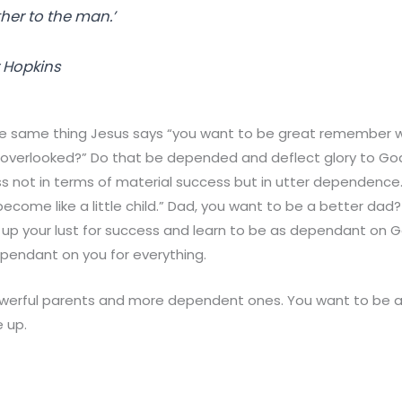
ther
to the man.’
 Hopkins
he same thing Jesus says “you want to be great remember wh
verlooked?” Do that be depended and deflect glory to Go
s not in terms of material success but in utter dependence
ecome like a little child.” Dad, you want to be a better dad
 up your lust for success and learn to be as dependant on 
pendant on you for everything.
werful parents and more dependent ones. You want to be 
e up.