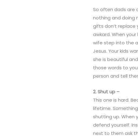
So often dads are a
nothing and doing n
gifts don’t replace
awkard. When your 
wife step into the 
Jesus. Your kids wan
she is beautiful an
those words to your
person and tell the
2. Shut up –
This one is hard. B
lifetime. Something
shutting up. When y
defend yourself. In
next to them ask th