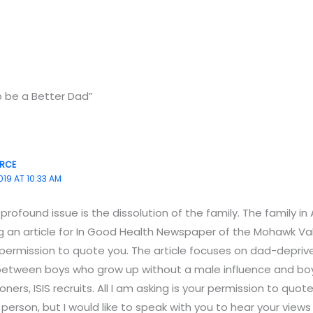
o be a Better Dad”
ERCE
019 AT 10:33 AM
rofound issue is the dissolution of the family. The family in
ing an article for In Good Health Newspaper of the Mohawk Val
 permission to quote you. The article focuses on dad-deprive
 between boys who grow up without a male influence and 
ners, ISIS recruits. All I am asking is your permission to quot
person, but I would like to speak with you to hear your views on