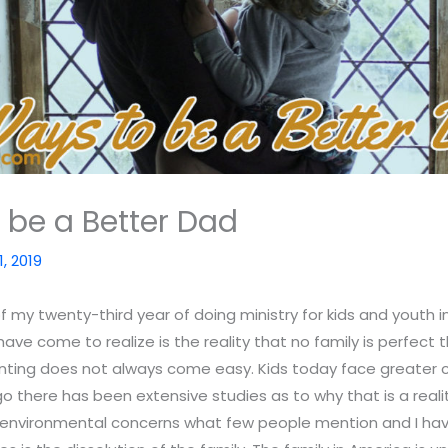
 be a Better Dad
1, 2019
of my twenty-third year of doing ministry for kids and youth 
have come to realize is the reality that no family is perfect 
nting does not always come easy. Kids today face greater c
o there has been extensive studies as to why that is a real
 environmental concerns what few people mention and I hav