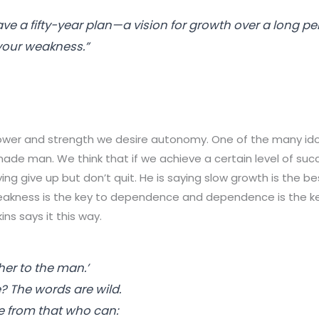
ve a fifty-year plan—a vision for growth over a long pe
our weakness.”
wer and strength we desire autonomy. One of the many ido
-made man. We think that if we achieve a certain level of suc
ying give up but
don’t
quit. He is saying slow growth is the be
weakness is the key to dependence and dependence is the k
ns says it this way.
her
to the man.’
 The words are wild.
e from that who can: