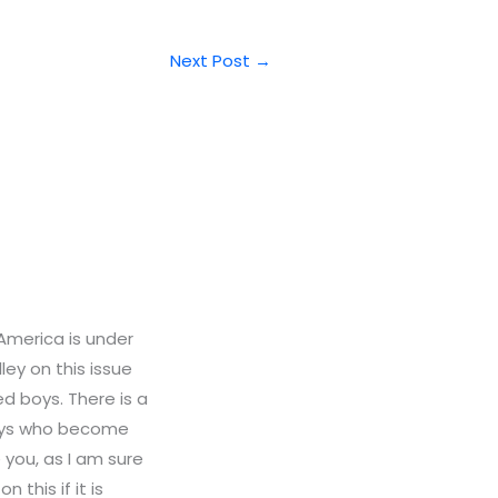
Next Post
→
 America is under
ley on this issue
d boys. There is a
boys who become
e you, as I am sure
 this if it is