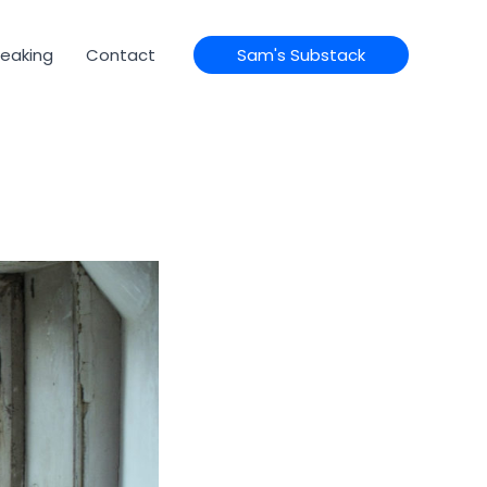
eaking
Contact
Sam's Substack