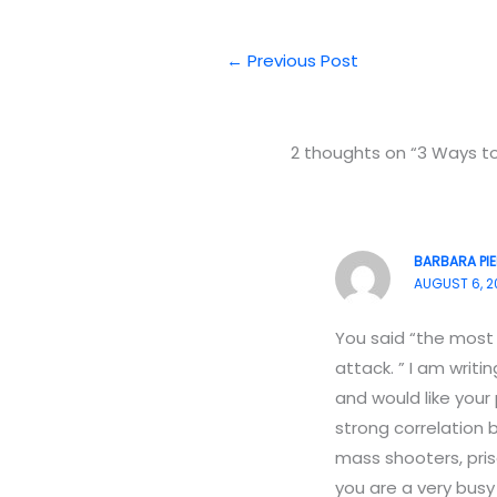
←
Previous Post
2 thoughts on “3 Ways t
BARBARA PI
AUGUST 6, 2
You said “the most p
attack. ” I am writ
and would like your
strong correlation
mass shooters, priso
you are a very busy 