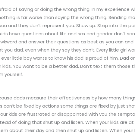
fraid of saying or doing the wrong thing. In my experience wi
othing is far worse than saying the wrong thing. Sending m
 you and they don’t represent you. Show up. Step into the pai
kids have questions about life and sex and gender don’t se
awkward and answer their questions as best as you can and p
t you dad, even when they say they don’t. Every little girl w
d ever little boy wants to know his dad is proud of him. Dad o
 kids. You want to be a better dad. Don’t text them those t
m yourself.
ecause dads measure their effectiveness by how many things 
s can’t be fixed by actions some things are fixed by just sh
our kids are frustrated or disappointed with you the temptat
stead of doing that shut up and listen. When your kids are 
em about their day and then shut up and listen. When your k