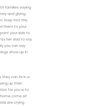
th families saying
oney and giving
n. Step into the
nd them to your
oint your kids to
ants her dad to say
nly you can say
hings show up in
they can fix in a
owing up then
ion for you is to
at home come sit
ids are crying