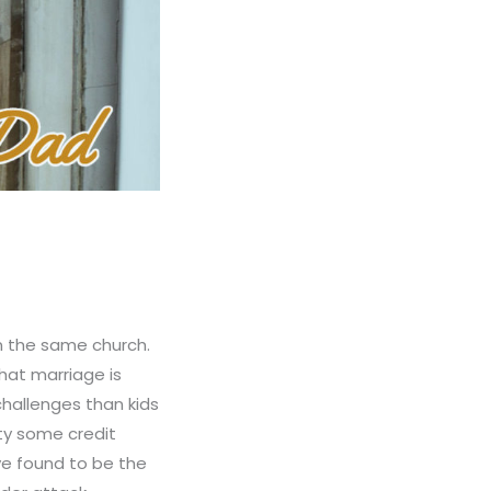
in the same church.
that marriage is
hallenges than kids
ity some credit
e found to be the