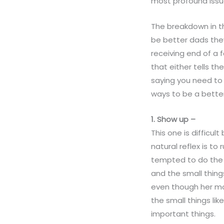
most profound issues
The breakdown in th
be better dads they
receiving end of a 
that either tells th
saying you need to 
ways to be a bette
1. Show up –
This one is difficu
natural reflex is t
tempted to do the s
and the small thing
even though her mo
the small things li
important things.