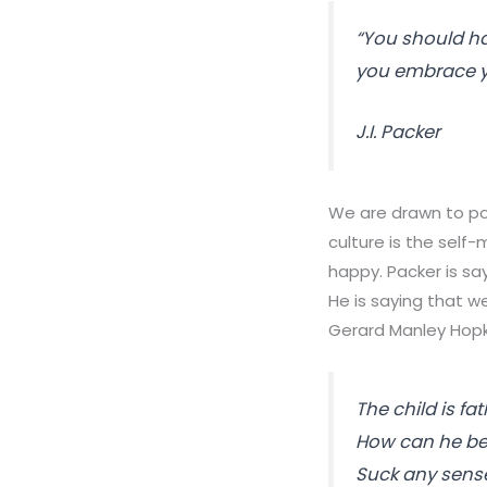
“You should ha
you embrace y
J.I. Packer
We are drawn to po
culture is the self
happy. Packer is sa
He is saying that 
Gerard Manley Hopki
The child is
fat
How can he be?
Suck any sens