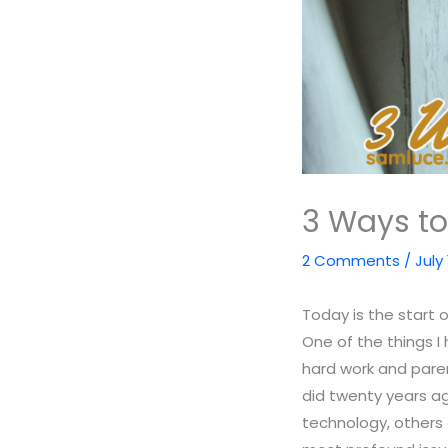
3 Ways to
2 Comments
/
July 
Today is the start 
One of the things I 
hard work and pare
did twenty years ag
technology, others