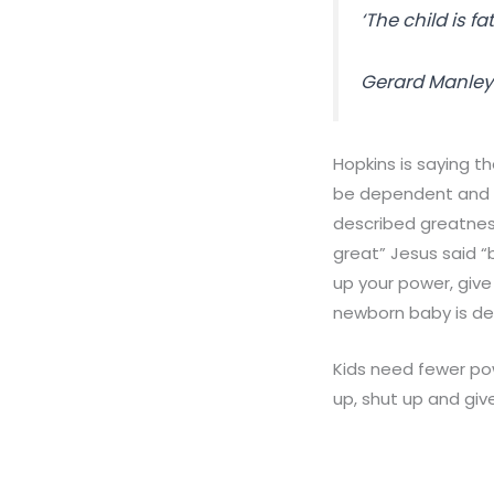
‘The child is
fa
Gerard Manley
Hopkins is saying t
be dependent and o
described greatnes
great
” Jesus
said
“b
up your power, give
newborn baby is de
Kids need fewer po
up, shut up and giv