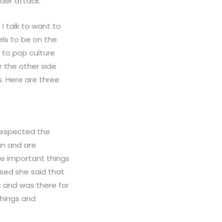
nder attack.
I talk to want to
els to be on the
 to pop culture
r the other side
s. Here are three
 respected the
an and are
he important things
ssed she said that
 and was there for
things and