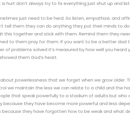
is hurt don’t always try to fix everything just shut up and list
sometimes just need to be herd. So listen, empathize, and affir
’t tell them they can do anything they put their minds to do
gh this together and stick with them. Remind them they nee
ened to them pray for them. If you want to be a better dad t
 of problems solved it’s measured by how well you heard yo
 showed them God’s heart.
 about powerlessness that we forget when we grow older.
ol we maintain the less we can relate to a child and the har
ople that speak powerfully to a stadium of adults but who ar
hy because they have become more powerful and less depe
ids because they have forgotten how to be weak and what 