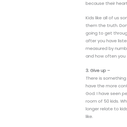
because their heart 
Kids like all of us 
them the truth. Don
going to get throu
after you have list
measured by number
and how often you
3. G
ive
up –
There is something
have the more contr
God. I have seen pe
room of 50 kids. W
longer relate to k
like.