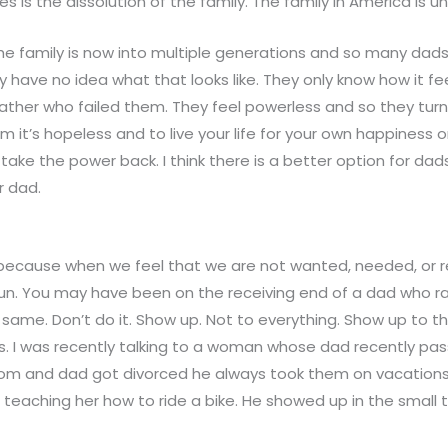
 is the dissolution of the family. The family in America is u
e family is now into multiple generations and so many dads 
 have no idea what that looks like. They only know how it fe
father who failed them. They feel powerless and so they turn
em it’s hopeless and to live your life for your own happiness o
take the power back. I think there is a better option for dad
r dad.
lt because when we feel that we are not wanted, needed, or
o run. You may have been on the receiving end of a dad who r
ame. Don’t do it. Show up. Not to everything. Show up to t
s. I was recently talking to a woman whose dad recently pa
m and dad got divorced he always took them on vacations
ke teaching her how to ride a bike. He showed up in the small 