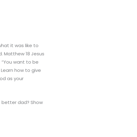
at it was like to
d. Matthew 18 Jesus
. “You want to be
? Learn how to give
God as your
a better dad? Show