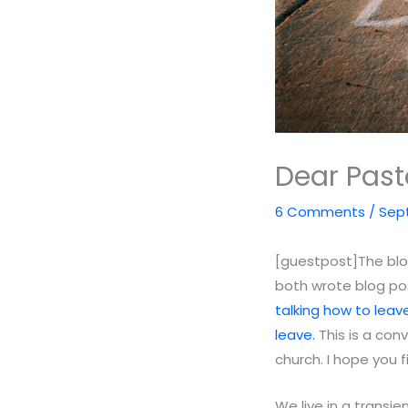
Dear Past
6 Comments
/
Sept
[guestpost]The blog
both wrote blog pos
talking how to leave
leave.
This is a con
church. I hope you 
We live in a transi