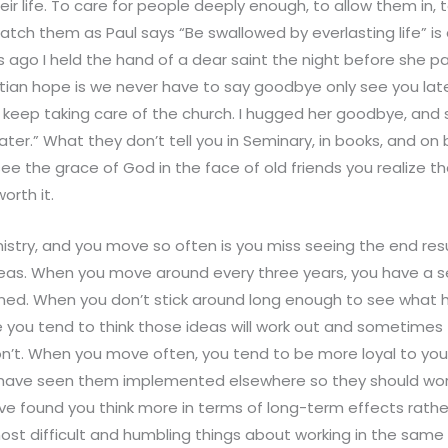
r life. To care for people deeply enough, to allow them in, t
tch them as Paul says “Be swallowed by everlasting life” is
s ago I held the hand of a dear saint the night before she pa
stian hope is we never have to say goodbye only see you lat
 keep taking care of the church. I hugged her goodbye, and
ater.” What they don’t tell you in Seminary, in books, and on
see the grace of God in the face of old friends you realize th
orth it.
istry, and you move so often is you miss seeing the end res
eas. When you move around every three years, you have a se
arned. When you don’t stick around long enough to see wha
 you tend to think those ideas will work out and sometimes
’t. When you move often, you tend to be more loyal to you
 have seen them implemented elsewhere so they should work
ve found you think more in terms of long-term effects rathe
ost difficult and humbling things about working in the same 