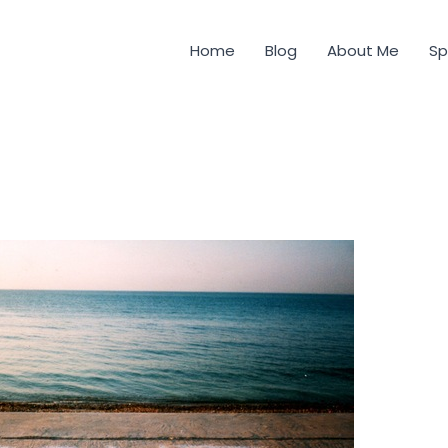
Home
Blog
About Me
Sp