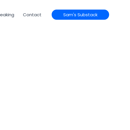
eaking
Contact
Sam's Substack