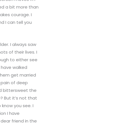
ved a bit more than
takes courage. I
 I can tell you
lder. I always saw
 of their lives. I
nough to either see
u have walked
 them get married
 pain of deep
nd bittersweet the
 But it’s not that
 know you see. I
on I have
dear friend in the