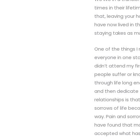
times in their life
that, leaving your h
have now lived in t
staying takes as m
One of the things I
everyone in one sta
didn’t attend my fir
people suffer or k
through life long e
and then dedicate 
relationships is th
sorrows of life bec
way. Pain and sorro
have found that mo
accepted what has c