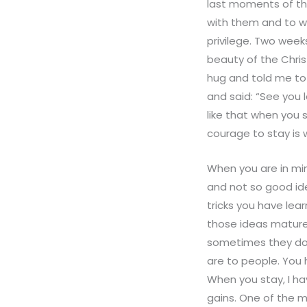
last moments of thei
with them and to wa
privilege. Two week
beauty of the Chri
hug and told me to
and said: “See you l
like that when you 
courage to stay is w
When you are in min
and not so good id
tricks you have le
those ideas mature
sometimes they don
are to people. You
When you stay, I ha
gains. One of the m