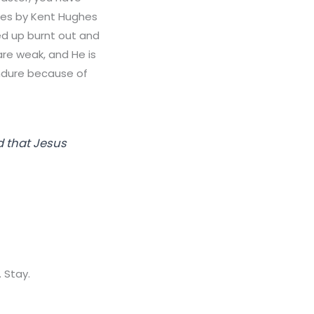
otes by Kent Hughes
sed up burnt out and
are weak, and He is
ndure because of
d that Jesus
 Stay.