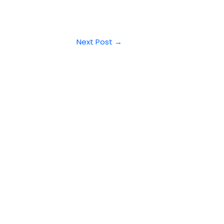
Next Post
→