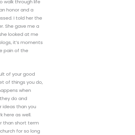
o walk through life
 an honor and a
ssed. I told her the
er. She gave me a
 she looked at me
 blogs, it’s moments
e pain of the
ult of your good
t of things you do,
t happens when
 they do and
r ideas than you
 here as well.
r than short term
church for so long