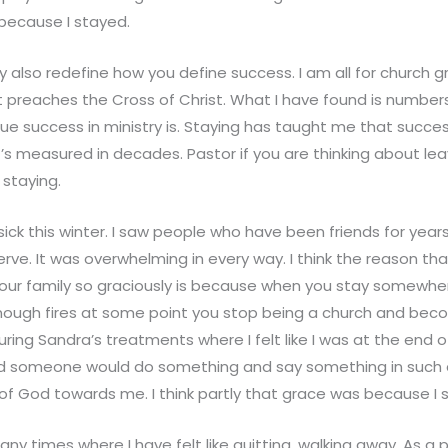
 because I stayed.
 also redefine how you define success. I am all for church g
 preaches the Cross of Christ. What I have found is numbers
rue success in ministry is. Staying has taught me that succ
t’s measured in decades. Pastor if you are thinking about leav
 staying.
ck this winter. I saw people who have been friends for years
rve. It was overwhelming in every way. I think the reason t
 our family so graciously is because when you stay somewh
nough fires at some point you stop being a church and beco
ing Sandra’s treatments where I felt like I was at the end o
 someone would do something and say something in such a
of God towards me. I think partly that grace was because I 
y times where I have felt like quitting, walking away. As a 