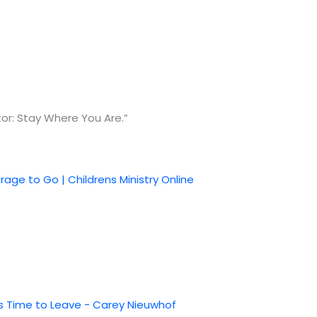
or: Stay Where You Are.”
age to Go | Childrens Ministry Online
t's Time to Leave - Carey Nieuwhof