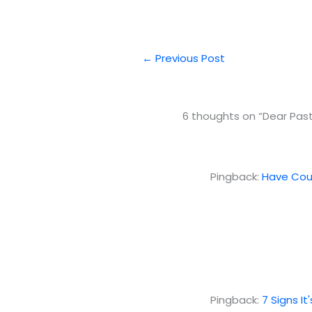
←
Previous Post
6 thoughts on “Dear Past
Pingback:
Have Cour
Pingback:
7 Signs I