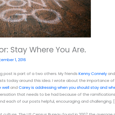
or: Stay Where You Are.
ember 1, 2016
 post is part of a two others. My friends
Kenny Connely
an
ts today around this idea. I wrote about the importance of
 well
and
Carey is addressing when you should stay and wh
versation that needs to be had because of the ramifications 
find each of our posts helpful, encouraging and challenging.
ent culture. The US Census Bureau found in 2007 the average