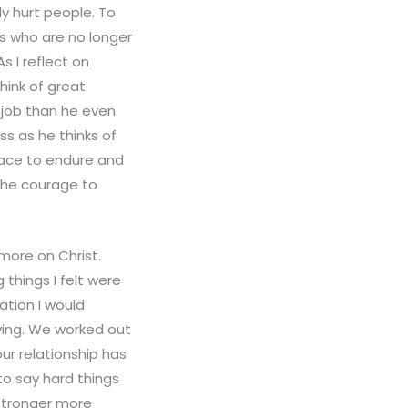
y hurt people. To
ies who are no longer
s I reflect on
hink of great
r job than he even
s as he thinks of
race to endure and
 the courage to
more on Christ.
 things I felt were
ation I would
ying. We worked out
ur relationship has
o say hard things
 stronger more