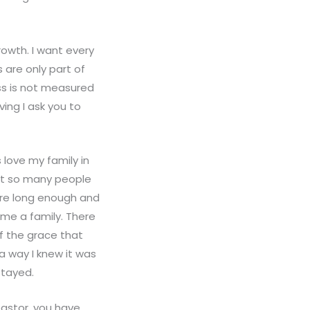
rowth. I want every
 are only part of
ess is not measured
ing I ask you to
 love my family in
hat so many people
ere long enough and
me a family. There
f the grace that
 way I knew it was
stayed.
pastor, you have