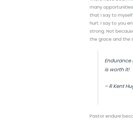
many opportunities 
that I say to mysel
hurt. I say to you 
strong. Not becaus
the grace and the 
Endurance in
is worth it!
– R Kent H
Pastor endure becaus