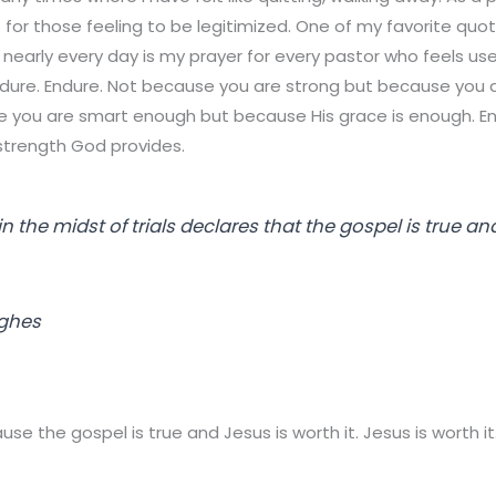
for those feeling to be legitimized. One of my favorite qu
f nearly every day is my prayer for every pastor who feels u
endure. Endure. Not because you are strong but because you 
e you are smart enough but because His grace is enough. E
strength God provides.
 the midst of trials declares that the gospel is true an
ughes
e the gospel is true and Jesus is worth it. Jesus is worth it.