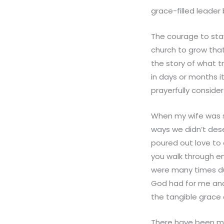
grace-filled leader
The courage to stay
church to grow that
the story of what t
in days or months i
prayerfully consider
When my wife was si
ways we didn’t dese
poured out love to
you walk through e
were many times dur
God had for me and
the tangible grace 
There have been man