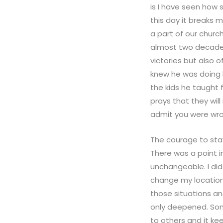
is I have seen how 
this day it breaks m
a part of our churc
almost two decades 
victories but also 
knew he was doing b
the kids he taught
prays that they wil
admit you were wro
The courage to stay
There was a point in
unchangeable. I did
change my location.
those situations an
only deepened. Som
to others and it ke