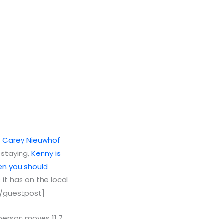
d
Carey Nieuwhof
 staying,
Kenny is
en you should
it has on the local
 [/guestpost]
 person moves 11.7