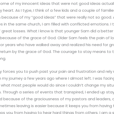
some of my innocent ideas that were not good ideas actuall
y heart. As I type, I think of a few kids and a couple of famil
h because of my “good ideas” that were really not so good. A
in the same church, I am filled with conflicted emotions. I t
of great losses. What I know is that younger Sam did a bette
ecause of the grace of God. Older Sam feels the pain of los
 for years who have walked away and realized his need for g
l return by the grace of God. The courage to stay means to
ng.
 forces you to push past your pain and frustration and rely 
 my journey a few years ago where I almost left. I was facing
 what most people would do since I couldn’t change my situ
 Through a series of events that transpired, I ended up sta
d because of the graciousness of my pastors and leaders, o
etimes leaving is easier because it keeps you from having t
eps you from having to hear hard things from others. I am a