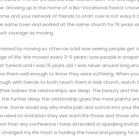
time. Growing up in the home of a Bio-Vocational Pastor I mo
ome and your network of friends to start over is not easy it 
he same town and worked at the same church for 19 years and
uch courage as moving.
 missed by moving so often as a kid was seeing people get o
ge of life. We moved every 3-5 years I saw people in snapshots
st funeral until I was 19 years old. I was never around long e
now them well enough to know they were suffering. When yo
nough with friends to both teach them in kids church, watch
their babies the relationships are deep. The beauty and the
at the further deep the relationship goes the more painful a
ome. Some would say why invite pain and sorrow into your life?
w need no invitation they visit each life those and those who
re than any conference I have attended or speaking invitati
hanged my life most is holding the hand and praying for a 