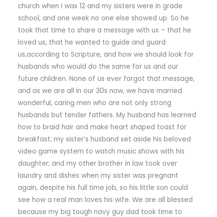
church when I was 12 and my sisters were in grade
school, and one week no one else showed up. So he
took that time to share a message with us – that he
loved us, that he wanted to guide and guard
us,according to Scripture, and how we should look for
husbands who would do the same for us and our
future children. None of us ever forgot that message,
and as we are all in our 30s now, we have married
wonderful, caring men who are not only strong
husbands but tender fathers. My husband has learned
how to braid hair and make heart shaped toast for
breakfast; my sister’s husband set aside his beloved
video game system to watch music shows with his
daughter; and my other brother in law took over
laundry and dishes when my sister was pregnant
again, despite his full time job, so his little son could
see how a real man loves his wife. We are all blessed
because my big tough navy guy dad took time to