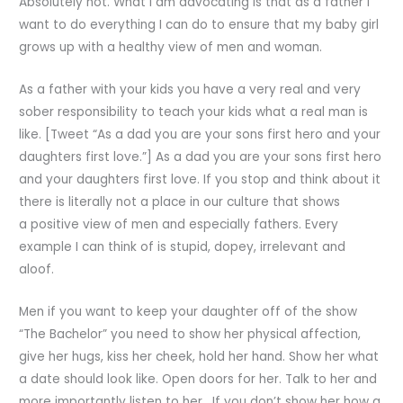
Absolutely not. What I am advocating is that as a father I
want to do everything I can do to ensure that my baby girl
grows up with a healthy view of men and woman.
As a father with your kids you have a very real and very
sober responsibility to teach your kids what a real man is
like. [Tweet “As a dad you are your sons first hero and your
daughters first love.”] As a dad you are your sons first hero
and your daughters first love. If you stop and think about it
there is literally not a place in our culture that shows
a positive view of men and especially fathers. Every
example I can think of is stupid, dopey, irrelevant and
aloof.
Men if you want to keep your daughter off of the show
“The Bachelor” you need to show her physical affection,
give her hugs, kiss her cheek, hold her hand. Show her what
a date should look like. Open doors for her. Talk to her and
more importantly listen to her. If you don’t show her how a