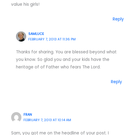
value his girls!
Reply
SAMLUCE
FEBRUARY 7, 2013 AT 11:36 PM
Thanks for sharing. You are blessed beyond what
you know. So glad you and your kids have the
heritage of of Father who fears The Lord.
Reply
FRAN
FEBRUARY 7, 2013 AT 10:14 AM
Sam, you got me on the headline of your post. I