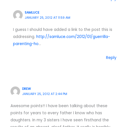
SAMLUCE
JANUARY 25, 2012 AT 11:59 AM
I guess I should have added a link to the post this is
addressing.
http://samluce.com/2012/01/guerrilla-
parenting-ho
…
Reply
DREW
JANUARY 25, 2012 AT 2:44 PM
Awesome points!! I have been talking about these
points for years to every father I know who has
daughters. In my 3 sisters I have seen firsthand the