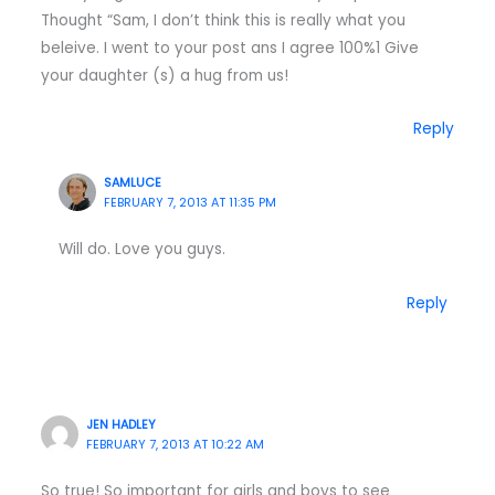
Thought “Sam, I don’t think this is really what you
beleive. I went to your post ans I agree 100%1 Give
your daughter (s) a hug from us!
Reply
SAMLUCE
FEBRUARY 7, 2013 AT 11:35 PM
Will do. Love you guys.
Reply
JEN HADLEY
FEBRUARY 7, 2013 AT 10:22 AM
So true! So important for girls and boys to see