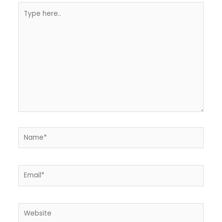
Type
here..
Name*
Email*
Website