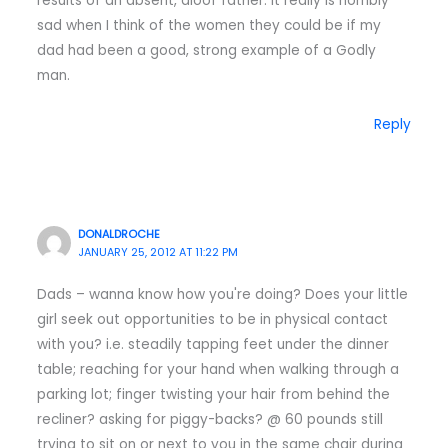
results of an absent, aloof father. It really is horribly
sad when I think of the women they could be if my
dad had been a good, strong example of a Godly
man.
Reply
DONALDROCHE
JANUARY 25, 2012 AT 11:22 PM
Dads – wanna know how you're doing? Does your little
girl seek out opportunities to be in physical contact
with you? i.e. steadily tapping feet under the dinner
table; reaching for your hand when walking through a
parking lot; finger twisting your hair from behind the
recliner? asking for piggy-backs? @ 60 pounds still
trying to sit on or next to you in the same chair during