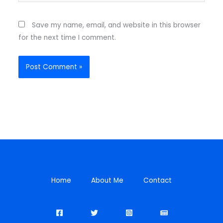
Save my name, email, and website in this browser
for the next time I comment.
Home
About Me
Contact