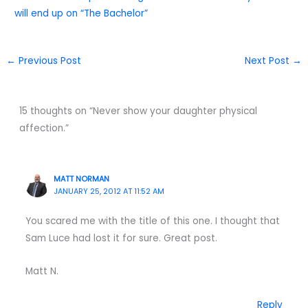
will end up on “The Bachelor”
←
Previous Post
Next Post
→
15 thoughts on “Never show your daughter physical
affection.”
MATT NORMAN
JANUARY 25, 2012 AT 11:52 AM
You scared me with the title of this one. I thought that
Sam Luce had lost it for sure. Great post.
Matt N.
Reply