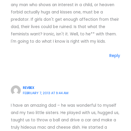
any man who shows an interest in a child, or heaven
forbid actually hugs and kisses one, must be a
predator. If girls don't get enough affection from their
dad, their lives could be ruined. Is that what the
feminists want? Ironic, isn't it. Well, to he** with them.
I'm going to do what I know is right with my kids.
Reply
REVBEX
FEBRUARY 7, 2013 AT 9:44 AM
I have an amazing dad – he was wonderful to myself
and my two little sisters. He played with us, hugged us,
taught us to throw a ball and drive a car and make a
truly hideous mac and cheese dish. He started a