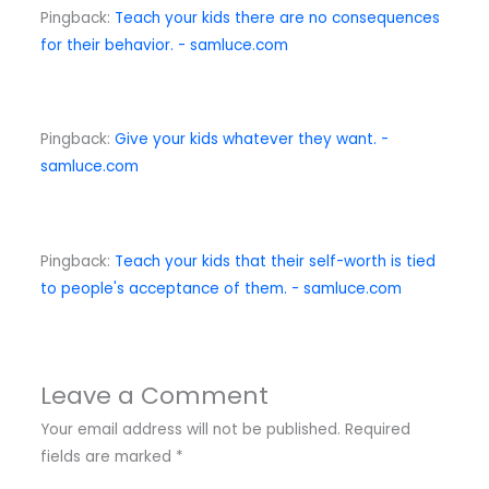
Pingback:
Teach your kids there are no consequences
for their behavior. - samluce.com
Pingback:
Give your kids whatever they want. -
samluce.com
Pingback:
Teach your kids that their self-worth is tied
to people's acceptance of them. - samluce.com
Leave a Comment
Your email address will not be published.
Required
fields are marked
*