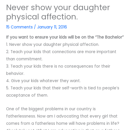
Never show your daughter
physical affection.
15 Comments
/
January 11, 2016
If you want to ensure your kids will be on the “The Bachelor”
1. Never show your daughter physical affection.
2. Teach your kids that connections are more important
than commitment.
3. Teach your kids there is no consequences for their
behavior.
4. Give your kids whatever they want.
5. Teach your kids that their self-worth is tied to people’s
acceptance of them.
One of the biggest problems in our country is
fatherlessness. Now am I advocating that every girl that
comes from a fatherless home will have problems in life?