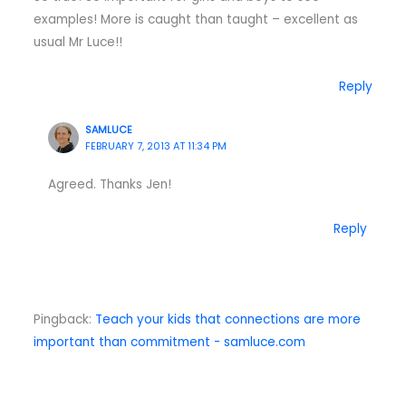
examples! More is caught than taught – excellent as
usual Mr Luce!!
Reply
SAMLUCE
FEBRUARY 7, 2013 AT 11:34 PM
Agreed. Thanks Jen!
Reply
Pingback:
Teach your kids that connections are more
important than commitment - samluce.com