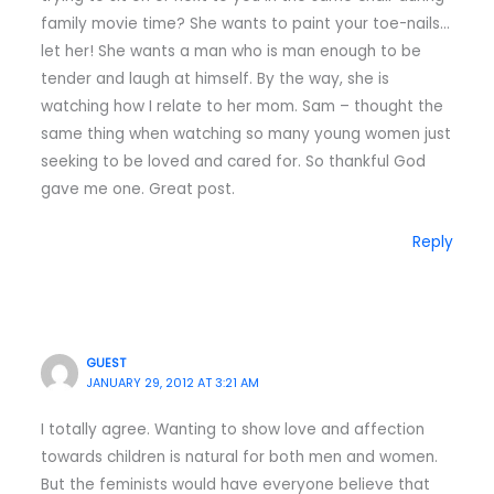
family movie time? She wants to paint your toe-nails…
let her! She wants a man who is man enough to be
tender and laugh at himself. By the way, she is
watching how I relate to her mom. Sam – thought the
same thing when watching so many young women just
seeking to be loved and cared for. So thankful God
gave me one. Great post.
Reply
GUEST
JANUARY 29, 2012 AT 3:21 AM
I totally agree. Wanting to show love and affection
towards children is natural for both men and women.
But the feminists would have everyone believe that