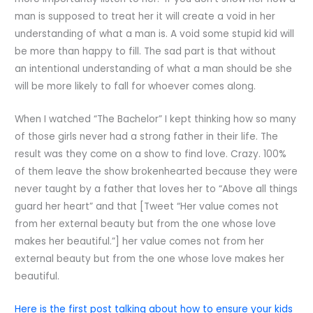
man is supposed to treat her it will create a void in her
understanding of what a man is. A void some stupid kid will
be more than happy to fill. The sad part is that without
an intentional understanding of what a man should be she
will be more likely to fall for whoever comes along.
When I watched “The Bachelor” I kept thinking how so many
of those girls never had a strong father in their life. The
result was they come on a show to find love. Crazy. 100%
of them leave the show brokenhearted because they were
never taught by a father that loves her to “Above all things
guard her heart” and that [Tweet “Her value comes not
from her external beauty but from the one whose love
makes her beautiful.”] her value comes not from her
external beauty but from the one whose love makes her
beautiful.
Here is the first post talking about how to ensure your kids