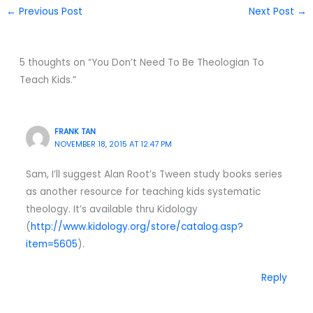
←
Previous Post
Next Post
→
5 thoughts on “You Don’t Need To Be Theologian To
Teach Kids.”
FRANK TAN
NOVEMBER 18, 2015 AT 12:47 PM
Sam, I’ll suggest Alan Root’s Tween study books series
as another resource for teaching kids systematic
theology. It’s available thru Kidology
(
http://www.kidology.org/store/catalog.asp?
item=5605
).
Reply