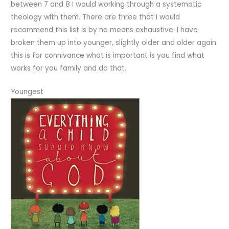
between 7 and 8 I would working through a systematic
theology with them. There are three that I would
recommend this list is by no means exhaustive. I have
broken them up into younger, slightly older and older again
this is for connivance what is important is you find what
works for you family and do that.
Youngest