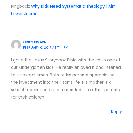
Pingback:
Why Kids Need Systematic Theology | Aim
Lower Journal
CINDY BROWN
FEBRUARY 6, 2017 AT 7:14 PM
I gave the Jesus Storybook Bible with the cd to one of
our Kindergarten kids. He really enjoyed it and listened
to it several times. Both of his parents appreciated
the investment into their son’s life. His mother is a
school teacher and recommended it to other parents
for their children.
Reply