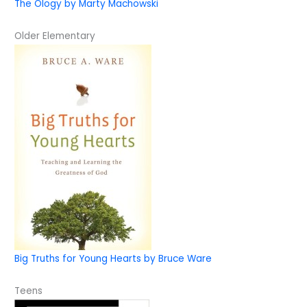
The Ology by Marty Machowski
Older Elementary
Big Truths for Young Hearts by Bruce Ware
Teens