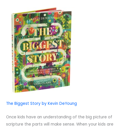
The Biggest Story by Kevin DeYoung
Once kids have an understanding of the big picture of
scripture the parts will make sense. When your kids are