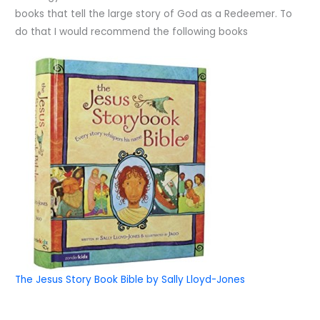
books that tell the large story of God as a Redeemer. To
do that I would recommend the following books
The Jesus Story Book Bible by Sally Lloyd-Jones