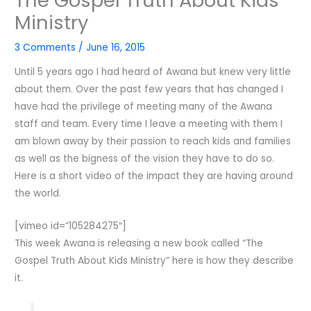
The Gospel Truth About Kids
Ministry
3 Comments
/
June 16, 2015
Until 5 years ago I had heard of Awana but knew very little
about them. Over the past few years that has changed I
have had the privilege of meeting many of the Awana
staff and team. Every time I leave a meeting with them I
am blown away by their passion to reach kids and families
as well as the bigness of the vision they have to do so.
Here is a short video of the impact they are having around
the world.
[vimeo id=”105284275″]
This week Awana is releasing a new book called “The
Gospel Truth About Kids Ministry” here is how they describe
it.