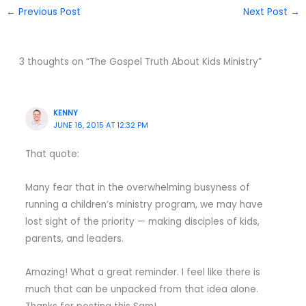
←
Previous Post
Next Post
→
3 thoughts on “The Gospel Truth About Kids Ministry”
KENNY
JUNE 16, 2015 AT 12:32 PM
That quote:
Many fear that in the overwhelming busyness of
running a children’s ministry program, we may have
lost sight of the priority — making disciples of kids,
parents, and leaders.
Amazing! What a great reminder. I feel like there is
much that can be unpacked from that idea alone.