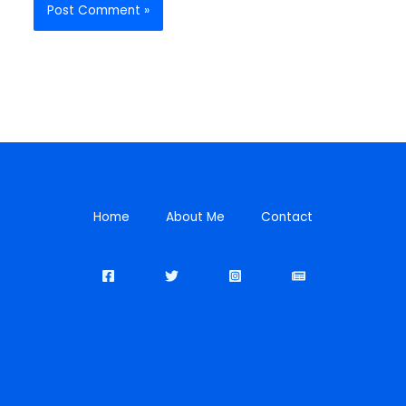
Home
About Me
Contact