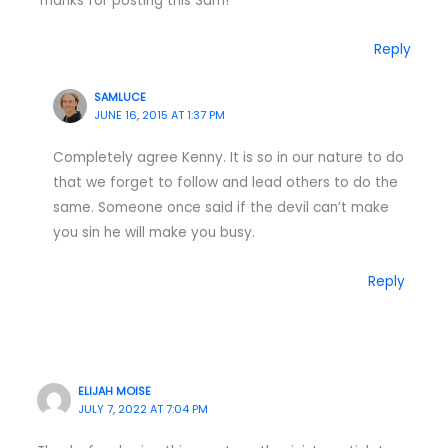
Thanks for posting this Sam!
Reply
SAMLUCE
JUNE 16, 2015 AT 1:37 PM
Completely agree Kenny. It is so in our nature to do
that we forget to follow and lead others to do the
same. Someone once said if the devil can’t make
you sin he will make you busy.
Reply
ELIJAH MOISE
JULY 7, 2022 AT 7:04 PM