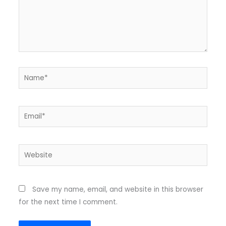
Name*
Email*
Website
Save my name, email, and website in this browser
for the next time I comment.