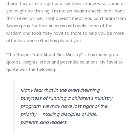
there they offer insight and solutions. I know what some of
you might be thinking “I’m not an Awana church, and I don’t
think I ever will be.” That doesn’t mean you can’t learn from
Awana pray for their success and apply some of the
wisdom and tools they have to share to help you be more
effective where God has placed you.
“The Gospel Truth About Kids Ministry” Is has many great
quotes, insights, stats and potential solutions. My favorite
quote was the following.
Many fear that in the overwhelming
busyness of running a children’s ministry
program, we may have lost sight of the
priority — making disciples of kids,
parents, and leaders.