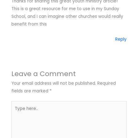
Thanks for sharing this great youth ministry article!
This is a great resource for me to use in my Sunday
School, and I can imagine other churches would really
benefit from this
Reply
Leave a Comment
Your email address will not be published.
Required
fields are marked
*
Type
here..