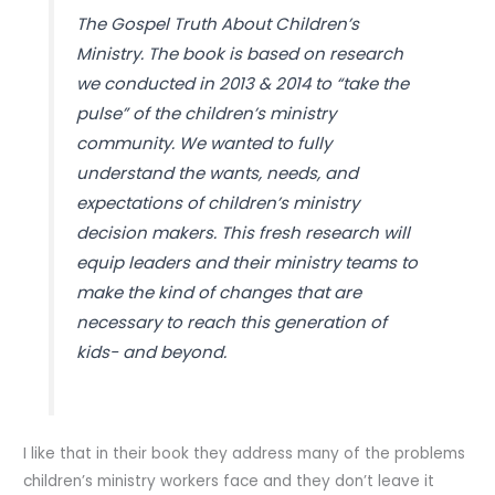
The Gospel Truth About Children’s
Ministry. The book is based on research
we conducted in 2013 & 2014 to “take the
pulse” of the children’s ministry
community. We wanted to fully
understand the wants, needs, and
expectations of children’s ministry
decision makers. This fresh research will
equip leaders and their ministry teams to
make the kind of changes that are
necessary to reach this generation of
kids- and beyond.
I like that in their book they address many of the problems
children’s ministry workers face and they don’t leave it