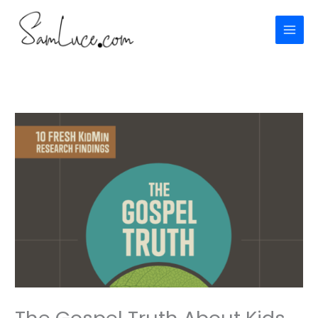
Skip
to
content