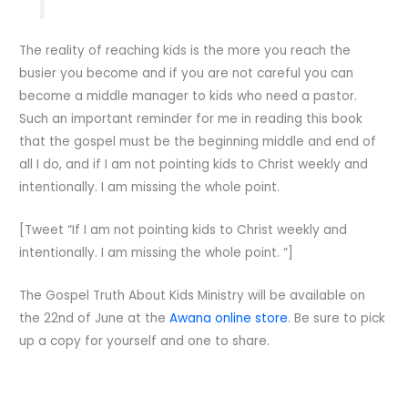
The reality of reaching kids is the more you reach the
busier you become and if you are not careful you can
become a middle manager to kids who need a pastor.
Such an important reminder for me in reading this book
that the gospel must be the beginning middle and end of
all I do, and if I am not pointing kids to Christ weekly and
intentionally. I am missing the whole point.
[Tweet “If I am not pointing kids to Christ weekly and
intentionally. I am missing the whole point. “]
The Gospel Truth About Kids Ministry will be available on
the 22nd of June at the
Awana online store
. Be sure to pick
up a copy for yourself and one to share.