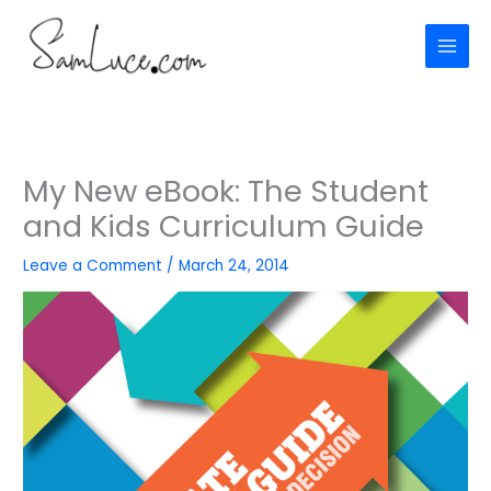
Skip
to
content
My New eBook: The Student
and Kids Curriculum Guide
Leave a Comment
/
March 24, 2014