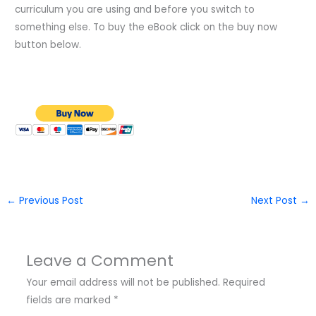
curriculum you are using and before you switch to
something else. To buy the eBook click on the buy now
button below.
←
Previous Post
Next Post
→
Leave a Comment
Your email address will not be published.
Required
fields are marked
*