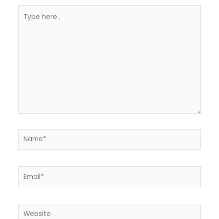
Type
here..
Name*
Email*
Website