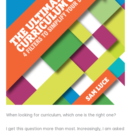
When looking for curriculum, which one is the right one?
I get this question more than most. Increasingly, I am asked