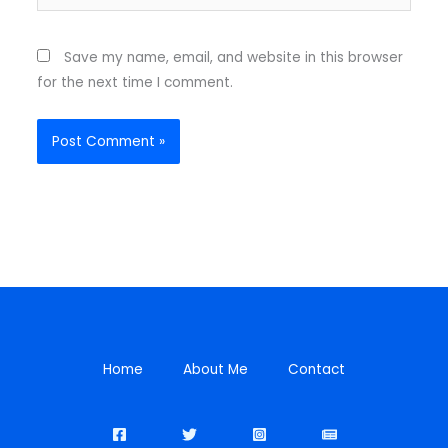
Save my name, email, and website in this browser
for the next time I comment.
Home
About Me
Contact