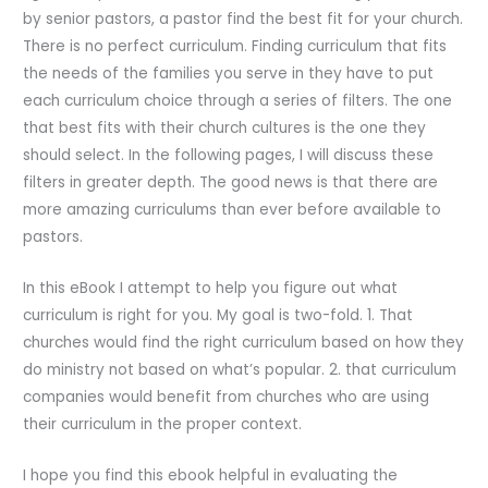
by senior pastors, a pastor find the best fit for your church.
There is no perfect curriculum. Finding curriculum that fits
the needs of the families you serve in they have to put
each curriculum choice through a series of filters. The one
that best fits with their church cultures is the one they
should select. In the following pages, I will discuss these
filters in greater depth. The good news is that there are
more amazing curriculums than ever before available to
pastors.
In this eBook I attempt to help you figure out what
curriculum is right for you. My goal is two-fold. 1. That
churches would find the right curriculum based on how they
do ministry not based on what’s popular. 2. that curriculum
companies would benefit from churches who are using
their curriculum in the proper context.
I hope you find this ebook helpful in evaluating the