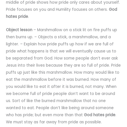
middle of pride shows how pride only cares about yourself.
Pride focuses on you and Humility focuses on others.
God
hates pride
.
Object
lesson
– Marshmallow on a stick lit on fire puffs up
then burns up. – Objects a stick, a marshmallow, and a
lighter. – Explain how pride puffs up how if we are full of
pride what happens is that we will eventually cause us to
be separated from God. How some people don’t ever ask
Jesus into their lives because they are so full of pride. Pride
puffs up just like this marshmallow. How many would like to
eat the marshmallow before it was burned. How many of
you would like to eat it after it is burned, not many. When
we become full of pride people don’t want to be around
us. Sort of like the burned marshmallow that no one
wanted to eat. People don’t like being around someone
who has pride; but even more than that
God hates pride
.
We must stay as far away from pride as possible.