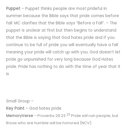
Puppet
– Puppet thinks people are most prideful in
summer because the Bible says that pride comes before
fall. MC clarifies that the Bible says “Before a Fall”. – The
puppet is unclear at first but then begins to understand
that the Bible is saying that God hates pride and if you
continue to be full of pride you will eventually have a fall
meaning your pride will catch up with you. God doesn’t let
pride go unpunished for very long because God Hates
pride. Pride has nothing to do with the time of year that it
is
Small Group –
Key
Point
– God hates pride
23
Memory
Verse
– Proverbs 29:23
Pride will ruin people, but
those who are humble will be honored.(NCV)