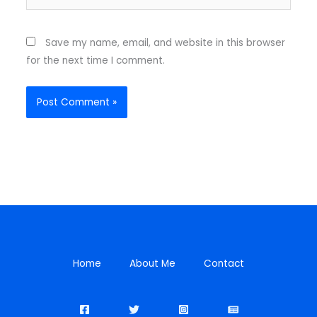
Save my name, email, and website in this browser
for the next time I comment.
Home
About Me
Contact