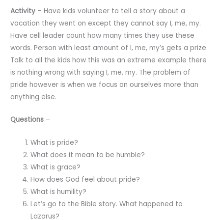
Activity
– Have kids volunteer to tell a story about a
vacation they went on except they cannot say I, me, my.
Have cell leader count how many times they use these
words. Person with least amount of I, me, my’s gets a prize.
Talk to all the kids how this was an extreme example there
is nothing wrong with saying I, me, my. The problem of
pride however is when we focus on ourselves more than
anything else.
Questions
–
What is pride?
What does it mean to be humble?
What is grace?
How does God feel about pride?
What is humility?
Let’s go to the Bible story. What happened to
Lazarus?