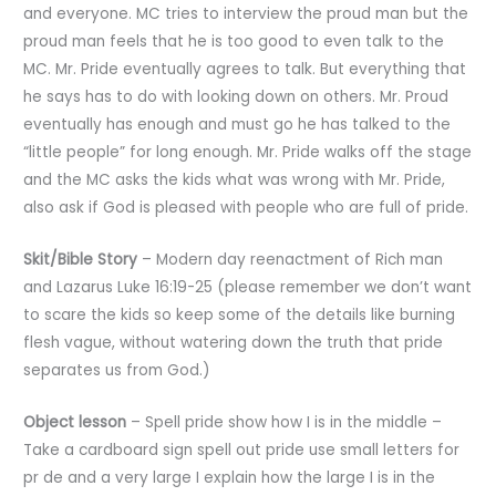
and everyone. MC tries to interview the proud man but the
proud man feels that he is too good to even talk to the
MC. Mr. Pride eventually agrees to talk. But everything that
he says has to do with looking down on others. Mr. Proud
eventually has enough and must go he has talked to the
“little people” for long enough. Mr. Pride walks off the stage
and the MC asks the kids what was wrong with Mr. Pride,
also ask if God is pleased with people who are full of pride.
Skit/Bible Story
– Modern day reenactment of Rich man
and Lazarus Luke 16:19-25 (please remember we don’t want
to scare the kids so keep some of the details like burning
flesh vague, without watering down the truth that pride
separates us from God.)
Object
lesson
– Spell pride show how I is in the middle –
Take a cardboard sign spell out pride use small letters for
pr de and a very large I explain how the large I is in the