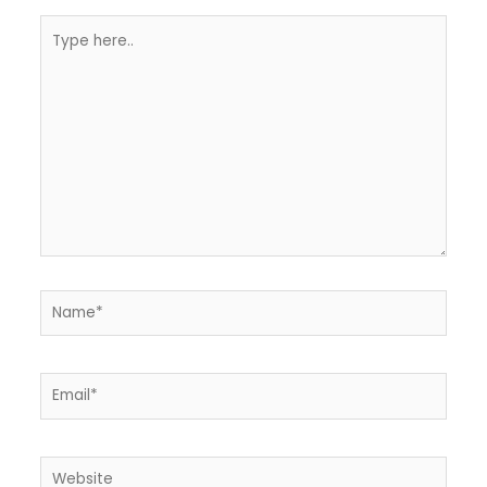
Type
here..
Name*
Email*
Website