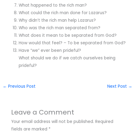
What happened to the rich man?
What could the rich man done for Lazarus?
Why didn’t the rich man help Lazarus?
Who was the rich man separated from?
What does it mean to be separated from God?
How would that feel? – To be separated from God?
Have “we” ever been prideful?
What should we do if we catch ourselves being
prideful?
←
Previous Post
Next Post
→
Leave a Comment
Your email address will not be published.
Required
fields are marked
*