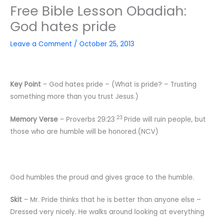
Free Bible Lesson Obadiah:
God hates pride
Leave a Comment
/
October 25, 2013
Key
Point
– God hates pride – (What is pride? – Trusting
something more than you trust Jesus.)
23
Memory
Verse
– Proverbs 29:23
Pride will ruin people, but
those who are humble will be honored.(NCV)
God humbles the proud and gives grace to the humble.
Skit
– Mr. Pride thinks that he is better than anyone else –
Dressed very nicely. He walks around looking at everything