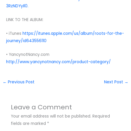
3RzNDYyIl0.
LINK TO THE ALBUM:
• iTunes
https://itunes.apple.com/us/album/roots-for-the-
journey/id643556110
• YancynotNancy.com
http://www.yancynotnancy.com/product-category/
←
Previous Post
Next Post
→
Leave a Comment
Your email address will not be published.
Required
fields are marked
*