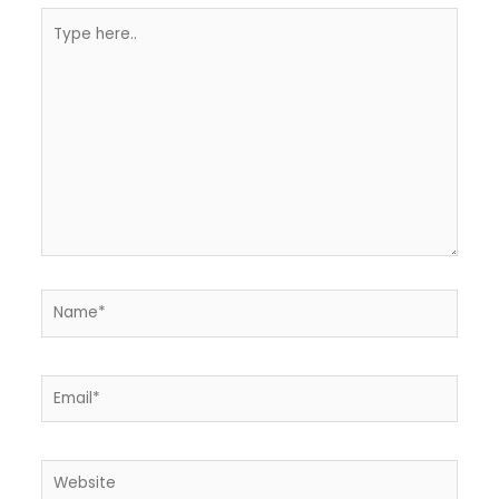
Type
here..
Name*
Email*
Website