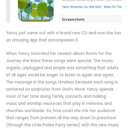
Yancy just came out with a brand new CD and now she has
an amazing app that accompanies it.
When Yancy recorded her newest album Roots for the
Journey she knew these songs were special. The music,
organic, unplugged and simple was something that adults
of all ages would be eager to listen to again and again.
The message in the songs timeless because each song is
centered on scriptures from God’s Word. Yancy spends
most of her time doing family concerts and making
music and worship resources that play in minivans and
churches worldwide. So, how could she mix her audience
that ranges from preteen all the way down to preschool
(through the Little Praise Party series) with this new music