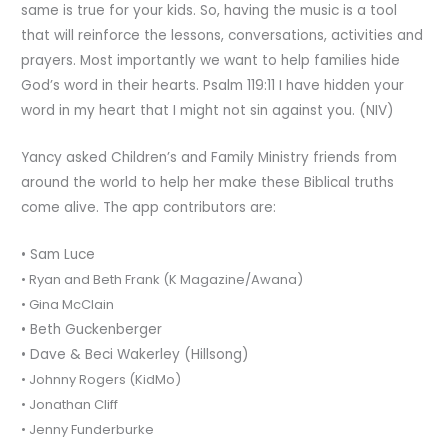
same is true for your kids. So, having the music is a tool
that will reinforce the lessons, conversations, activities and
prayers. Most importantly we want to help families hide
God’s word in their hearts. Psalm 119:11 I have hidden your
word in my heart that I might not sin against you. (NIV)
Yancy asked Children’s and Family Ministry friends from
around the world to help her make these Biblical truths
come alive. The app contributors are:
• Sam Luce
• Ryan and Beth Frank (K Magazine/Awana)
• Gina McClain
• Beth Guckenberger
• Dave & Beci Wakerley (Hillsong)
• Johnny Rogers (KidMo)
• Jonathan Cliff
• Jenny Funderburke