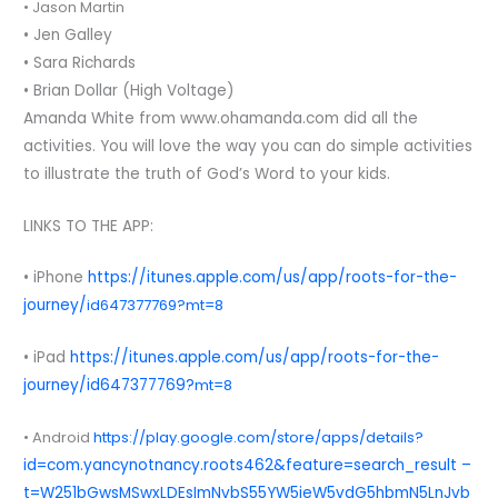
• Jason Martin
• Jen Galley
• Sara Richards
• Brian Dollar (High Voltage)
Amanda White from www.ohamanda.com did all the
activities. You will love the way you can do simple activities
to illustrate the truth of God’s Word to your kids.
LINKS TO THE APP:
• iPhone
https://itunes.apple.com/us/app/roots-for-the-
journey/
id647377769?mt=8
• iPad
https://itunes.apple.com/us/app/roots-for-the-
journey/id647377769?
mt=8
• Android
https://play.google.com/store/apps/details?
id=com.yancynotnancy.roots462&feature=search_result –
t=W251bGwsMSwxLDEsImNvbS55YW5jeW5vdG5hbmN5LnJvb