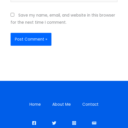
Save my name, email, and website in this browser
for the next time I comment.
Home
About Me
Contact