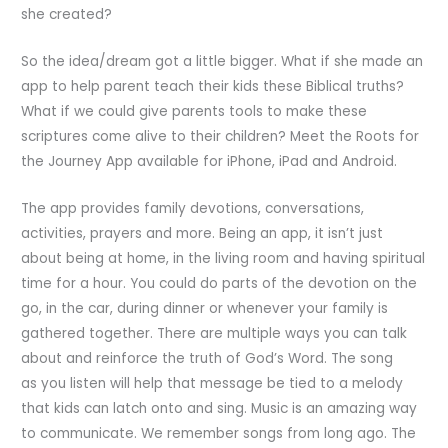
she created?
So the idea/dream got a little bigger. What if she made an
app to help parent teach their kids these Biblical truths?
What if we could give parents tools to make these
scriptures come alive to their children? Meet the Roots for
the Journey App available for iPhone, iPad and Android.
The app provides family devotions, conversations,
activities, prayers and more. Being an app, it isn’t just
about being at home, in the living room and having spiritual
time for a hour. You could do parts of the devotion on the
go, in the car, during dinner or whenever your family is
gathered together. There are multiple ways you can talk
about and reinforce the truth of God’s Word. The song
as you listen will help that message be tied to a melody
that kids can latch onto and sing. Music is an amazing way
to communicate. We remember songs from long ago. The