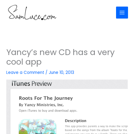
Skip
to
content
Yancy’s new CD has a very
cool app
Leave a Comment
/
June 10, 2013