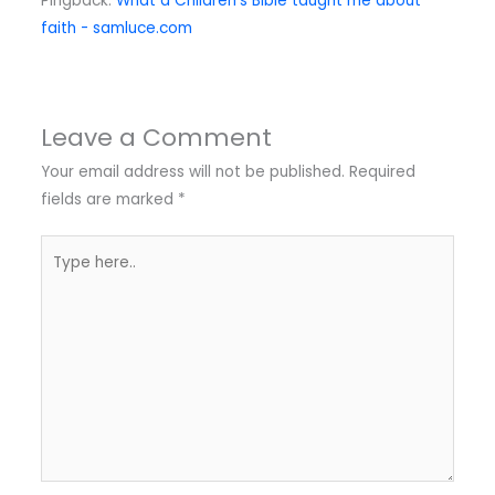
Pingback:
What a Children's Bible taught me about
faith - samluce.com
Leave a Comment
Your email address will not be published.
Required
fields are marked
*
Type
here..