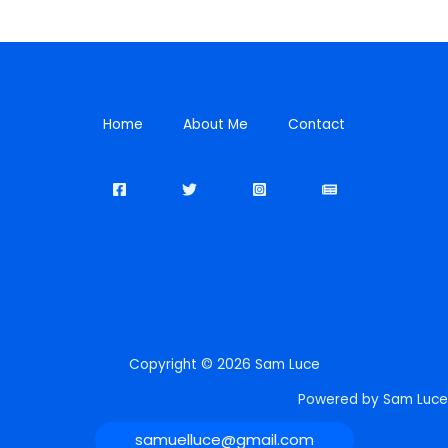
Home
About Me
Contact
Copyright © 2026 Sam Luce
Powered by Sam Luce
samuelluce@gmail.com