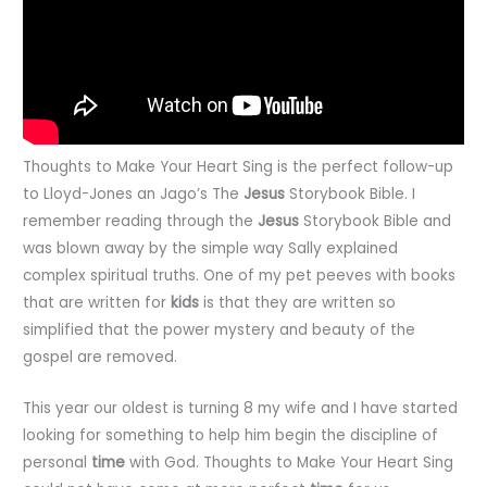
Thoughts to Make Your Heart Sing is the perfect follow-up
to Lloyd-Jones an Jago’s The
Jesus
Storybook Bible. I
remember reading through the
Jesus
Storybook Bible and
was blown away by the simple way Sally explained
complex spiritual truths. One of my pet peeves with books
that are written for
kids
is that they are written so
simplified that the power mystery and beauty of the
gospel are removed.
This year our oldest is turning 8 my wife and I have started
looking for something to help him begin the discipline of
personal
time
with God. Thoughts to Make Your Heart Sing