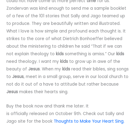
could not have come at more perfect
time
for us.
Zondervan was kind enough to send me a sample booklet
of a few of the 101 stories that Sally and Jago teamed up
to produce. They are beautifully written and illustrated.
What I love is how simple and profound each thought is. It
strikes to the core of what Dietrich Bonhoeffer believed
about the ministering to children he said “That if we can
not explain theology to
kids
something is amiss.” Our
kids
need theology. I want my
kids
to grow up in awe of the
beauty of
Jesus
. When my
kids
read their bibles, sing songs
to
Jesus
, meet in a small group, serve in our local church to
not do it out of a have to attitude but rather because
Jesus
makes their hearts sing.
Buy the book now and thank me later. It
is officially released on October 9th. Check out Sally and
Jago site for the book
Thoughts to Make Your Heart Sing.