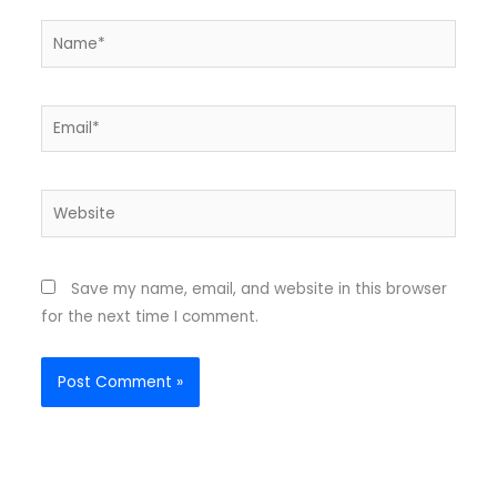
Name*
Email*
Website
Save my name, email, and website in this browser
for the next time I comment.