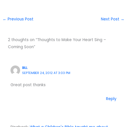
←
Previous Post
Next Post
→
2 thoughts on “Thoughts to Make Your Heart Sing –
Coming Soon”
BILL
SEPTEMBER 24, 2012 AT 3:03 PM
Great post thanks
Reply