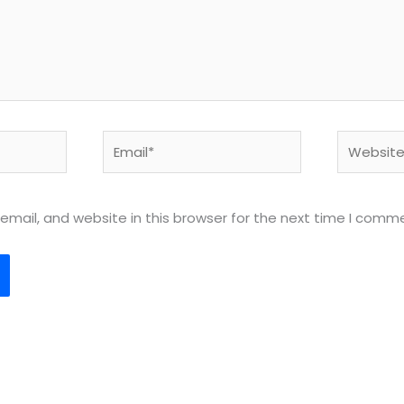
Email*
Website
mail, and website in this browser for the next time I comm