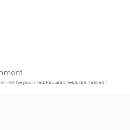
omment
will not be published.
Required fields are marked
*