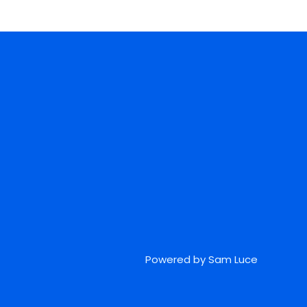
Powered by Sam Luce