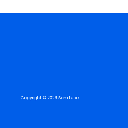
Copyright © 2026 Sam Luce