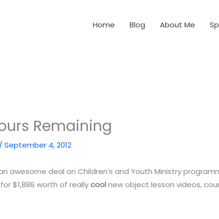
Home
Blog
About Me
Sp
Hours Remaining
/
September 4, 2012
or an awesome deal on Children’s and Youth Ministry progra
 for $1,886 worth of really
cool
new object lesson videos, co