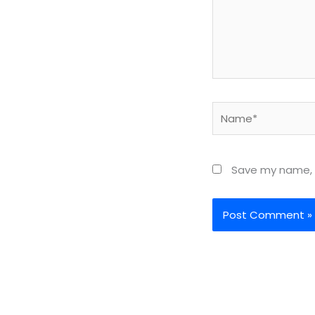
Name*
Save my name, e