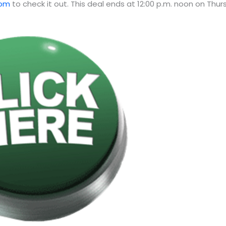
com
to check it out. This deal ends at 12:00 p.m. noon on Thu