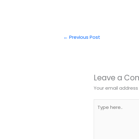
←
Previous Post
Leave a C
Your email address 
Type
here..