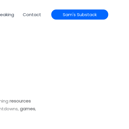
eaking
Contact
Sam's Substack
mming
resources
untdowns,
games
,