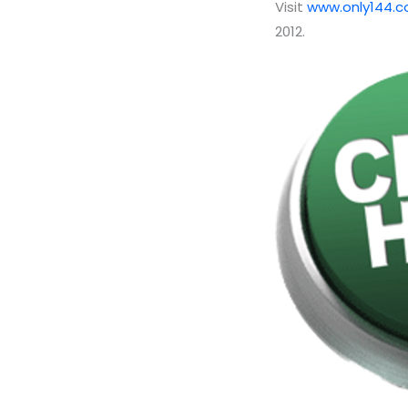
Visit
www.only144.
2012.