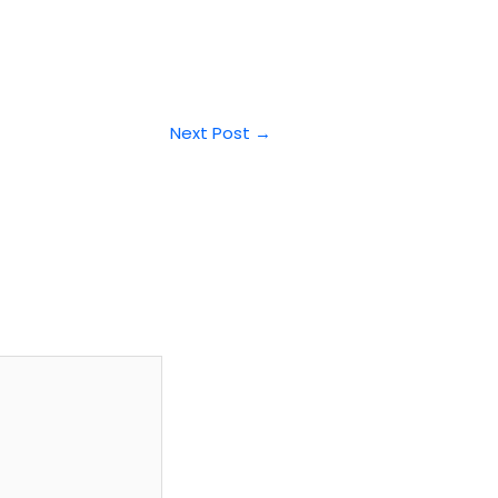
Next Post
→