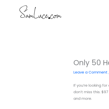
Skip
to
content
Only 50 
Leave a Comment
If you’re looking f
don’t miss this. $97
and more.