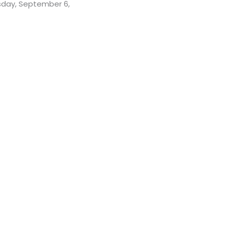
rsday, September 6,