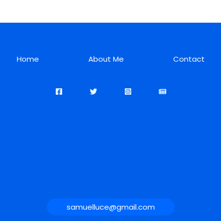
Home
About Me
Contact
samuelluce@gmail.com