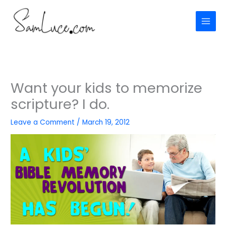
Skip
to
content
Want your kids to memorize
scripture? I do.
Leave a Comment
/
March 19, 2012