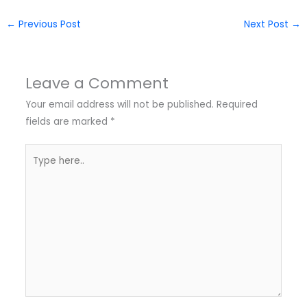
←
Previous Post
Next Post
→
Leave a Comment
Your email address will not be published.
Required
fields are marked
*
Type
here..