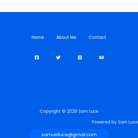
Home
About Me
Contact
Copyright © 2026 Sam Luce
Powered by Sam Luce
samuelluce@gmail.com