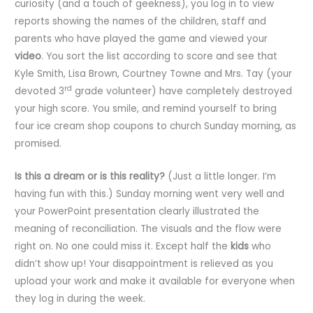
curiosity (and a touch of geekness), you log in to view
reports showing the names of the children, staff and
parents who have played the game and viewed your
video
. You sort the list according to score and see that
Kyle Smith, Lisa Brown, Courtney Towne and Mrs. Tay (your
rd
devoted 3
grade volunteer) have completely destroyed
your high score. You smile, and remind yourself to bring
four ice cream shop coupons to church Sunday morning, as
promised.
Is this a dream or is this reality?
(Just a little longer. I’m
having fun with this.) Sunday morning went very well and
your PowerPoint presentation clearly illustrated the
meaning of reconciliation. The visuals and the flow were
right on. No one could miss it. Except half the
kids
who
didn’t show up! Your disappointment is relieved as you
upload your work and make it available for everyone when
they log in during the week.