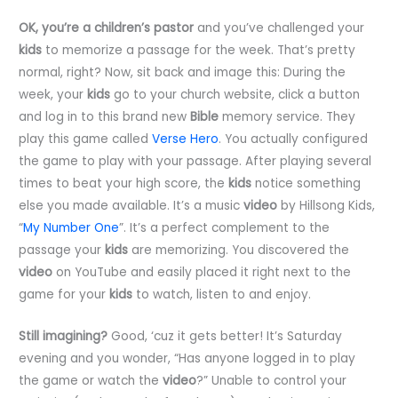
OK, you’re a children’s pastor
and you’ve challenged your
kids
to memorize a passage for the week. That’s pretty
normal, right? Now, sit back and image this: During the
week, your
kids
go to your church website, click a button
and log in to this brand new
Bible
memory service. They
play this game called
Verse Hero
. You actually configured
the game to play with your passage. After playing several
times to beat your high score, the
kids
notice something
else you made available. It’s a music
video
by Hillsong Kids,
“
My Number One
”. It’s a perfect complement to the
passage your
kids
are memorizing. You discovered the
video
on YouTube and easily placed it right next to the
game for your
kids
to watch, listen to and enjoy.
Still imagining?
Good, ‘cuz it gets better! It’s Saturday
evening and you wonder, “Has anyone logged in to play
the game or watch the
video
?” Unable to control your