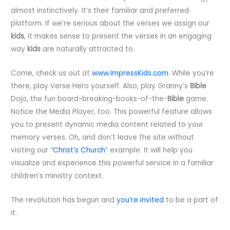
almost instinctively. It’s their familiar and preferred
platform. If we’re serious about the verses we assign our
kids
, it makes sense to present the verses in an engaging
way
kids
are naturally attracted to.
Come, check us out at
www.ImpressKids.com
. While you’re
there, play Verse Hero yourself. Also, play Granny’s
Bible
Dojo, the fun board-breaking-books-of-the-
Bible
game.
Notice the Media Player, too. This powerful feature allows
you to present dynamic media content related to your
memory verses. Oh, and don’t leave the site without
visiting our “
Christ’s Church
” example. It will help you
visualize and experience this powerful service in a familiar
children’s ministry context.
The revolution has begun and
you’re invited
to be a part of
it.