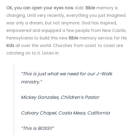
OK, you can open your eyes now.
Kids’
Bible
memory is
changing. Until very recently, everything you just imagined
was only a dream, but not anymore. God has inspired,
empowered and equipped a few people from New Castle,
Pennsylvania to build this new
Bible
memory service for His
kids
all over the world. Churches from coast to coast are
catching on to it. Listen in:
“This is just what we need for our J-Walk
ministry.”
Mickey Gonzales, Children’s Pastor
Calvary Chapel, Costa Mesa, California
“This is BOSS!!”