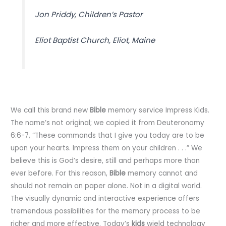
Jon Priddy, Children’s Pastor
Eliot Baptist Church, Eliot, Maine
We call this brand new
Bible
memory service Impress Kids.
The name’s not original; we copied it from Deuteronomy
6:6-7, “These commands that I give you today are to be
upon your hearts. Impress them on your children . . .” We
believe this is God’s desire, still and perhaps more than
ever before. For this reason,
Bible
memory cannot and
should not remain on paper alone. Not in a digital world.
The visually dynamic and interactive experience offers
tremendous possibilities for the memory process to be
richer and more effective. Today’s
kids
wield technology