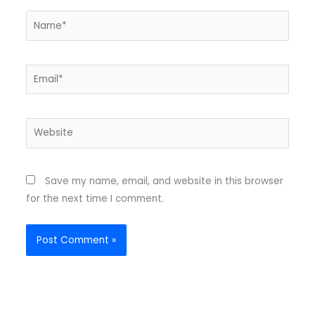
Name*
Email*
Website
Save my name, email, and website in this browser
for the next time I comment.