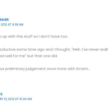
BAUER
 2012 AT 9:38 AM
 up with this stuff so I don't have too.
ductive some time ago and I thought, "Meh. I've never reall
d well for me" but that one did.
your preliminary judgement once more with Smartr…
CE
Y 13, 2012 AT 10:40 AM