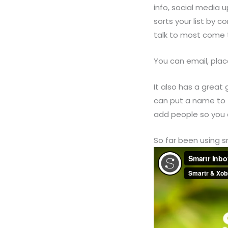
info, social media 
sorts your list by 
talk to most come 
You can email, plac
It also has a great
can put a name to 
add people so you 
So far been using sm