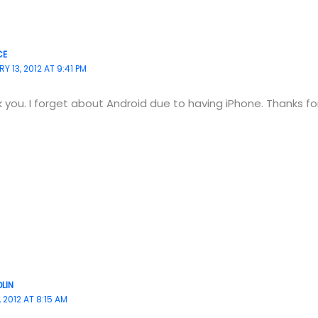
CE
Y 13, 2012 AT 9:41 PM
 you. I forget about Android due to having iPhone. Thanks for
LIN
 2012 AT 8:15 AM