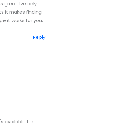
s great I've only
cts it makes finding
pe it works for you.
Reply
s available for