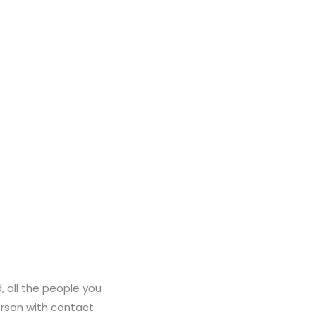
, all the people you
person with contact