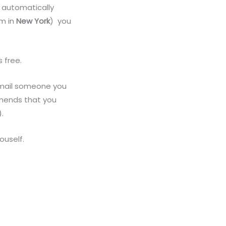
t automatically
em in
New York
) you
s free.
 email someone you
mmends that you
.
ouself.