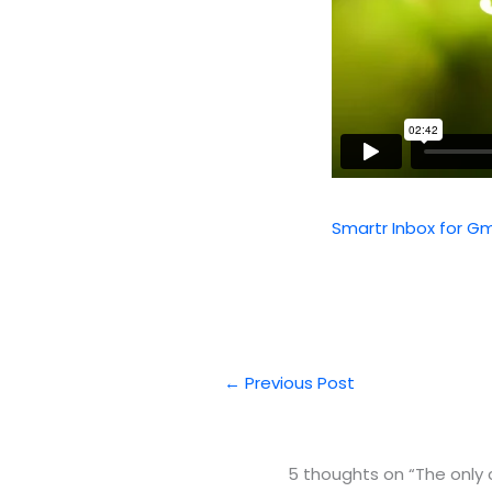
Smartr Inbox for Gm
←
Previous Post
5 thoughts on “The only 