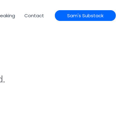
eaking
Contact
Sam's Substack
d.