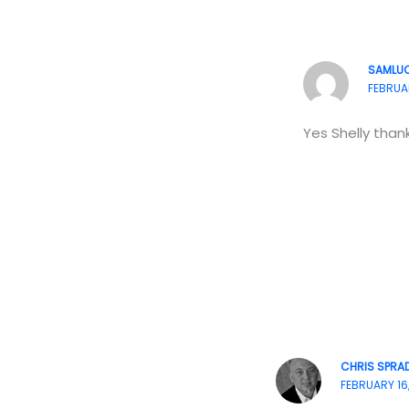
SAMLU
FEBRUAR
Yes Shelly thank
CHRIS SPRAD
FEBRUARY 16,