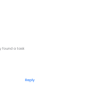
y found a task
Reply