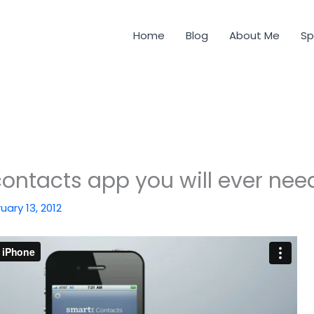
Home
Blog
About Me
Sp
contacts app you will ever nee
uary 13, 2012