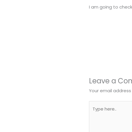
I am going to check
Leave a C
Your email address 
Type
here..