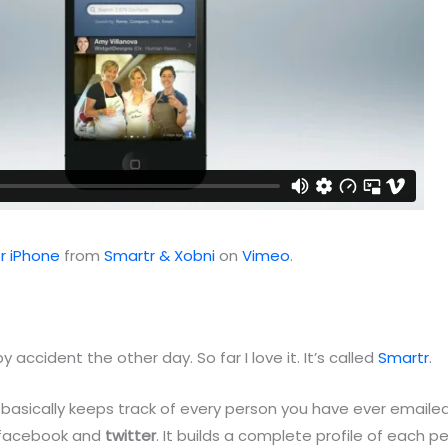
r iPhone
from
Smartr & Xobni
on
Vimeo
.
by accident the other day. So far I love it. It’s called
Smartr
.
 basically keeps track of every person you have ever emailed
n facebook and
twitter
. It builds a complete profile of each 