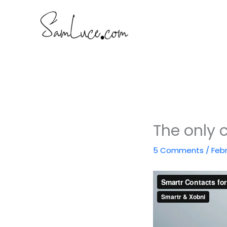
Skip
to
content
The only 
5 Comments
/
Febr