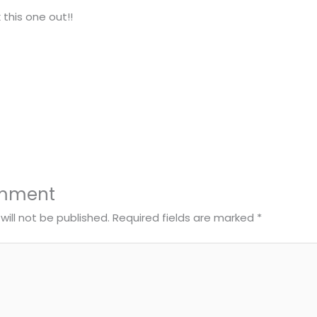
 this one out!!
omment
will not be published.
Required fields are marked
*