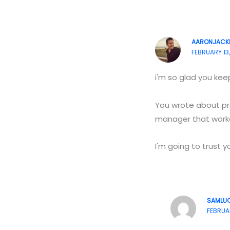
AARONJACK
FEBRUARY 13,
i'm so glad you keep
You wrote about pro
manager that worke
I'm going to trust 
SAMLU
FEBRUAR