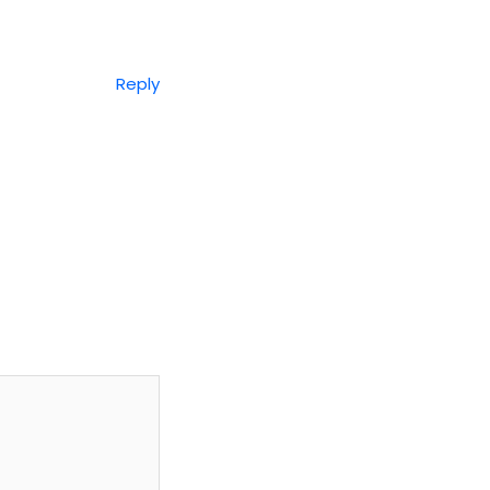
Reply