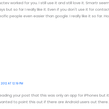
tev worked for you. I still use it and still love it. Smartr seem
ys but so far I really like it. Even if you don't use it for conta
ific people even easier than google. I really like it so far. Ho
 2012 AT 12:19 PM
ading your post that this was only an app for iPhones but it'
wanted to point this out if there are Android users out there.