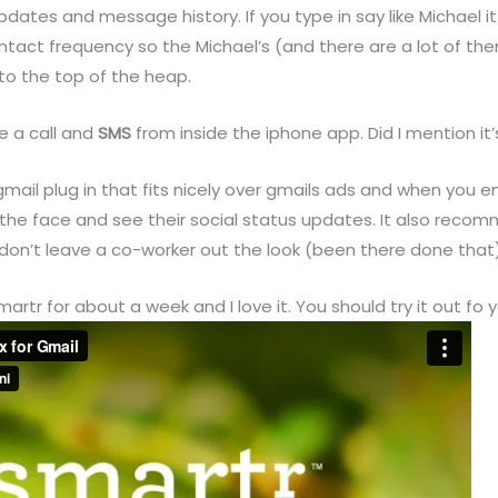
updates and message history. If you type in say like Michael i
contact frequency so the Michael’s (and there are a lot of th
to the top of the heap.
e a call and
SMS
from inside the iphone app. Did I mention it’
 gmail plug in that fits nicely over gmails ads and when you
the face and see their social status updates. It also reco
don’t leave a co-worker out the look (been there done that)
artr for about a week and I love it. You should try it out fo y