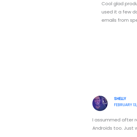
Cool glad produc
used it a few da
emails from spec
SHELLY
FEBRUARY 13,
I assummed after re
Androids too. Just 