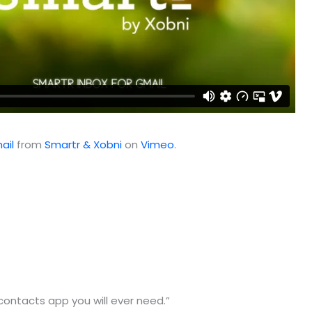
ail
from
Smartr & Xobni
on
Vimeo
.
contacts app you will ever need.”