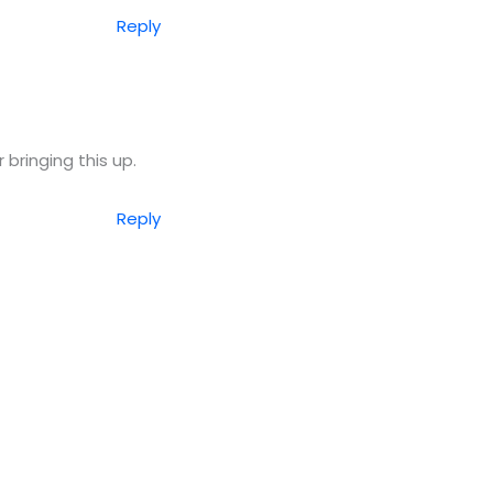
Reply
 bringing this up.
Reply