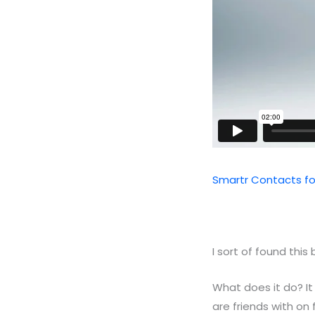
Smartr Contacts fo
I sort of found this 
What does it do? It
are friends with o