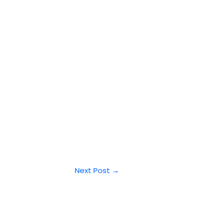
Next Post
→