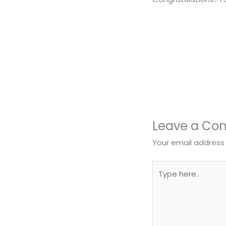
Leave a C
Your email address 
Type
here..