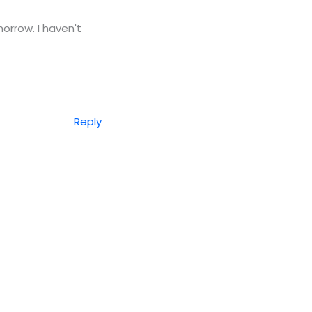
rrow. I haven't
Reply