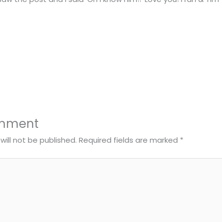
omment
will not be published.
Required fields are marked
*