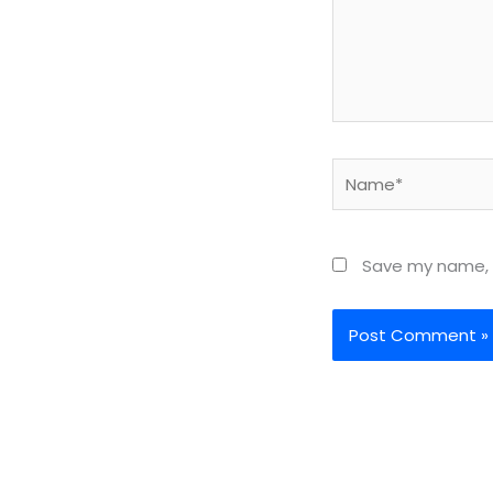
Name*
Save my name, e