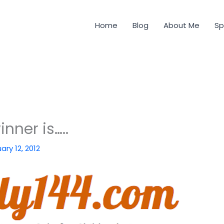
Home
Blog
About Me
Sp
nner is…..
ary 12, 2012