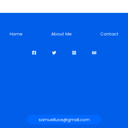
Home
About Me
Contact
samuelluce@gmail.com