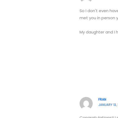
So I don't even ha
met you in person y
My daughter and I h
FRAN
JANUARY 13, 
Congratulations!! I 