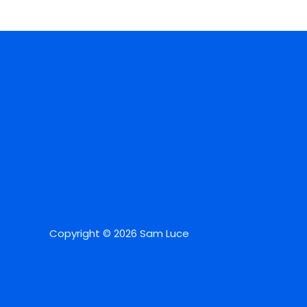
Copyright © 2026 Sam Luce