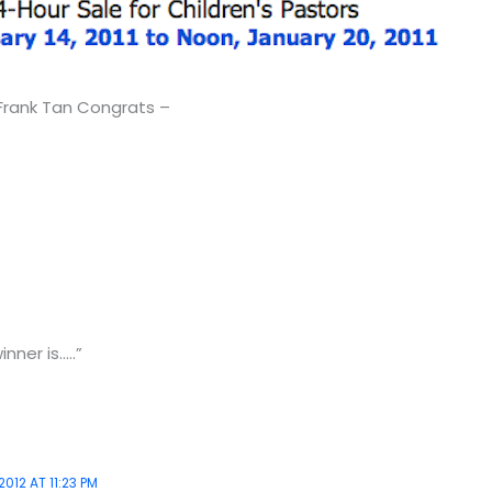
 Frank Tan Congrats –
nner is…..”
2012 AT 11:23 PM