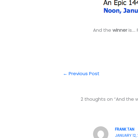
And the
winner
is….
←
Previous Post
2 thoughts on “And the wi
FRANK TAN
JANUARY 12, 