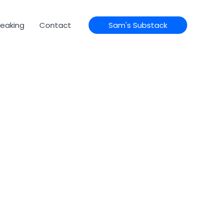
eaking
Contact
Sam's Substack