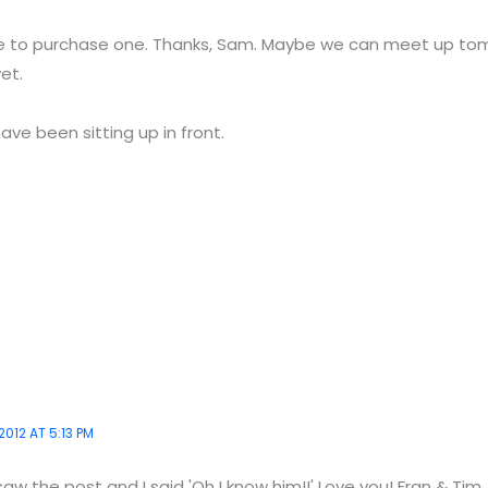
ve to purchase one. Thanks, Sam. Maybe we can meet up tomo
et.
ave been sitting up in front.
2012 AT 5:13 PM
saw the post and I said 'Oh I know him!!' Love you! Fran & Tim