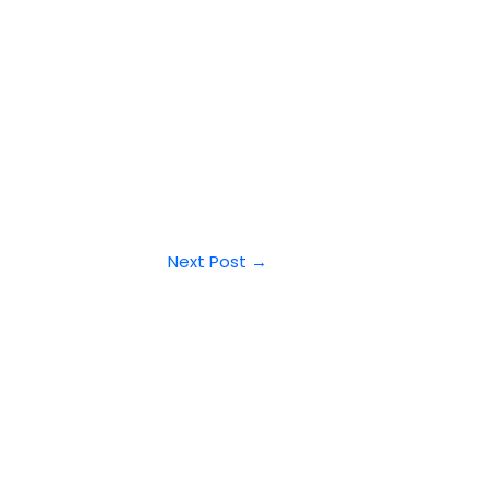
Next Post
→