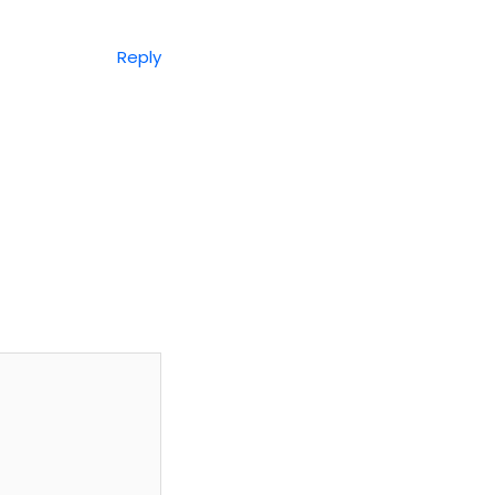
Reply