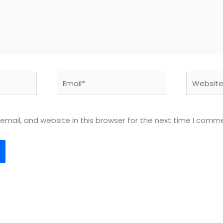
Email*
Website
mail, and website in this browser for the next time I comm