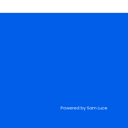
Powered by Sam Luce