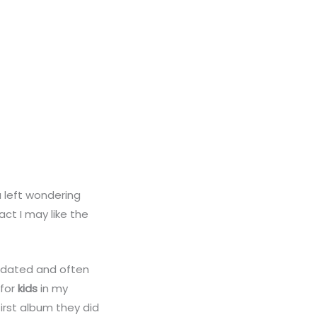
 left wondering
act I may like the
, dated and often
 for
kids
in my
first album they did