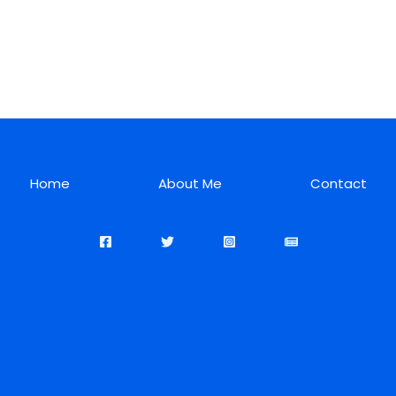
Home
About Me
Contact