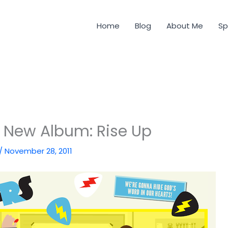
Home
Blog
About Me
Sp
s New Album: Rise Up
/
November 28, 2011