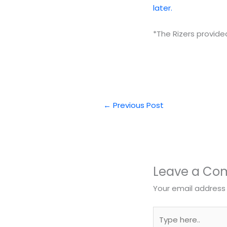
later.
*The Rizers provide
←
Previous Post
Leave a C
Your email address 
Type
here..