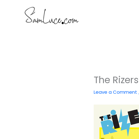
Skip
to
content
The Rizer
Leave a Comment