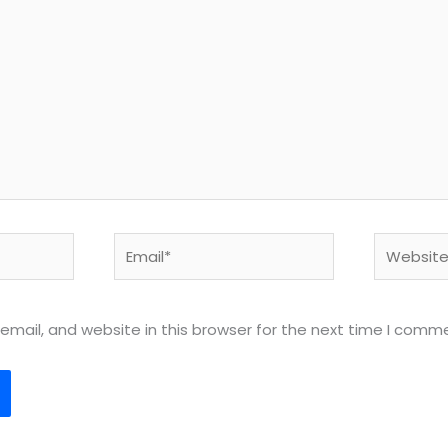
Email*
Website
mail, and website in this browser for the next time I comm