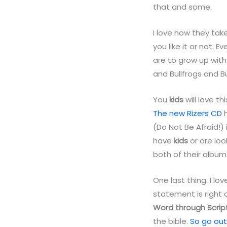
that and some.
I love how they take
you like it or not. E
are to grow up wit
and Bullfrogs and Bu
You
kids
will love t
The new Rizers CD
h
(Do Not Be Afraid!) i
have
kids
or are lo
both of their album
One last thing. I lo
statement is right 
Word through Scrip
the bible.
So go out