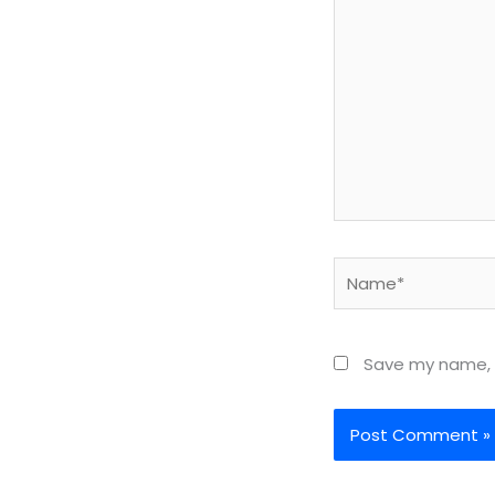
Name*
Save my name, e