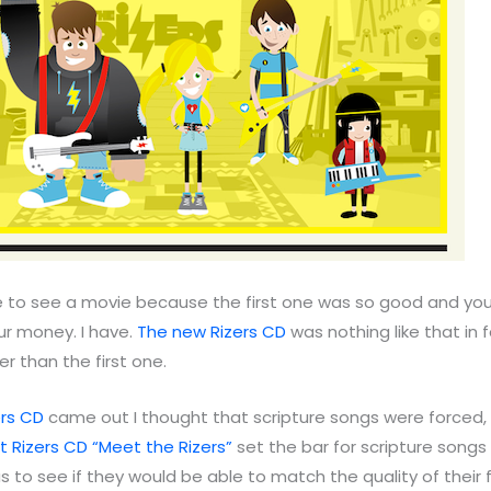
 to see a movie because the first one was so good and you
r money. I have.
The new Rizers CD
was nothing like that in f
 than the first one.
ers CD
came out I thought that scripture songs were forced
st Rizers CD “Meet the Rizers”
set the bar for scripture songs
us to see if they would be able to match the quality of their 