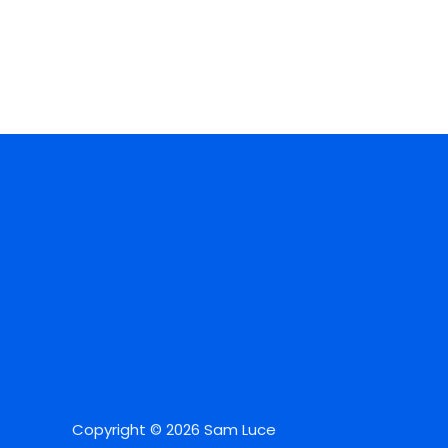
Copyright © 2026 Sam Luce