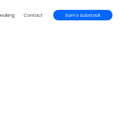
eaking
Contact
Sam's Substack