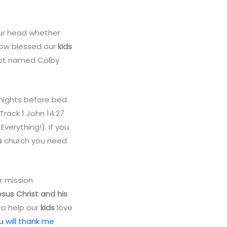
your head whether
 how blessed our
kids
obot named Colby
ights before bed.
Track 1 John 14:27
Everything!). If you
s
church you need
ir mission
Jesus Christ and his
o help our
kids
love
 will thank me