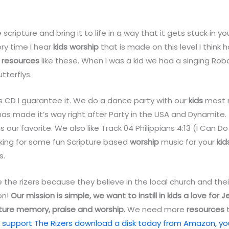
 scripture and bring it to life in a way that it gets stuck in 
very time I hear
kids
worship
that is made on this level I think
h
resources
like these. When I was a kid we had a singing R
tterflys.
his CD I guarantee it. We do a dance party with our
kids
most n
as made it’s way right after Party in the USA and Dynamite. 
s our favorite. We also like Track 04 Philippians 4:13 (I Can Do 
oking for some fun Scripture based
worship
music for your
kid
s.
ve the rizers because they believe in the local church and the
on!
Our mission is simple, we want to instill in kids a love for 
ture memory, praise and worship.
We need more
resources
t
 support The Rizers download a disk today from Amazon, you