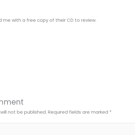
d me with a free copy of their CD to review.
omment
will not be published.
Required fields are marked
*