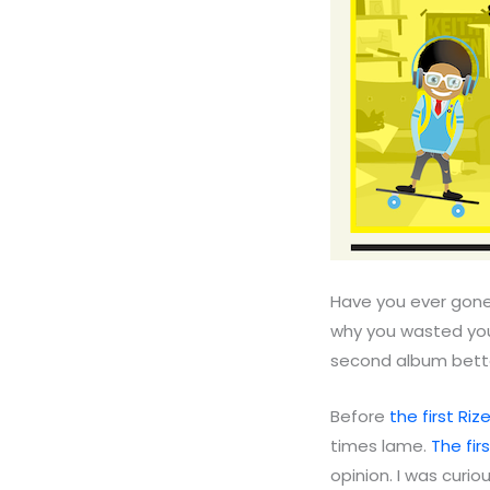
Have you ever gone
why you wasted you
second album better
Before
the first Riz
times lame.
The fir
opinion. I was curio