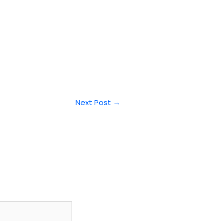
Next Post
→