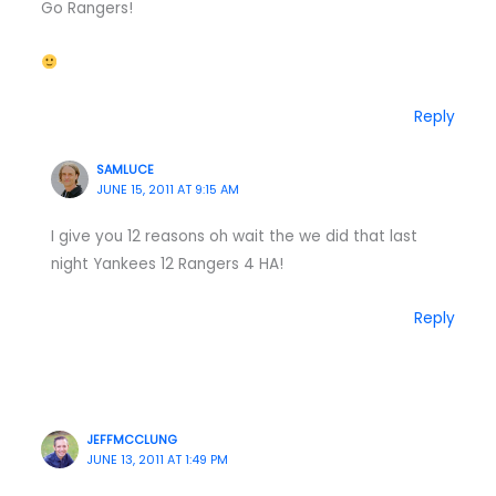
Go Rangers!
Reply
SAMLUCE
JUNE 15, 2011 AT 9:15 AM
I give you 12 reasons oh wait the we did that last
night Yankees 12 Rangers 4 HA!
Reply
JEFFMCCLUNG
JUNE 13, 2011 AT 1:49 PM