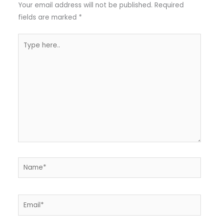
Your email address will not be published.
Required
fields are marked
*
Type
here..
Name*
Email*