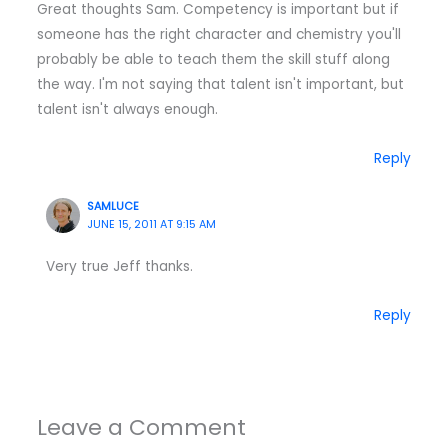
Great thoughts Sam. Competency is important but if
someone has the right character and chemistry you'll
probably be able to teach them the skill stuff along
the way. I'm not saying that talent isn't important, but
talent isn't always enough.
Reply
SAMLUCE
JUNE 15, 2011 AT 9:15 AM
Very true Jeff thanks.
Reply
Leave a Comment