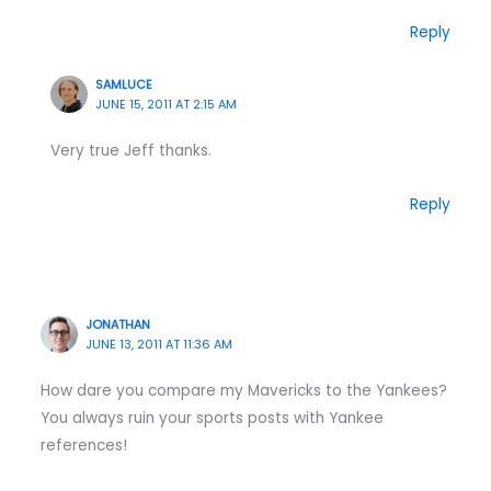
Reply
SAMLUCE
JUNE 15, 2011 AT 2:15 AM
Very true Jeff thanks.
Reply
JONATHAN
JUNE 13, 2011 AT 11:36 AM
How dare you compare my Mavericks to the Yankees?
You always ruin your sports posts with Yankee
references!