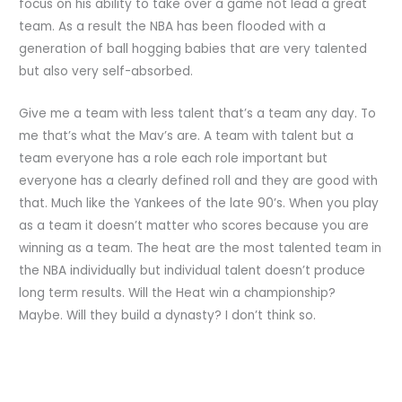
focus on his ability to take over a game not lead a great
team. As a result the NBA has been flooded with a
generation of ball hogging babies that are very talented
but also very self-absorbed.
Give me a team with less talent that’s a team any day. To
me that’s what the Mav’s are. A team with talent but a
team everyone has a role each role important but
everyone has a clearly defined roll and they are good with
that. Much like the Yankees of the late 90’s. When you play
as a team it doesn’t matter who scores because you are
winning as a team. The heat are the most talented team in
the NBA individually but individual talent doesn’t produce
long term results. Will the Heat win a championship?
Maybe. Will they build a dynasty? I don’t think so.