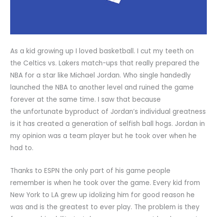
As a kid growing up I loved basketball. I cut my teeth on
the Celtics vs. Lakers match-ups that really prepared the
NBA for a star like Michael Jordan. Who single handedly
launched the NBA to another level and ruined the game
forever at the same time. I saw that because
the unfortunate byproduct of Jordan’s individual greatness
is it has created a generation of selfish ball hogs. Jordan in
my opinion was a team player but he took over when he
had to.
Thanks to ESPN the only part of his game people
remember is when he took over the game. Every kid from
New York to LA grew up idolizing him for good reason he
was and is the greatest to ever play. The problem is they