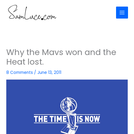
Skip
to
content
Why the Mavs won and the
Heat lost.
8 Comments
/
June 13, 2011