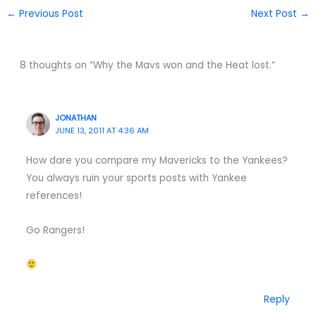
←
Previous Post
Next Post
→
8 thoughts on “Why the Mavs won and the Heat lost.”
JONATHAN
JUNE 13, 2011 AT 4:36 AM
How dare you compare my Mavericks to the Yankees?
You always ruin your sports posts with Yankee
references!
Go Rangers!
Reply