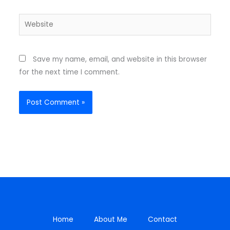
Website
Save my name, email, and website in this browser
for the next time I comment.
Home
About Me
Contact