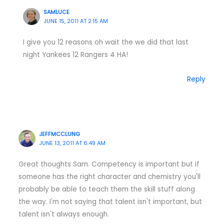
SAMLUCE
JUNE 15, 2011 AT 2:15 AM
I give you 12 reasons oh wait the we did that last
night Yankees 12 Rangers 4 HA!
Reply
JEFFMCCLUNG
JUNE 13, 2011 AT 6:49 AM
Great thoughts Sam. Competency is important but if
someone has the right character and chemistry you'll
probably be able to teach them the skill stuff along
the way. I'm not saying that talent isn't important, but
talent isn't always enough.