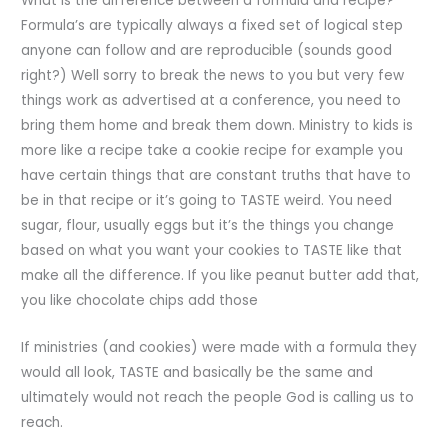
What is the difference between a formula and recipe?
Formula’s are typically always a fixed set of logical step
anyone can follow and are reproducible (sounds good
right?) Well sorry to break the news to you but very few
things work as advertised at a conference, you need to
bring them home and break them down. Ministry to kids is
more like a recipe take a cookie recipe for example you
have certain things that are constant truths that have to
be in that recipe or it’s going to TASTE weird. You need
sugar, flour, usually eggs but it’s the things you change
based on what you want your cookies to TASTE like that
make all the difference. If you like peanut butter add that,
you like chocolate chips add those
If ministries (and cookies) were made with a formula they
would all look, TASTE and basically be the same and
ultimately would not reach the people God is calling us to
reach.