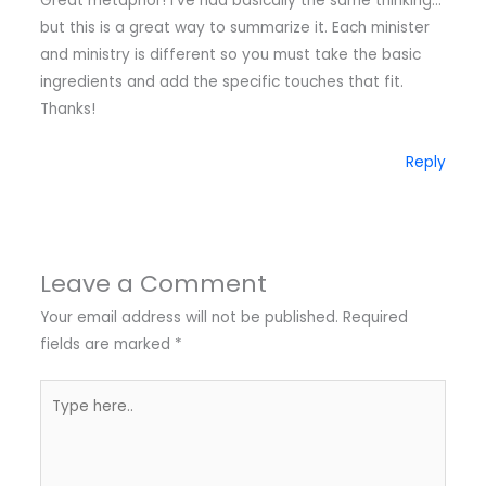
Great metaphor! I've had basically the same thinking…
but this is a great way to summarize it. Each minister
and ministry is different so you must take the basic
ingredients and add the specific touches that fit.
Thanks!
Reply
Leave a Comment
Your email address will not be published.
Required
fields are marked
*
Type
here..