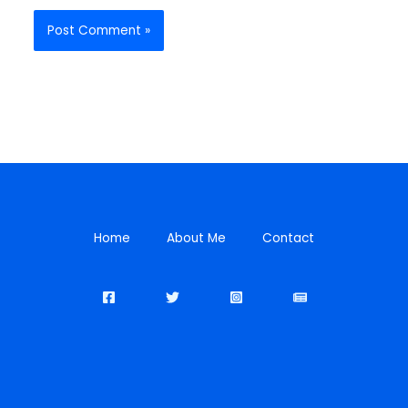
Home
About Me
Contact