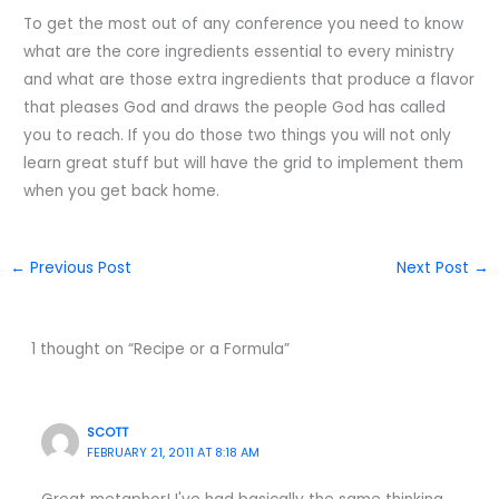
To get the most out of any conference you need to know
what are the core ingredients essential to every ministry
and what are those extra ingredients that produce a flavor
that pleases God and draws the people God has called
you to reach. If you do those two things you will not only
learn great stuff but will have the grid to implement them
when you get back home.
←
Previous Post
Next Post
→
1 thought on “Recipe or a Formula”
SCOTT
FEBRUARY 21, 2011 AT 8:18 AM