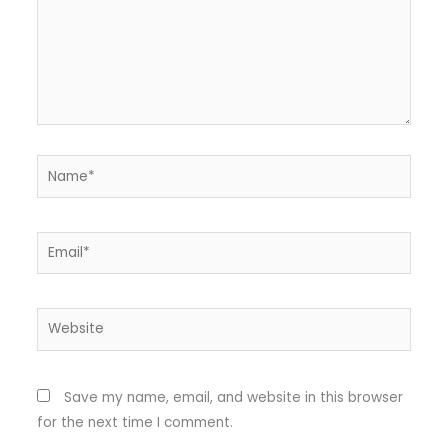
Name*
Email*
Website
Save my name, email, and website in this browser
for the next time I comment.