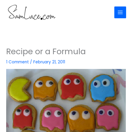
Skip
to
content
Recipe or a Formula
1 Comment
/
February 21, 2011