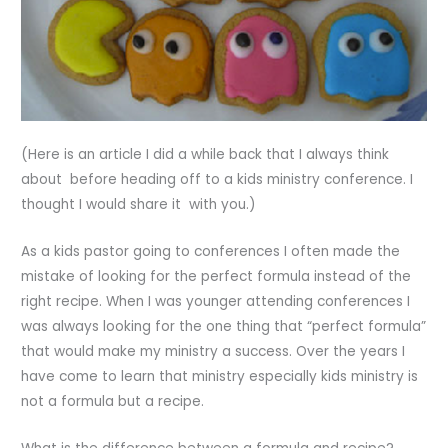
(Here is an article I did a while back that I always think
about before heading off to a kids ministry conference. I
thought I would share it with you.)
As a kids pastor going to conferences I often made the
mistake of looking for the perfect formula instead of the
right recipe. When I was younger attending conferences I
was always looking for the one thing that “perfect formula”
that would make my ministry a success. Over the years I
have come to learn that ministry especially kids ministry is
not a formula but a recipe.