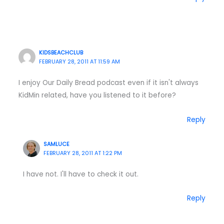
KIDSBEACHCLUB
FEBRUARY 28, 2011 AT 11:59 AM
I enjoy Our Daily Bread podcast even if it isn't always
KidMin related, have you listened to it before?
Reply
SAMLUCE
FEBRUARY 28, 2011 AT 1:22 PM
I have not. I'll have to check it out.
Reply