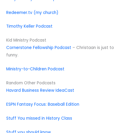
Redeemer.tv (my church)
Timothy Keller Podcast
Kid Ministry Podcast
Cornerstone Fellowship Podcast
– Christaan is just to
funny.
Ministry-to-Children Podcast
Random Other Podcasts
Havard Business Review IdeaCast
ESPN Fantasy Focus: Baseball Edition
Stuff You missed in History Class
Stuff you should know