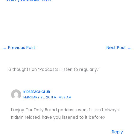
←
Previous Post
Next Post
→
6 thoughts on “Podcasts I listen to regularly.”
KIDSBEACHCLUB
FEBRUARY 28, 2011 AT 4:59 AM
I enjoy Our Daily Bread podcast even if it isn't always
KidMin related, have you listened to it before?
Reply