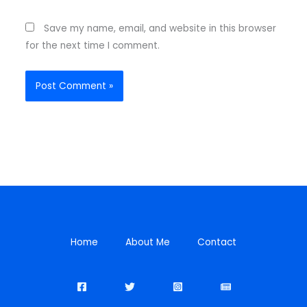
Save my name, email, and website in this browser
for the next time I comment.
Home
About Me
Contact