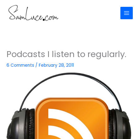
Skip
to
content
Podcasts I listen to regularly.
6 Comments
/
February 28, 2011