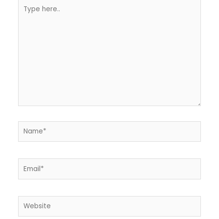
Type
here..
Name*
Email*
Website