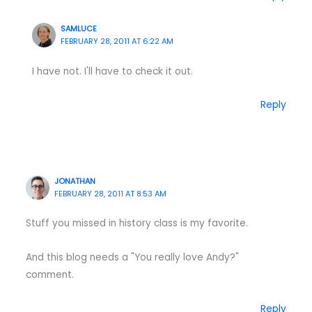
SAMLUCE
FEBRUARY 28, 2011 AT 6:22 AM
I have not. I'll have to check it out.
Reply
JONATHAN
FEBRUARY 28, 2011 AT 8:53 AM
Stuff you missed in history class is my favorite.
And this blog needs a "You really love Andy?"
comment.
Reply