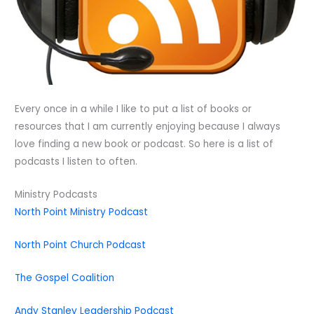
Every once in a while I like to put a list of books or
resources that I am currently enjoying because I always
love finding a new book or podcast. So here is a list of
podcasts I listen to often.
Ministry Podcasts
North Point Ministry Podcast
North Point Church Podcast
The Gospel Coalition
Andy Stanley Leadership Podcast