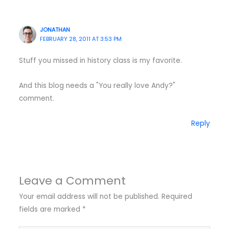
JONATHAN
FEBRUARY 28, 2011 AT 3:53 PM
Stuff you missed in history class is my favorite.
And this blog needs a "You really love Andy?"
comment.
Reply
Leave a Comment
Your email address will not be published.
Required
fields are marked
*