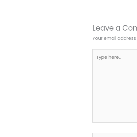
Leave a C
Your email address 
Type
here..
Name*