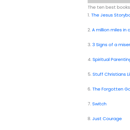
The ten best books 
1.
The Jesus Storybo
2.
A million miles in
3.
3 Signs of a mise
4.
Spiritual Parentin
5.
Stuff Christians 
6.
The Forgotten G
7.
Switch
8.
Just Courage