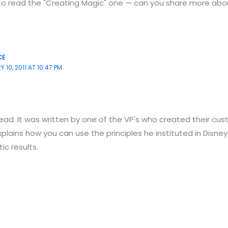
to read the "Creating Magic" one — can you share more abo
CE
 10, 2011 AT 10:47 PM
read. It was written by one of the VP's who created their cu
xplains how you can use the principles he instituted in Disney
c results.