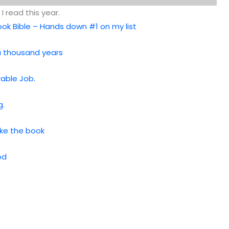
I read this year.
ok Bible – Hands down #1 on my list
 a thousand years
rable Job.
g.
Like the book
od