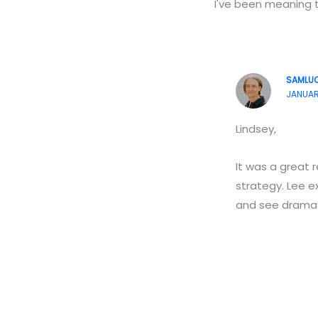
I've been meaning 
SAMLU
JANUARY
Lindsey,
It was a great 
strategy. Lee e
and see dramati