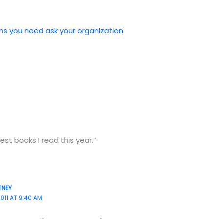
ns you need ask your organization.
st books I read this year.”
TNEY
011 AT 9:40 AM