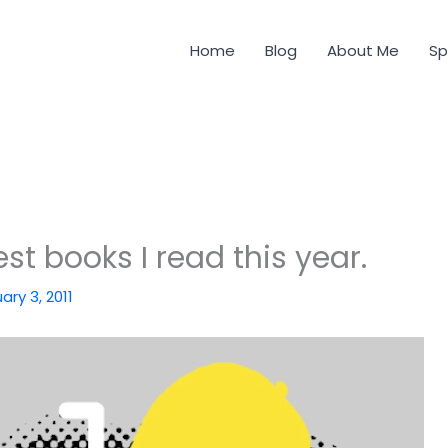
Home
Blog
About Me
Sp
st books I read this year.
ary 3, 2011