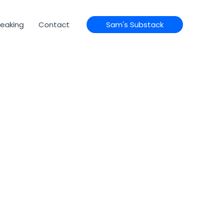
eaking
Contact
Sam's Substack