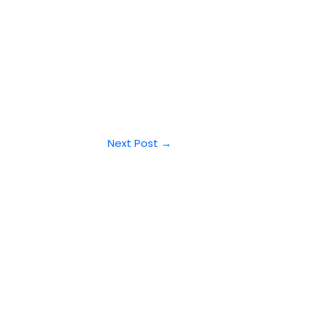
Next Post
→