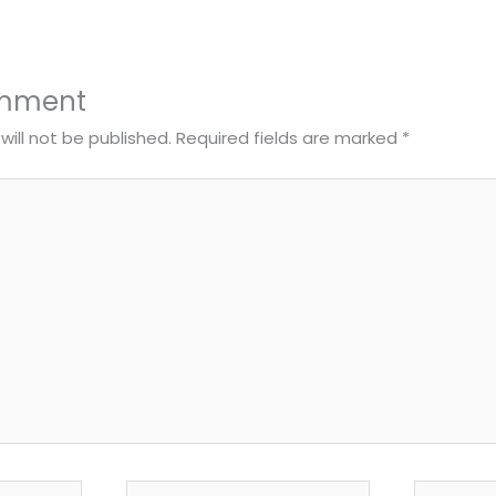
omment
will not be published.
Required fields are marked
*
Email*
Website