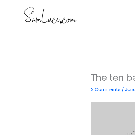
Skip
to
content
The ten be
2 Comments
/
Janu