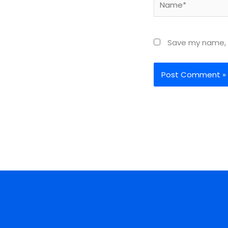
Save my name, e