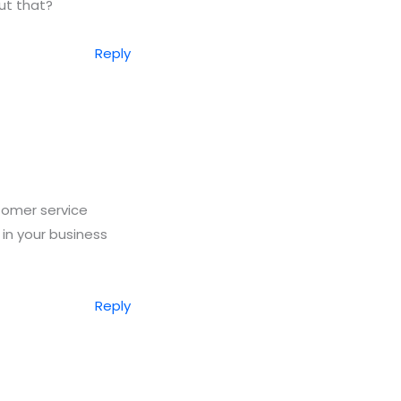
ut that?
Reply
stomer service
 in your business
Reply