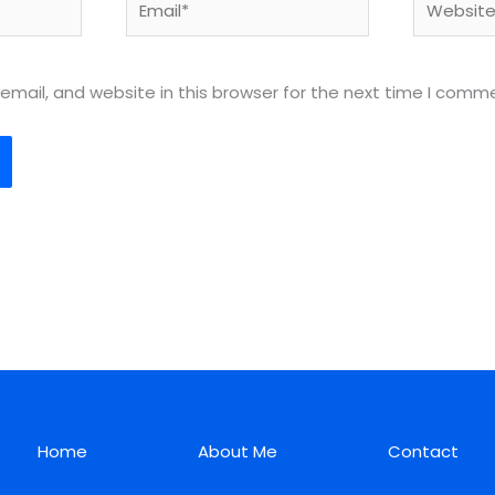
mail, and website in this browser for the next time I comm
Home
About Me
Contact