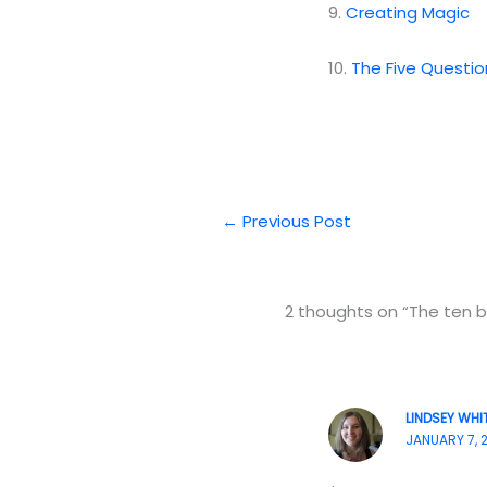
9.
Creating Magic
10.
The Five Questio
←
Previous Post
2 thoughts on “The ten be
LINDSEY WHI
JANUARY 7, 2