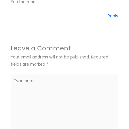
You the man!
Reply
Leave a Comment
Your email address will not be published.
Required
fields are marked
*
Type
here..