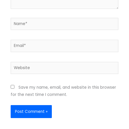
Name*
Email*
Website
Save my name, email, and website in this browser
for the next time I comment.