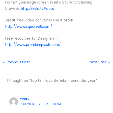
Format your large screen tv into a fully functioning
browser.
http://kylo.tv/loop/
Great free video converter use it often –
http://www.squared5.com/
Free resources for Designers –
http://www.premiumpixels.com/
←
Previous Post
Next Post
→
1 thought on “Top ten favorite links I found this year.”
COREY
DECEMBER 31, 2010 AT 11:41 AM