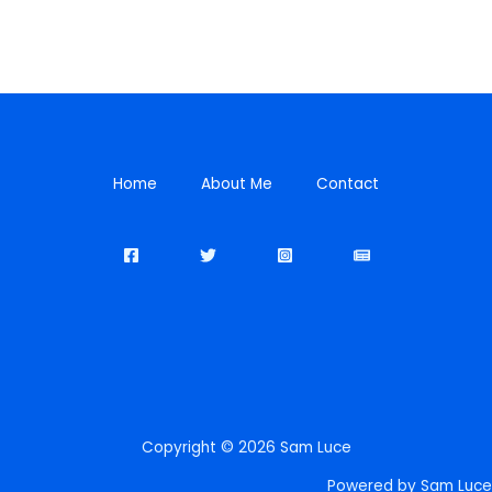
Home
About Me
Contact
Copyright © 2026 Sam Luce
Powered by Sam Luce