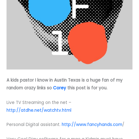
A kids pastor I know in Austin Texas is a huge fan of my
random crazy links so
Corey
this post is for you.
Live TV Streaming on the net –
http://atdhe.net/watchtv.html
Personal Digital assistant.
http://www.fancyhands.com
/