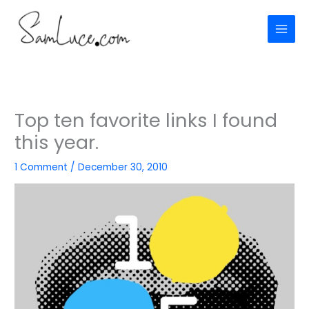
Skip
to
content
Top ten favorite links I found
this year.
1 Comment
/
December 30, 2010