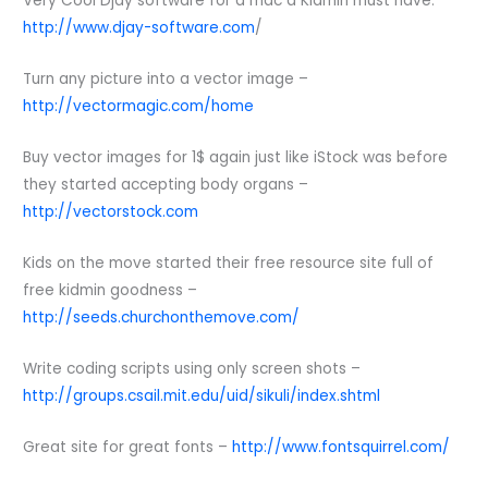
Very Cool Djay software for a mac a Kidmin must have.
http://www.djay-software.com
/
Turn any picture into a vector image –
http://vectormagic.com/home
Buy vector images for 1$ again just like iStock was before
they started accepting body organs –
http://vectorstock.com
Kids on the move started their free resource site full of
free kidmin goodness –
http://seeds.churchonthemove.com/
Write coding scripts using only screen shots –
http://groups.csail.mit.edu/uid/sikuli/index.shtml
Great site for great fonts –
http://www.fontsquirrel.com/