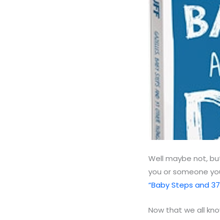
Well maybe not, but
you or someone you
“Baby Steps and 37
Now that we all k