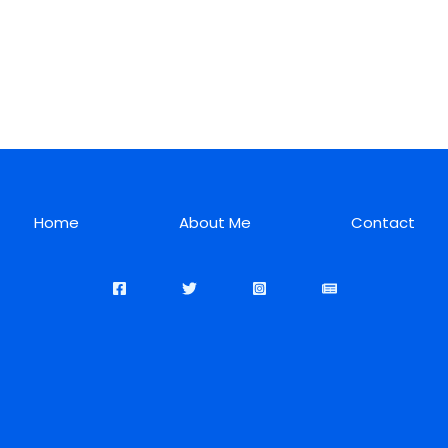
Home
About Me
Contact