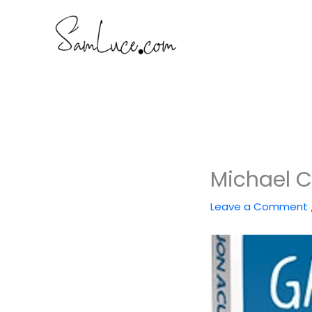
Skip
to
content
Michael C
Leave a Comment