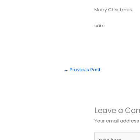
Merry Christmas.
sam
←
Previous Post
Leave a C
Your email address 
Type