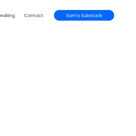
eaking
Contact
Sam's Substack