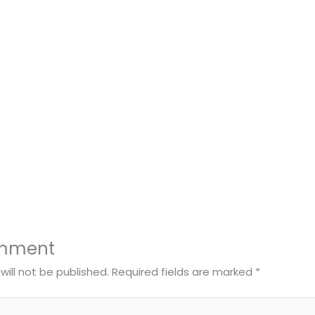
omment
will not be published.
Required fields are marked
*