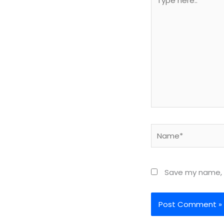
here..
Name*
Save my name, e