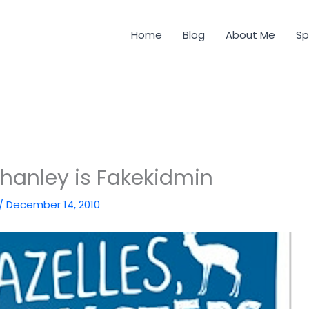
Home
Blog
About Me
Sp
hanley is Fakekidmin
/
December 14, 2010