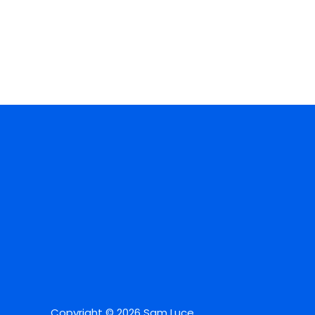
Copyright © 2026 Sam Luce