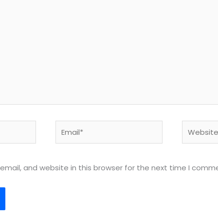
Email*
Website
mail, and website in this browser for the next time I comm