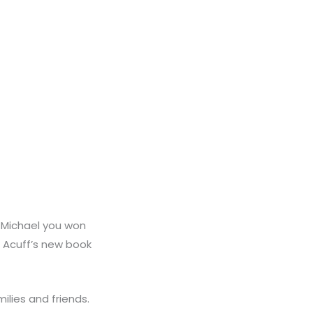
o Michael you won
 Acuff’s new book
ilies and friends.