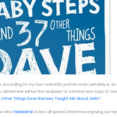
 according to my non-scientific poll he most certainly is. S
 determine will be the recipiant of a brand new copy of Jon
 Other Things Dave Ramsey Taught Me About Debt.”
now who
fakekidmin
is lets all spend Christmas enjoying our fam