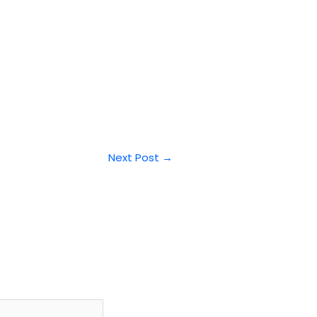
Next Post
→