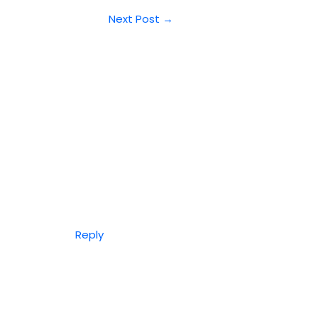
Next Post
→
Reply