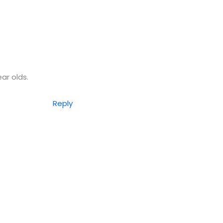
ear olds.
Reply