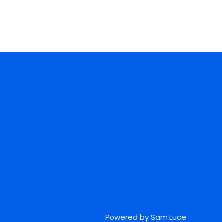
Powered by Sam Luce