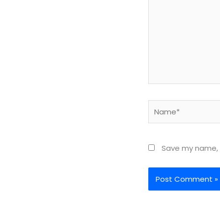
Name*
Save my name, e