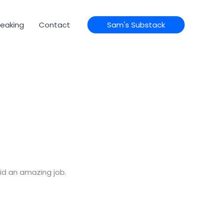
eaking
Contact
Sam's Substack
id an amazing job.