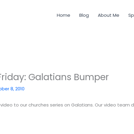
Home
Blog
About Me
Sp
riday: Galatians Bumper
ber 8, 2010
video to our churches series on Galatians. Our video team d