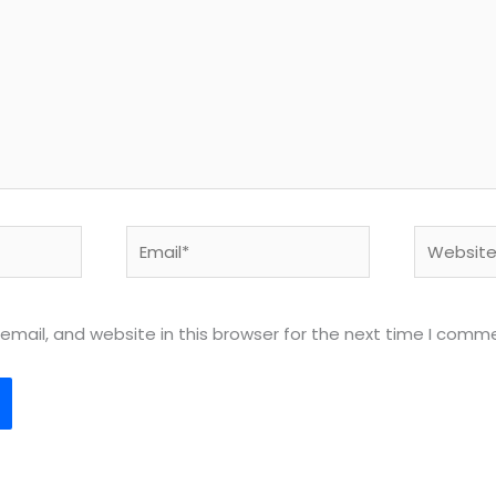
Email*
Website
mail, and website in this browser for the next time I comm