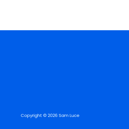
Copyright © 2026 Sam Luce