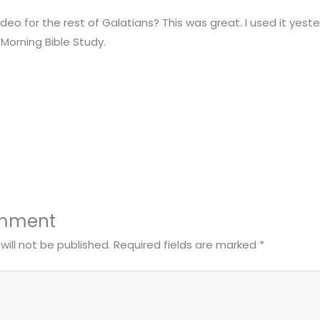
deo for the rest of Galatians? This was great. I used it yeste
 Morning Bible Study.
omment
will not be published.
Required fields are marked
*