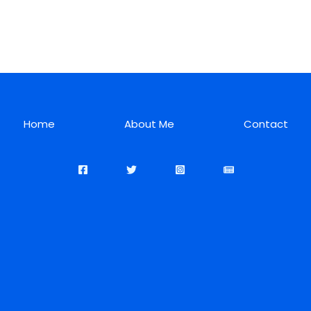
Home
About Me
Contact