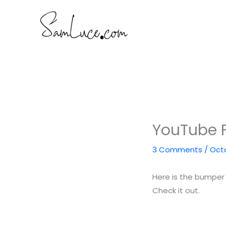
Skip
to
content
YouTube F
3 Comments
/
Octo
Here is the bumper 
Check it out.