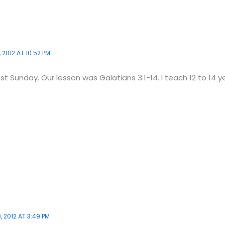
 2012 AT 10:52 PM
last Sunday. Our lesson was Galatians 3:1-14. I teach 12 to 14 y
 2012 AT 3:49 PM