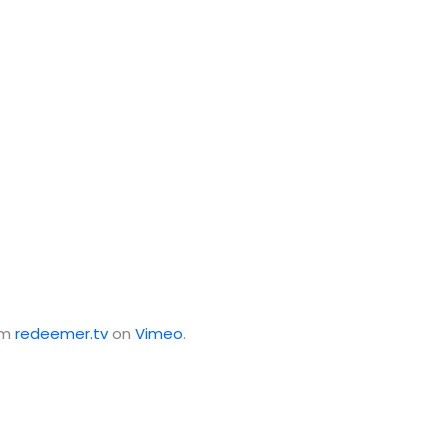
om
redeemer.tv
on
Vimeo
.