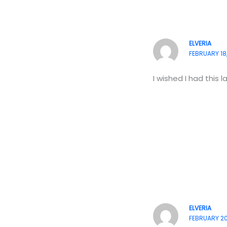
ELVERIA
FEBRUARY 18,
I wished I had this 
ELVERIA
FEBRUARY 20,