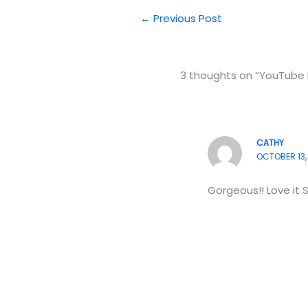
←
Previous Post
3 thoughts on “YouTube 
CATHY
OCTOBER 13, 
Gorgeous!! Love it 