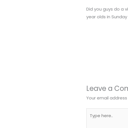
Did you guys do a vi
year olds in Sunday
Leave a C
Your email address 
Type
here..