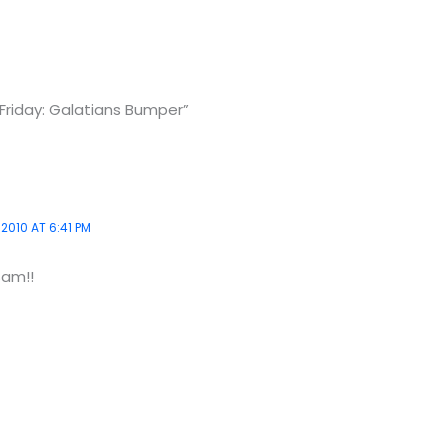
Friday: Galatians Bumper”
2010 AT 6:41 PM
Sam!!