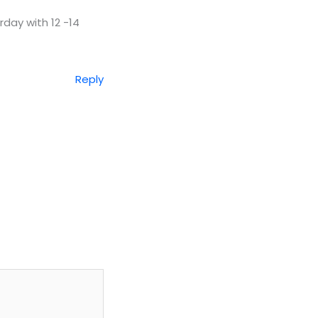
rday with 12 -14
Reply