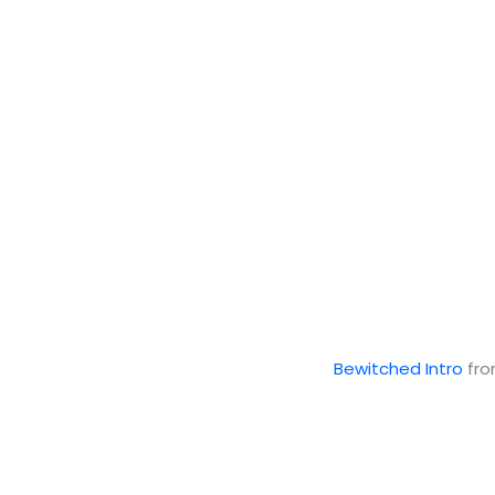
Bewitched Intro
fr