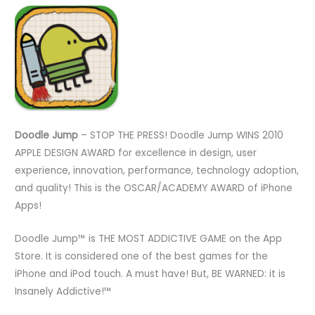
Doodle Jump
– STOP THE PRESS! Doodle Jump WINS 2010
APPLE DESIGN AWARD for excellence in design, user
experience, innovation, performance, technology adoption,
and quality! This is the OSCAR/ACADEMY AWARD of iPhone
Apps!
Doodle Jump™ is THE MOST ADDICTIVE GAME on the App
Store. It is considered one of the best games for the
iPhone and iPod touch. A must have! But, BE WARNED: it is
Insanely Addictive!™