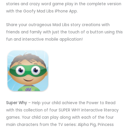
stories and crazy word game play in the complete version
with the Goofy Mad Libs iPhone App.
Share your outrageous Mad Libs story creations with
friends and family with just the touch of a button using this
fun and interactive mobile application!
Super Why
– Help your child achieve the Power to Read
with this collection of four SUPER WHY interactive literacy
games. Your child can play along with each of the four
main characters from the TV series: Alpha Pig, Princess