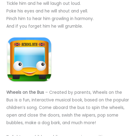
Tickle him and he will laugh out loud.
Poke his eyes and he will shout and yell.
Pinch him to hear him growling in harmony.
And if you forget him he will grumble.
Wheels on the Bus
– Created by parents, Wheels on the
Bus is a fun, interactive musical book, based on the popular
children’s song. Come aboard the bus to spin the wheels,
open and close the doors, swish the wipers, pop some
bubbles, make a dog bark, and much more!