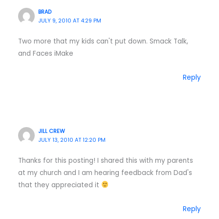
BRAD
JULY 9, 2010 AT 4:29 PM
Two more that my kids can't put down. Smack Talk,
and Faces iMake
Reply
JILL CREW
JULY 13, 2010 AT 12:20 PM
Thanks for this posting! I shared this with my parents
at my church and I am hearing feedback from Dad's
that they appreciated it
Reply