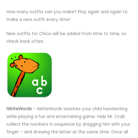
How many outfits can you make? Play again and again to
make a new outfit every time!
New outfits for Chica will be added from time to time, so
check back often.
iWriteWords
– iWriteWords teaches your child handwriting
while playing a fun and entertaining game. Help Mr. Crab
collect the numbers in sequence by dragging him with your
finger – and drawing the letter at the same time. Once all