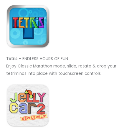
Tetris
– ENDLESS HOURS OF FUN
Enjoy Classic Marathon mode, slide, rotate & drop your
tetriminos into place with touchscreen controls.