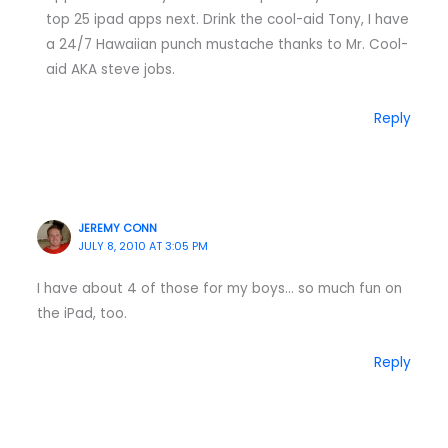
top 25 ipad apps next. Drink the cool-aid Tony, I have
a 24/7 Hawaiian punch mustache thanks to Mr. Cool-
aid AKA steve jobs.
Reply
JEREMY CONN
JULY 8, 2010 AT 3:05 PM
I have about 4 of those for my boys… so much fun on
the iPad, too.
Reply