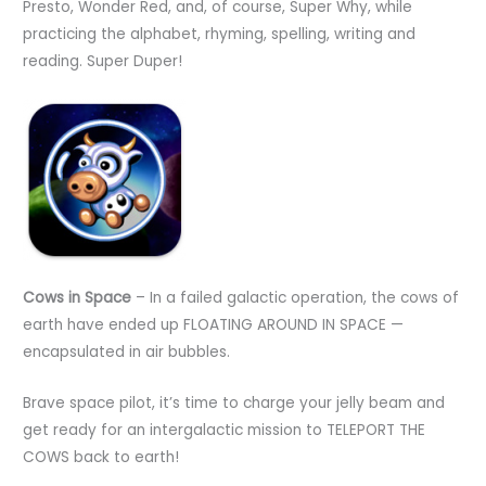
Presto, Wonder Red, and, of course, Super Why, while
practicing the alphabet, rhyming, spelling, writing and
reading. Super Duper!
Cows in Space
– In a failed galactic operation, the cows of
earth have ended up FLOATING AROUND IN SPACE —
encapsulated in air bubbles.
Brave space pilot, it’s time to charge your jelly beam and
get ready for an intergalactic mission to TELEPORT THE
COWS back to earth!