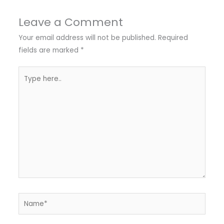
Leave a Comment
Your email address will not be published.
Required
fields are marked
*
Type
here..
Name*