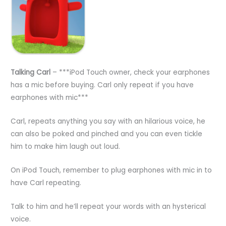
Talking Carl
– ***iPod Touch owner, check your earphones
has a mic before buying. Carl only repeat if you have
earphones with mic***
Carl, repeats anything you say with an hilarious voice, he
can also be poked and pinched and you can even tickle
him to make him laugh out loud.
On iPod Touch, remember to plug earphones with mic in to
have Carl repeating.
Talk to him and he’ll repeat your words with an hysterical
voice.