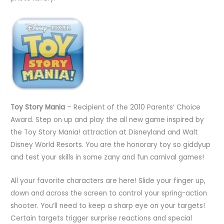
Toy Story Mania
– Recipient of the 2010 Parents’ Choice
Award. Step on up and play the all new game inspired by
the Toy Story Mania! attraction at Disneyland and Walt
Disney World Resorts. You are the honorary toy so giddyup
and test your skills in some zany and fun carnival games!
All your favorite characters are here! Slide your finger up,
down and across the screen to control your spring-action
shooter. You’ll need to keep a sharp eye on your targets!
Certain targets trigger surprise reactions and special