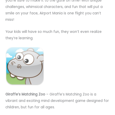
you’re sure to make it to the gate on time! With unique
challenges, whimsical characters, and fun that will put a
smile on your face, Airport Mania is one flight you can’t
miss!
Your kids will have so much fun, they won’t even realize
they’re learning.
Giraffe’s Matching Zoo
– Giraffe’s Matching Zoo is a
vibrant and exciting mind development game designed for
children, but fun for all ages.