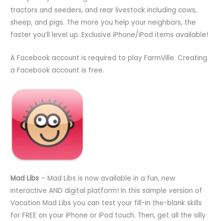
tractors and seeders, and rear livestock including cows,
sheep, and pigs. The more you help your neighbors, the
faster you’ll level up. Exclusive iPhone/iPod items available!
A Facebook account is required to play FarmVille. Creating
a Facebook account is free.
Mad Libs
– Mad Libs is now available in a fun, new
interactive AND digital platform! In this sample version of
Vacation Mad Libs you can test your fill-in the-blank skills
for FREE on your iPhone or iPod touch. Then, get all the silly