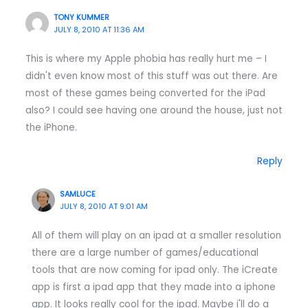
TONY KUMMER
JULY 8, 2010 AT 11:36 AM
This is where my Apple phobia has really hurt me – I
didn't even know most of this stuff was out there. Are
most of these games being converted for the iPad
also? I could see having one around the house, just not
the iPhone.
Reply
SAMLUCE
JULY 8, 2010 AT 9:01 AM
All of them will play on an ipad at a smaller resolution
there are a large number of games/educational
tools that are now coming for ipad only. The iCreate
app is first a ipad app that they made into a iphone
app. It looks really cool for the ipad. Maybe i'll do a