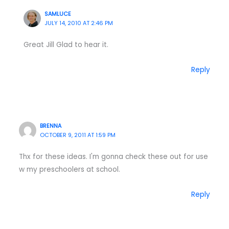
SAMLUCE
JULY 14, 2010 AT 2:46 PM
Great Jill Glad to hear it.
Reply
BRENNA
OCTOBER 9, 2011 AT 1:59 PM
Thx for these ideas. I'm gonna check these out for use
w my preschoolers at school.
Reply