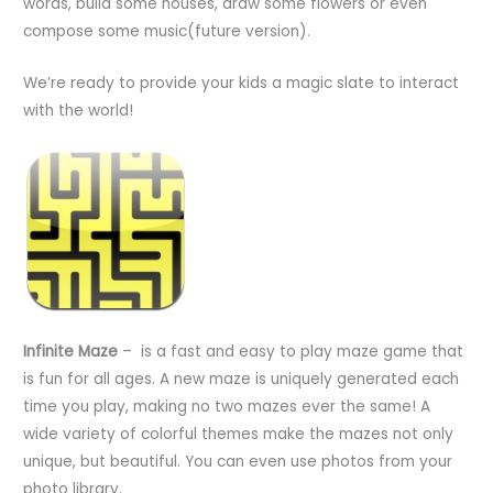
words, build some houses, draw some flowers or even
compose some music(future version).
We’re ready to provide your kids a magic slate to interact
with the world!
Infinite Maze
– is a fast and easy to play maze game that
is fun for all ages. A new maze is uniquely generated each
time you play, making no two mazes ever the same! A
wide variety of colorful themes make the mazes not only
unique, but beautiful. You can even use photos from your
photo library.