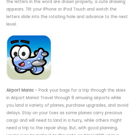
the letters in the word are drawn properly, a cute drawing
appears. Tilt your iPhone or iPod Touch and watch the
letters slide into the rotating hole and advance to the next
level.
Airport Mania
– Pack your bags for a trip through the skies
in Airport Mania! Travel through 8 amusing airports while
you land a variety of planes, purchase upgrades, and avoid
delays. Stay on your toes as some planes carry precious
cargo and will need to land in a hurry, while others might
need a trip to the repair shop. But, with good planning,