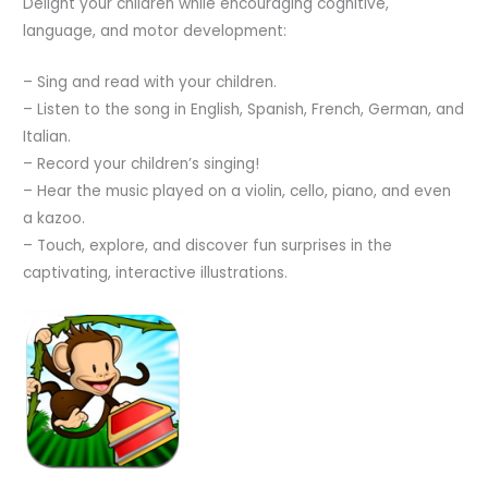
Delight your children while encouraging cognitive,
language, and motor development:
– Sing and read with your children.
– Listen to the song in English, Spanish, French, German, and
Italian.
– Record your children’s singing!
– Hear the music played on a violin, cello, piano, and even
a kazoo.
– Touch, explore, and discover fun surprises in the
captivating, interactive illustrations.