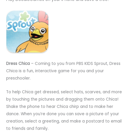
Dress Chica
– Coming to you from PBS KIDS Sprout, Dress
Chica is a fun, interactive game for you and your
preschooler.
To help Chica get dressed, select hats, scarves, and more
by touching the pictures and dragging them onto Chica!
Shake the phone to hear Chica chirp and to make her
dance. When you’re done you can save a picture of your
creation, select a greeting, and make a postcard to email
to friends and family.