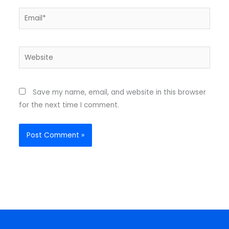
Email*
Website
Save my name, email, and website in this browser
for the next time I comment.