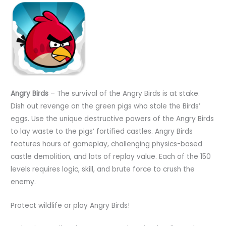
Angry Birds
– The survival of the Angry Birds is at stake.
Dish out revenge on the green pigs who stole the Birds’
eggs. Use the unique destructive powers of the Angry Birds
to lay waste to the pigs’ fortified castles. Angry Birds
features hours of gameplay, challenging physics-based
castle demolition, and lots of replay value. Each of the 150
levels requires logic, skill, and brute force to crush the
enemy.
Protect wildlife or play Angry Birds!