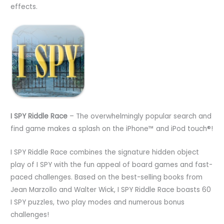
effects.
I SPY Riddle Race
– The overwhelmingly popular search and
find game makes a splash on the iPhone™ and iPod touch®!
I SPY Riddle Race combines the signature hidden object
play of I SPY with the fun appeal of board games and fast-
paced challenges. Based on the best-selling books from
Jean Marzollo and Walter Wick, I SPY Riddle Race boasts 60
I SPY puzzles, two play modes and numerous bonus
challenges!