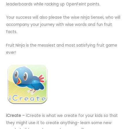
leaderboards while racking up OpenFeint points.
Your success will also please the wise ninja Sensei, who will
accompany your journey with wise words and fun fruit
facts.
Fruit Ninja is the messiest and most satisfying fruit game
ever!
iCreate –
iCreate is what we create for your kids so that
they might use it to create anything- learn some new