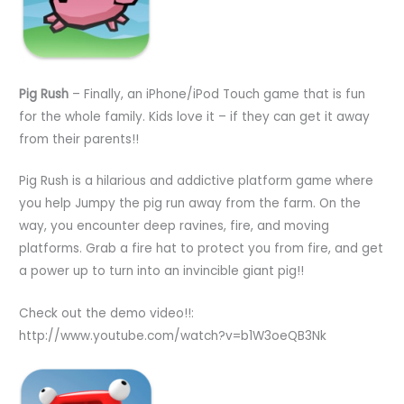
Pig Rush
– Finally, an iPhone/iPod Touch game that is fun
for the whole family. Kids love it – if they can get it away
from their parents!!
Pig Rush is a hilarious and addictive platform game where
you help Jumpy the pig run away from the farm. On the
way, you encounter deep ravines, fire, and moving
platforms. Grab a fire hat to protect you from fire, and get
a power up to turn into an invincible giant pig!!
Check out the demo video!!:
http://www.youtube.com/watch?v=b1W3oeQB3Nk