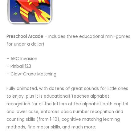
Preschool Arcade –
Includes three educational mini-games
for under a dollar!
– ABC Invasion
– Pinball 123
– Claw-Crane Matching
Fully animated, with dozens of great sounds for little ones
to enjoy, plus it is educational! Teaches alphabet
recognition for all the letters of the alphabet both capital
and lower case, enforces basic number recognition and
counting skills (from 1-10), cognitive matching learning
methods, fine motor skills, and much more.