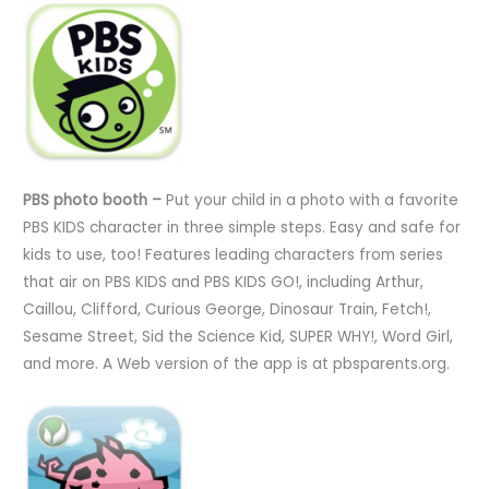
PBS photo booth –
Put your child in a photo with a favorite
PBS KIDS character in three simple steps. Easy and safe for
kids to use, too! Features leading characters from series
that air on PBS KIDS and PBS KIDS GO!, including Arthur,
Caillou, Clifford, Curious George, Dinosaur Train, Fetch!,
Sesame Street, Sid the Science Kid, SUPER WHY!, Word Girl,
and more. A Web version of the app is at pbsparents.org.