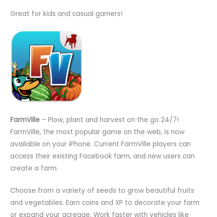
Great for kids and casual gamers!
FarmVille
– Plow, plant and harvest on the go 24/7!
FarmVille, the most popular game on the web, is now
available on your iPhone. Current FarmVille players can
access their existing Facebook farm, and new users can
create a farm.
Choose from a variety of seeds to grow beautiful fruits
and vegetables. Earn coins and XP to decorate your farm
or expand your acreage. Work faster with vehicles like