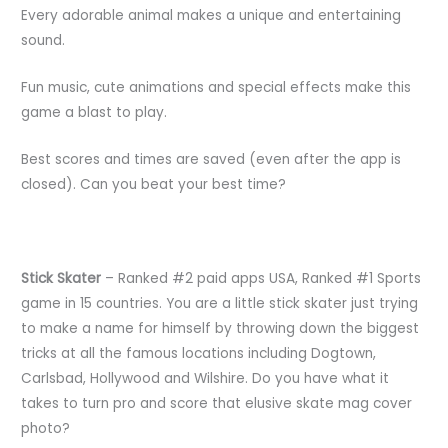
Every adorable animal makes a unique and entertaining
sound.
Fun music, cute animations and special effects make this
game a blast to play.
Best scores and times are saved (even after the app is
closed). Can you beat your best time?
Stick Skater
– Ranked #2 paid apps USA, Ranked #1 Sports
game in 15 countries. You are a little stick skater just trying
to make a name for himself by throwing down the biggest
tricks at all the famous locations including Dogtown,
Carlsbad, Hollywood and Wilshire. Do you have what it
takes to turn pro and score that elusive skate mag cover
photo?