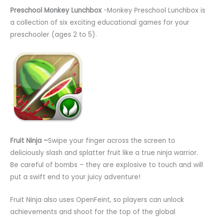
Preschool Monkey Lunchbox
-Monkey Preschool Lunchbox is
a collection of six exciting educational games for your
preschooler (ages 2 to 5).
Fruit Ninja –
Swipe your finger across the screen to
deliciously slash and splatter fruit like a true ninja warrior.
Be careful of bombs – they are explosive to touch and will
put a swift end to your juicy adventure!
Fruit Ninja also uses OpenFeint, so players can unlock
achievements and shoot for the top of the global