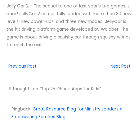
Jelly Car 2
– The sequel to one of last year’s top games is
back! JellyCar 2 comes fully loaded with more than 30 new
levels, new power-ups, and three new modes! JellyCar is
the hit driving platform game developed by Walaber. The
game is about driving a squishy car through squishy worlds
to reach the exit.
←
Previous Post
Next Post
→
9 thoughts on “Top 25 iPhone Apps for Kids”
Pingback:
Great Resource Blog for Ministry Leaders «
Empowering Families Blog