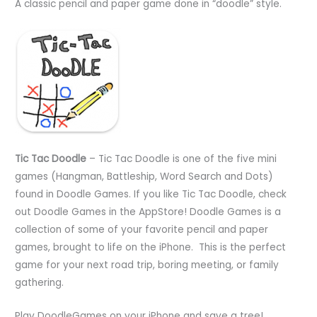
A classic pencil and paper game done in “doodle” style.
Tic Tac Doodle
– Tic Tac Doodle is one of the five mini
games (Hangman, Battleship, Word Search and Dots)
found in Doodle Games. If you like Tic Tac Doodle, check
out Doodle Games in the AppStore! Doodle Games is a
collection of some of your favorite pencil and paper
games, brought to life on the iPhone. This is the perfect
game for your next road trip, boring meeting, or family
gathering.
Play DoodleGames on your iPhone and save a tree!