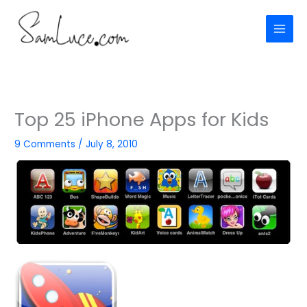
Skip
to
content
Top 25 iPhone Apps for Kids
9 Comments
/
July 8, 2010