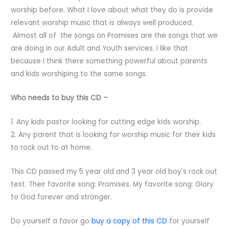
worship before. What I love about what they do is provide
relevant worship music that is always well produced.
Almost all of the songs on Promises are the songs that we
are doing in our Adult and Youth services. I like that
because I think there something powerful about parents
and kids worshiping to the same songs.
Who needs to buy this CD –
1. Any kids pastor looking for cutting edge kids worship.
2. Any parent that is looking for worship music for their kids
to rock out to at home.
This CD passed my 5 year old and 3 year old boy’s rock out
test. Their favorite song: Promises. My favorite song: Glory
to God forever and stronger.
Do yourself a favor go
buy a copy of this CD
for yourself