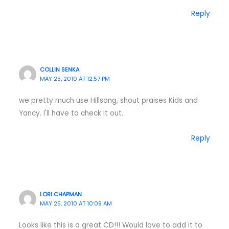
Reply
COLLIN SENKA
MAY 25, 2010 AT 12:57 PM
we pretty much use Hillsong, shout praises Kids and
Yancy. I'll have to check it out.
Reply
LORI CHAPMAN
MAY 25, 2010 AT 10:09 AM
Looks like this is a great CD!!! Would love to add it to