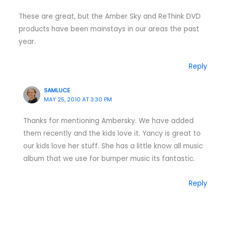
These are great, but the Amber Sky and ReThink DVD
products have been mainstays in our areas the past
year.
Reply
SAMLUCE
MAY 25, 2010 AT 3:30 PM
Thanks for mentioning Ambersky. We have added
them recently and the kids love it. Yancy is great to
our kids love her stuff. She has a little know all music
album that we use for bumper music its fantastic.
Reply