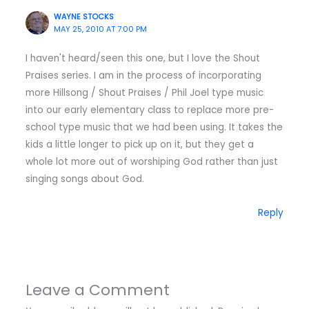
WAYNE STOCKS
MAY 25, 2010 AT 7:00 PM
I haven't heard/seen this one, but I love the Shout
Praises series. I am in the process of incorporating
more Hillsong / Shout Praises / Phil Joel type music
into our early elementary class to replace more pre-
school type music that we had been using. It takes the
kids a little longer to pick up on it, but they get a
whole lot more out of worshiping God rather than just
singing songs about God.
Reply
Leave a Comment