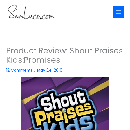
Skip
to
content
Product Review: Shout Praises
Kids:Promises
12 Comments
/
May 24, 2010