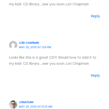
my kids' CD library….see you soon..Lori Chapman
Reply
LORI CHAPMAN
MAY 25, 2010 AT 1:09 PM
Looks like this is a great CD!!! Would love to add it to
my kids' CD library….see you soon..Lori Chapman
Reply
JONATHAN
MAY 25, 2010 AT 10:13 AM