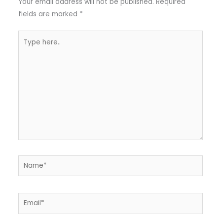
Your email address will not be published.
Required
fields are marked
*
Type
here..
Name*
Email*