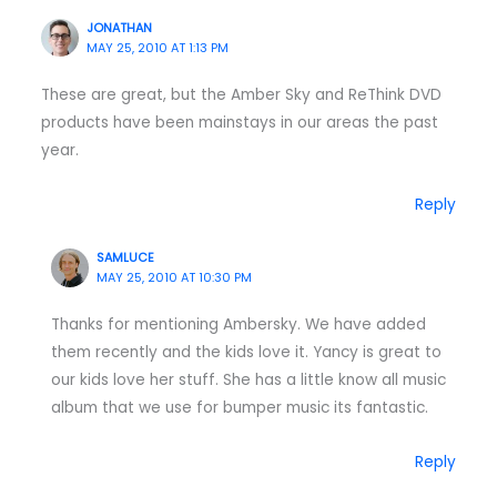
JONATHAN
MAY 25, 2010 AT 1:13 PM
These are great, but the Amber Sky and ReThink DVD
products have been mainstays in our areas the past
year.
Reply
SAMLUCE
MAY 25, 2010 AT 10:30 PM
Thanks for mentioning Ambersky. We have added
them recently and the kids love it. Yancy is great to
our kids love her stuff. She has a little know all music
album that we use for bumper music its fantastic.
Reply