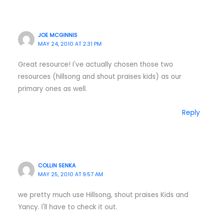
JOE MCGINNIS
MAY 24, 2010 AT 2:31 PM
Great resource! I've actually chosen those two
resources (hillsong and shout praises kids) as our
primary ones as well.
Reply
COLLIN SENKA
MAY 25, 2010 AT 9:57 AM
we pretty much use Hillsong, shout praises Kids and
Yancy. I'll have to check it out.