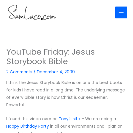
Skip
to
content
YouTube Friday: Jesus
Storybook Bible
2 Comments
/
December 4, 2009
I think the Jesus Storybook Bible is on one the best books
for kids I have read in a long time. The underlying message
of every bible story is how Christ is our Redeemer.
Powerful.
I found this video over on
Tony’s site
– We are doing a
Happy Birthday Party
in all our environments and I plan on