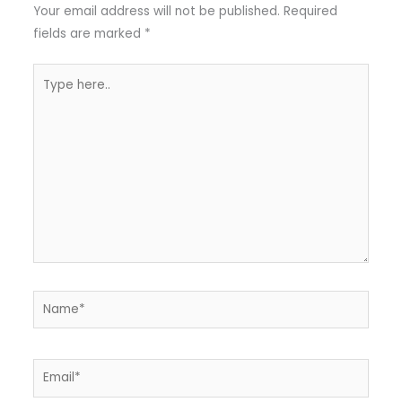
Your email address will not be published.
Required
fields are marked
*
Type
here..
Name*
Email*