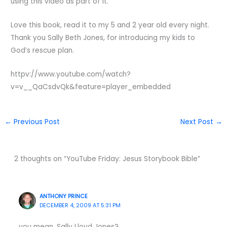
using this video as part of it.
Love this book, read it to my 5 and 2 year old every night.
Thank you Sally Beth Jones, for introducing my kids to
God’s rescue plan.
httpv://www.youtube.com/watch?
v=v__QaCsdvQk&feature=player_embedded
←
Previous Post
Next Post
→
2 thoughts on “YouTube Friday: Jesus Storybook Bible”
ANTHONY PRINCE
DECEMBER 4, 2009 AT 5:31 PM
you mean, Sally Lloyd Jones?