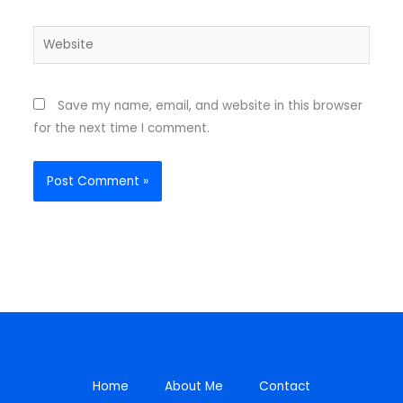
Website
Save my name, email, and website in this browser
for the next time I comment.
Home
About Me
Contact