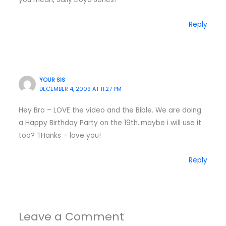
Reply
YOUR SIS
DECEMBER 4, 2009 AT 11:27 PM
Hey Bro – LOVE the video and the Bible. We are doing
a Happy Birthday Party on the 19th..maybe i will use it
too? THanks – love you!
Reply
Leave a Comment