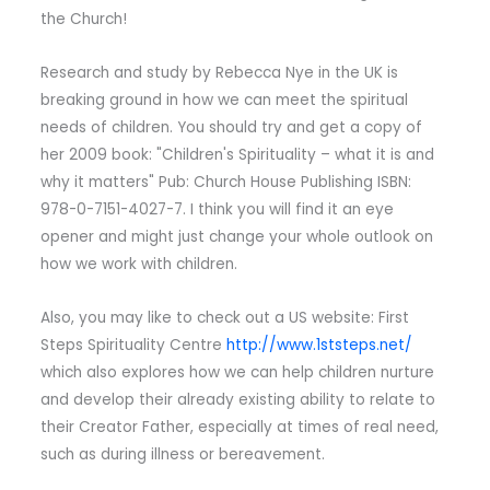
the Church!
Research and study by Rebecca Nye in the UK is
breaking ground in how we can meet the spiritual
needs of children. You should try and get a copy of
her 2009 book: "Children's Spirituality – what it is and
why it matters" Pub: Church House Publishing ISBN:
978-0-7151-4027-7. I think you will find it an eye
opener and might just change your whole outlook on
how we work with children.
Also, you may like to check out a US website: First
Steps Spirituality Centre
http://www.1ststeps.net/
which also explores how we can help children nurture
and develop their already existing ability to relate to
their Creator Father, especially at times of real need,
such as during illness or bereavement.