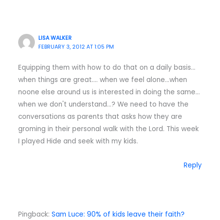
LISA WALKER
FEBRUARY 3, 2012 AT 1:05 PM
Equipping them with how to do that on a daily basis…
when things are great…. when we feel alone…when
noone else around us is interested in doing the same…
when we don't understand…? We need to have the
conversations as parents that asks how they are
groming in their personal walk with the Lord. This week
I played Hide and seek with my kids.
Reply
Pingback:
Sam Luce: 90% of kids leave their faith?