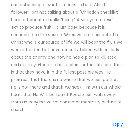
understanding of what it means to be a Christ
follower. I am not talking about a "Christian checklist"
here but about actually "being." A Vineyard doesn't
TRY to produce fruit… it just does because it is
connected to the source. When we are connected to
Christ who is our source of life we will bear the fruit we
were intended to. I have recently talked with our kids
about the enemy and how he has a plan to kill, steal
and destroy. God also has a plan for their life and that
is that they have it in the fullest possible way. He
promises that there is no where that we can go that
He is not there and that if we seek Him with our whole
heart that He WILL be found. People can walk away
from an easy beliveism consumer mentality picture of
church.
Reply