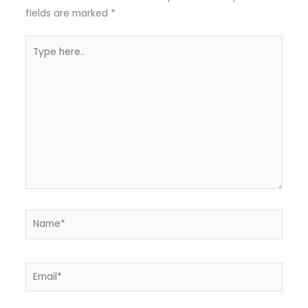
fields are marked
*
Type
here..
Name*
Email*