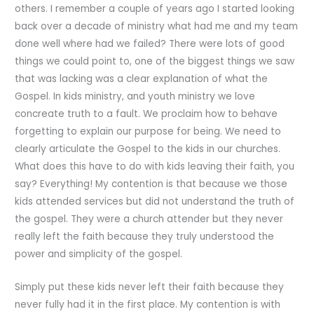
others. I remember a couple of years ago I started looking
back over a decade of ministry what had me and my team
done well where had we failed? There were lots of good
things we could point to, one of the biggest things we saw
that was lacking was a clear explanation of what the
Gospel. In kids ministry, and youth ministry we love
concreate truth to a fault. We proclaim how to behave
forgetting to explain our purpose for being. We need to
clearly articulate the Gospel to the kids in our churches.
What does this have to do with kids leaving their faith, you
say? Everything! My contention is that because we those
kids attended services but did not understand the truth of
the gospel. They were a church attender but they never
really left the faith because they truly understood the
power and simplicity of the gospel.
Simply put these kids never left their faith because they
never fully had it in the first place. My contention is with