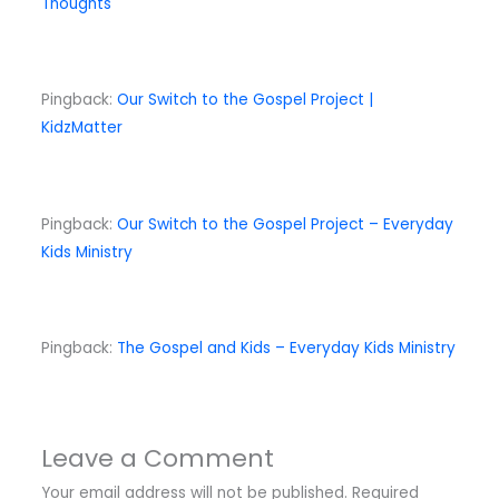
Thoughts
Pingback:
Our Switch to the Gospel Project |
KidzMatter
Pingback:
Our Switch to the Gospel Project – Everyday
Kids Ministry
Pingback:
The Gospel and Kids – Everyday Kids Ministry
Leave a Comment
Your email address will not be published.
Required