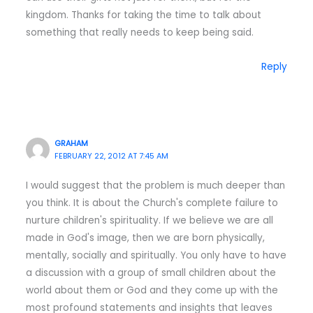
kingdom. Thanks for taking the time to talk about
something that really needs to keep being said.
Reply
GRAHAM
FEBRUARY 22, 2012 AT 7:45 AM
I would suggest that the problem is much deeper than
you think. It is about the Church's complete failure to
nurture children's spirituality. If we believe we are all
made in God's image, then we are born physically,
mentally, socially and spiritually. You only have to have
a discussion with a group of small children about the
world about them or God and they come up with the
most profound statements and insights that leaves