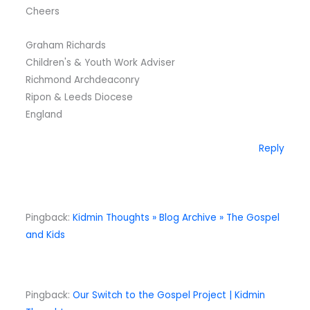
Cheers
Graham Richards
Children's & Youth Work Adviser
Richmond Archdeaconry
Ripon & Leeds Diocese
England
Reply
Pingback:
Kidmin Thoughts » Blog Archive » The Gospel
and Kids
Pingback:
Our Switch to the Gospel Project | Kidmin