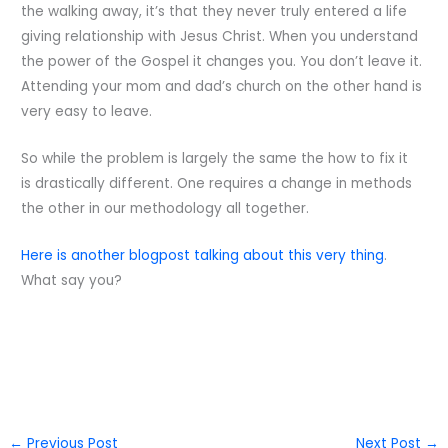
the walking away, it’s that they never truly entered a life
giving relationship with Jesus Christ. When you understand
the power of the Gospel it changes you. You don’t leave it.
Attending your mom and dad’s church on the other hand is
very easy to leave.
So while the problem is largely the same the how to fix it
is drastically different. One requires a change in methods
the other in our methodology all together.
Here is another blogpost talking about this very thing
.
What say you?
←
Previous Post
Next Post
→