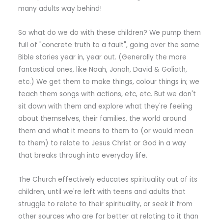
many adults way behind!
So what do we do with these children? We pump them
full of "concrete truth to a fault", going over the same
Bible stories year in, year out. (Generally the more
fantastical ones, like Noah, Jonah, David & Goliath,
etc.) We get them to make things, colour things in; we
teach them songs with actions, etc, etc. But we don't
sit down with them and explore what they're feeling
about themselves, their families, the world around
them and what it means to them to (or would mean
to them) to relate to Jesus Christ or God in a way
that breaks through into everyday life.
The Church effectively educates spirituality out of its
children, until we're left with teens and adults that
struggle to relate to their spirituality, or seek it from
other sources who are far better at relating to it than