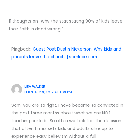
11 thoughts on “Why the stat stating 90% of kids leave
their faith is dead wrong.”
Pingback:
Guest Post Dustin Nickerson: Why kids and
parents leave the church. | samluce.com
LISA WALKER
FEBRUARY 3, 2012 AT 1:03 PM
Sam, you are so right. I have become so convicted in
the past three months about what we are NOT
teaching our kids. So often we look for "the decision"
that often times sets kids and adults alike up to
experience easy believism without a full