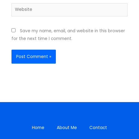
Website
Save my name, email, and website in this browser
for the next time I comment.
Home
About Me
Contact