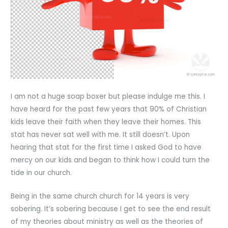
I am not a huge soap boxer but please indulge me this. I
have heard for the past few years that 90% of Christian
kids leave their faith when they leave their homes. This
stat has never sat well with me. It still doesn’t. Upon
hearing that stat for the first time I asked God to have
mercy on our kids and began to think how I could turn the
tide in our church.
Being in the same church church for 14 years is very
sobering. It’s sobering because I get to see the end result
of my theories about ministry as well as the theories of