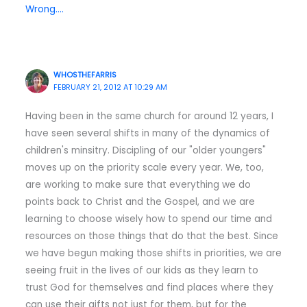
Wrong….
WHOSTHEFARRIS
FEBRUARY 21, 2012 AT 10:29 AM
Having been in the same church for around 12 years, I
have seen several shifts in many of the dynamics of
children's minsitry. Discipling of our "older youngers"
moves up on the priority scale every year. We, too,
are working to make sure that everything we do
points back to Christ and the Gospel, and we are
learning to choose wisely how to spend our time and
resources on those things that do that the best. Since
we have begun making those shifts in priorities, we are
seeing fruit in the lives of our kids as they learn to
trust God for themselves and find places where they
can use their gifts not just for them, but for the