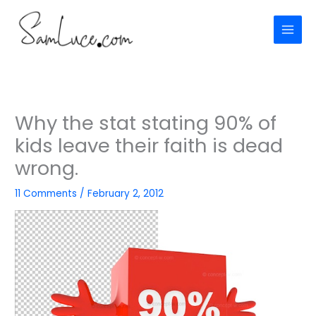
Skip
to
content
Why the stat stating 90% of
kids leave their faith is dead
wrong.
11 Comments
/
February 2, 2012