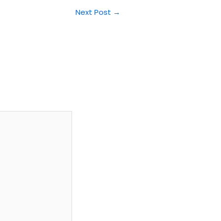
Next Post
→