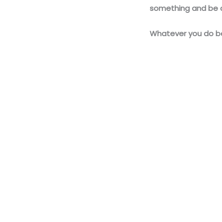
something and be c
Whatever you do be