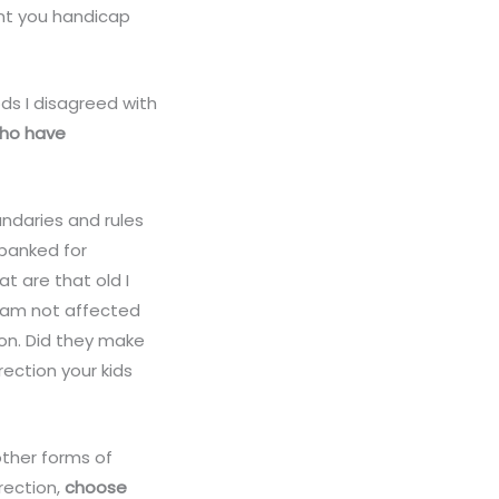
ant you handicap
ds I disagreed with
who have
undaries and rules
spanked for
at are that old I
I am not affected
on. Did they make
rection your kids
other forms of
rection,
choose