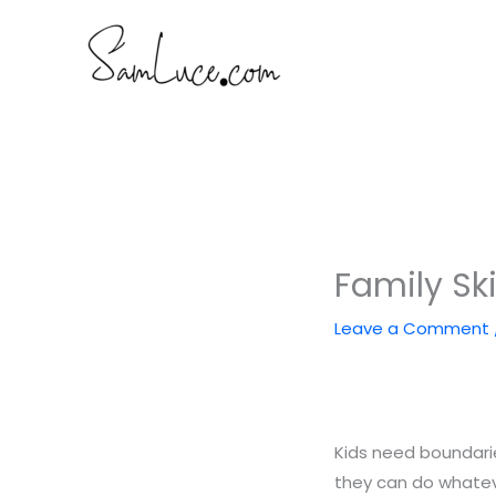
Skip
to
content
Family Ski
Leave a Comment
Kids need boundarie
they can do whateve