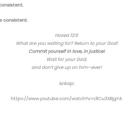
onsistent.
 consistent.
Hosea 12:6
What are you waiting for? Return to your God!
Commit yourself in love, in justice!
Wait for your God,
and don’t give up on him—ever!
&nbsp;
httpv://www.youtube.com/watch?v=L8Cu3XBjgYA