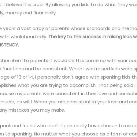
 I believe it is cruel. By allowing you kids to do what they w
ly, morally and financially.
he years a vast array of parents whose standards and metho
with wholeheartedly.
The key to the success in raising kids 
ISTENCY.
 action item to parents it would be this come up with your bo
 functions and be consistent. When I was raised kids were 
 age of 13 or 14. I personally don’t agree with spanking kids th
mplishes what you are trying to accomplish. That being said 
cause my parents were consistent in their love and correcti
urse, as will I. When you are consistant in your love and cor
 any mistakes you may make.
spank and friend who don’t. I personally have chosen to use 
ion to spanking. No matter what you choose as a form of cor