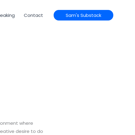
eaking
Contact
Sam's Substack
vironment where
reative desire to do