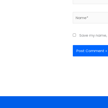
Name*
Save my name, e