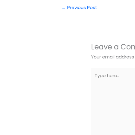
←
Previous Post
Leave a C
Your email address 
Type
here..