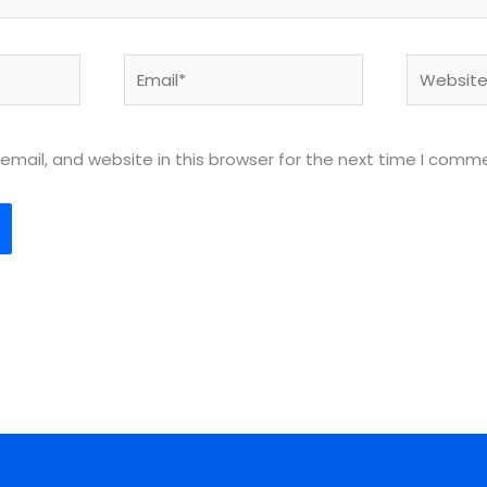
Email*
Website
mail, and website in this browser for the next time I comm