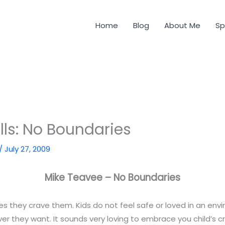
Home
Blog
About Me
Sp
lls: No Boundaries
/
July 27, 2009
Mike Teavee – No Boundaries
s they crave them. Kids do not feel safe or loved in an en
r they want. It sounds very loving to embrace you child’s c