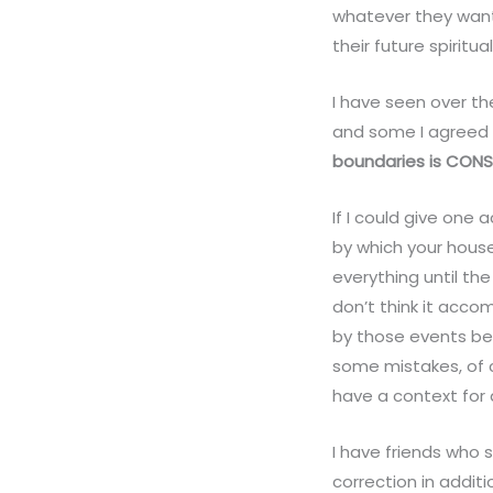
whatever they want.
their future spiritual
I have seen over t
and some I agreed 
boundaries is CONS
If I could give one
by which your house
everything until the
don’t think it acco
by those events be
some mistakes, of co
have a context for
I have friends who 
correction in addit