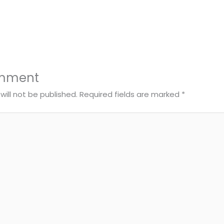
omment
will not be published.
Required fields are marked
*