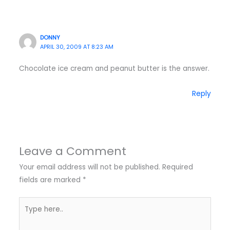
DONNY
APRIL 30, 2009 AT 8:23 AM
Chocolate ice cream and peanut butter is the answer.
Reply
Leave a Comment
Your email address will not be published.
Required
fields are marked
*
Type
here..