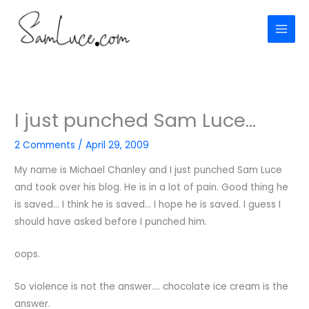
Skip
to
content
I just punched Sam Luce…
2 Comments
/
April 29, 2009
My name is Michael Chanley and I just punched Sam Luce
and took over his blog. He is in a lot of pain. Good thing he
is saved… I think he is saved… I hope he is saved. I guess I
should have asked before I punched him.
oops.
So violence is not the answer…. chocolate ice cream is the
answer.