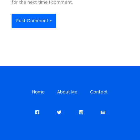
for the next time I comment.
Home
About Me
Contact