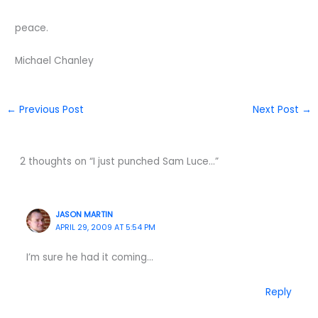
peace.
Michael Chanley
←
Previous Post
Next Post
→
2 thoughts on “I just punched Sam Luce…”
JASON MARTIN
APRIL 29, 2009 AT 5:54 PM
I’m sure he had it coming…
Reply