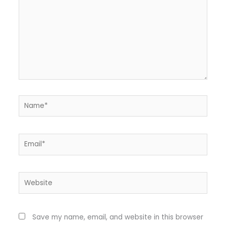
Name*
Email*
Website
Save my name, email, and website in this browser