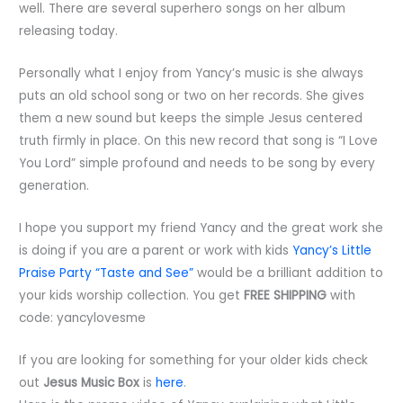
well. There are several superhero songs on her album
releasing today.
Personally what I enjoy from Yancy’s music is she always
puts an old school song or two on her records. She gives
them a new sound but keeps the simple Jesus centered
truth firmly in place. On this new record that song is “I Love
You Lord” simple profound and needs to be song by every
generation.
I hope you support my friend Yancy and the great work she
is doing if you are a parent or work with kids
Yancy’s Little
Praise Party “Taste and See”
would be a brilliant addition to
your kids worship collection. You get
FREE SHIPPING
with
code: yancylovesme
If you are looking for something for your older kids check
out
Jesus Music Box
is
here
.