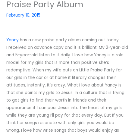
Praise Party Album
February 10, 2015
Yancy
has a new praise party album coming out today.
I received an advance copy and it is brilliant. My 2-year-old
and 5-year-old listen to it daily. I love how Yancy is a role
model for my girls that is more than positive she’s
redemptive. When my wife puts on Little Praise Party for
our girls in the car or at home it literally changes their
attitudes, instantly. It’s crazy. What I love about Yancy is
that she points my girls to Jesus. In a culture that is trying
to get girls to find their worth in friends and their
appearance if I can pour Jesus into the heart of my girls
while they are young I’ll pay for that every day. But If you
think her songs resonate with only girls you would be
wrong, I love how write songs that boys would enjoy as