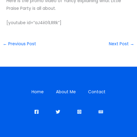
Here is the promo video of Yancy explaining what Little
Praise Party is all about.
[youtube id=”aJ4iiG1LRRk”]
←
Previous Post
Next Post
→
Home
About Me
Contact