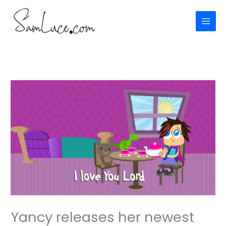
Skip
to
content
Yancy releases her newest