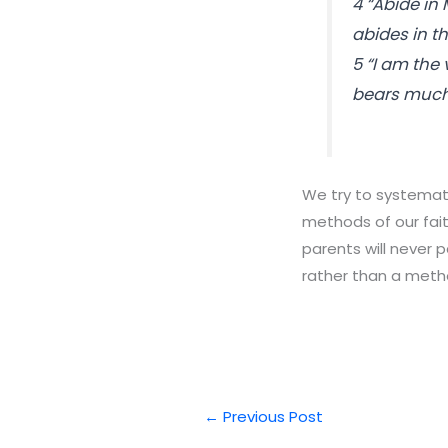
4 “Abide in 
abides in t
5 “I am the
bears much 
We try to systemati
methods of our fait
parents will never 
rather than a meth
←
Previous Post