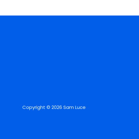
Copyright © 2026 Sam Luce