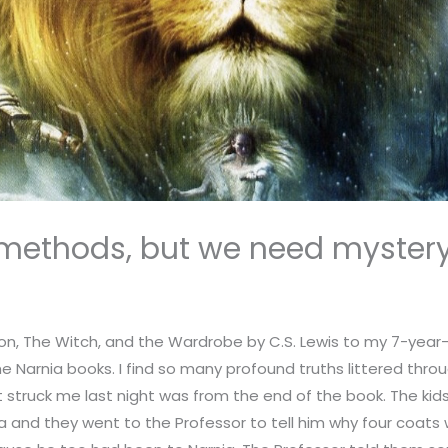
methods, but we need myster
ion, The Witch, and the Wardrobe by C.S. Lewis to my 7-year-
 Narnia books. I find so many profound truths littered through
t struck me last night was from the end of the book. The ki
a and they went to the Professor to tell him why four coats 