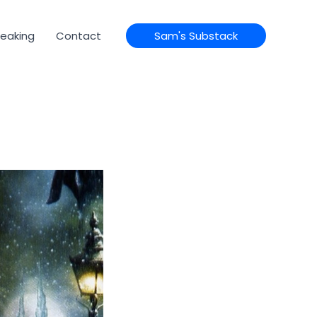
eaking
Contact
Sam's Substack