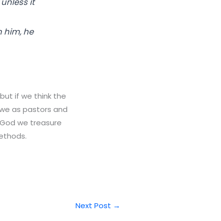
 unless it
n him, he
ut if we think the
h we as pastors and
s God we treasure
ethods.
Next Post
→