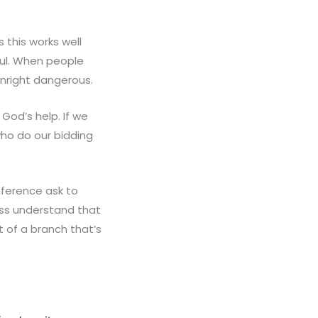
 this works well
ful. When people
wnright dangerous.
God’s help. If we
who do our bidding
nference ask to
ess understand that
t of a branch that’s