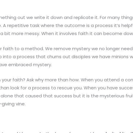
thing out we write it down and replicate it. For many things
 A repetitive task where the outcome is a process it’s help
s a bit more messy. When it involves faith it can become do
ur faith to a method. We remove mystery we no longer need 
ip into a process that churns out disciples we have minions 
have embraced mystery.
n your faith? Ask why more than how. When you attend a co
than look for a process to rescue you. When you have succ
s alone that caused that success but it is the mysterious frui
giving vine.