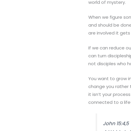
world of mystery.
When we figure some
and should be done.
are involved it get
If we can reduce o
can turn disciplesh
not disciples who 
You want to grow i
change you rather 
it isn’t your proces
connected to a life-
John 15:4,5