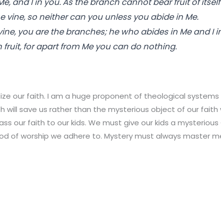
Me, and I in you. As the branch cannot bear fruit of itself
he vine, so neither can you unless you abide in Me.
 vine, you are the branches; he who abides in Me and I i
fruit, for apart from Me you can do nothing.
ze our faith. I am a huge proponent of theological systems b
h will save us rather than the mysterious object of our fait
pass our faith to our kids. We must give our kids a mysteriou
od of worship we adhere to. Mystery must always master m