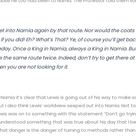
use he too had been to Narnia. The Professor told them s
t into Narnia again by that route. Nor would the coat
f you did! Eh? What’s That? Ye, of course you’ll get bac
ay. Once a King in Narnia, always a King in Narnia. Bu
 the same route twice. Indeed, don’t try to get there at all
 you are not looking for it.
 Narnia it’s clear that Lewis is going out of his way to make
ut I also think Lewis’ worldview seeped out into Narnia. Not t
Lewis was on to something with this statement “Don’t go try
 understood something that was true about his day that I be
at danger is the danger of turning to methods rather than l