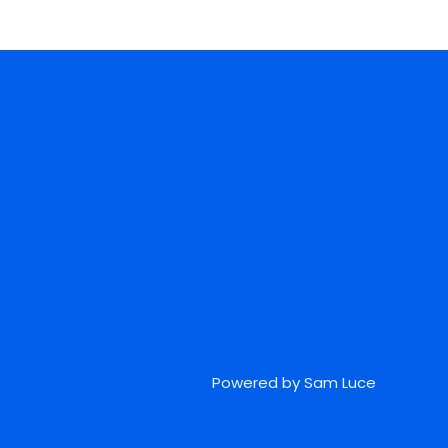
Powered by Sam Luce