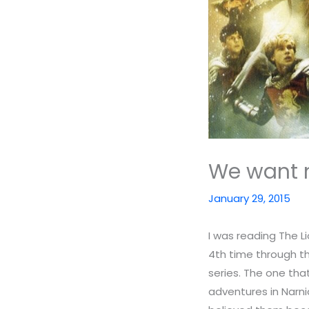
We want 
January 29, 2015
I was reading The L
4th time through the
series. The one tha
adventures in Narni