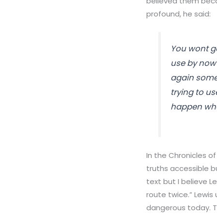
believed them beca
profound, he said:
You wont ge
use by now i
again somed
trying to use
happen when
In the Chronicles of
truths accessible b
text but I believe 
route twice.” Lewis
dangerous today. Th