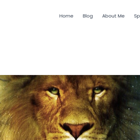
Home
Blog
About Me
Sp