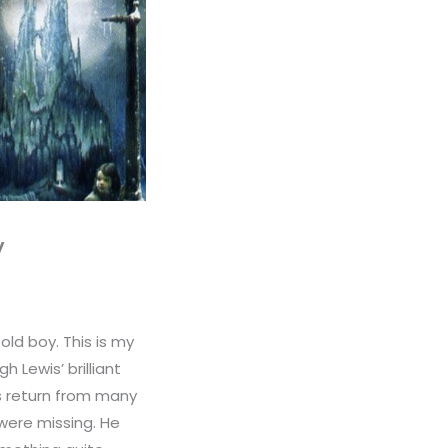
y
old boy. This is my
 Lewis’ brilliant
ds return from many
were missing. He