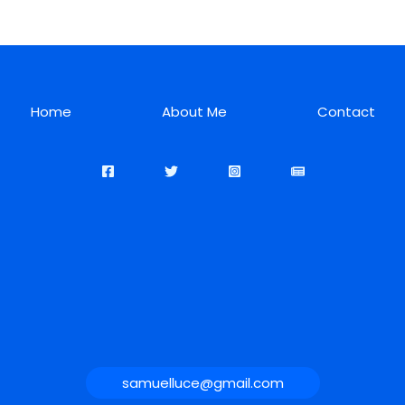
Home
About Me
Contact
samuelluce@gmail.com