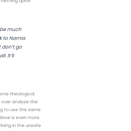
omething quite
s be much
k to Narnia
t don’t go
. It’ll
 some theological
o over analyze the
ing to use the same
lieve is even more
iving in the unsafe