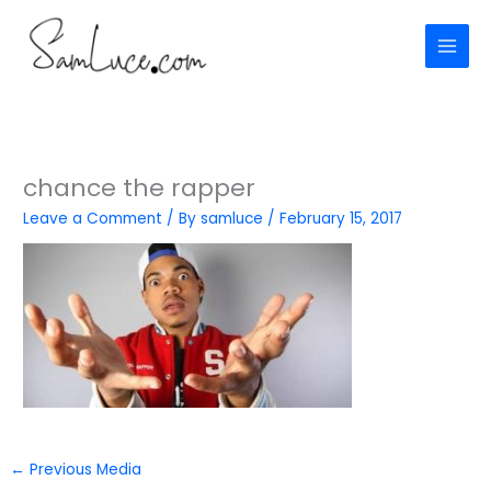
Skip
to
content
chance the rapper
Leave a Comment
/ By
samluce
/
February 15, 2017
←
Previous Media