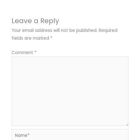
Leave a Reply
Your email address will not be published.
Required
fields are marked
*
Comment
*
Name*