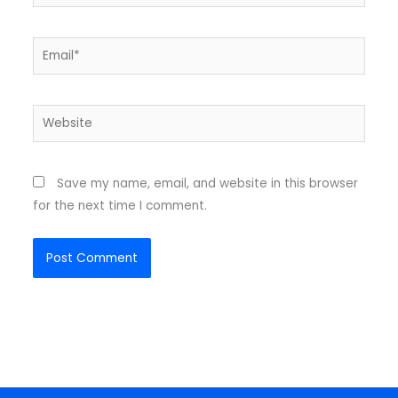
Email*
Website
Save my name, email, and website in this browser
for the next time I comment.