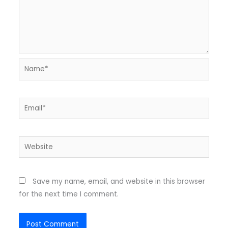
Name*
Email*
Website
Save my name, email, and website in this browser
for the next time I comment.