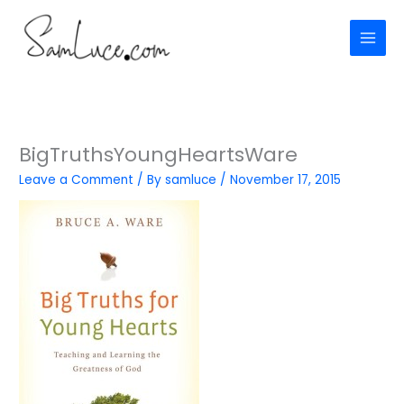
Skip
to
content
BigTruthsYoungHeartsWare
Leave a Comment
/ By
samluce
/
November 17, 2015