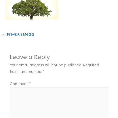
←
Previous Media
Leave a Reply
Your email address will not be published.
Required
fields are marked
*
Comment
*