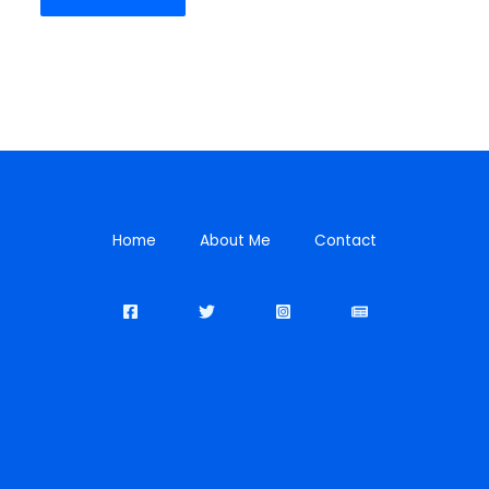
Home
About Me
Contact