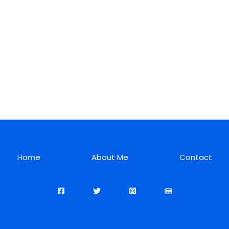
Home
About Me
Contact