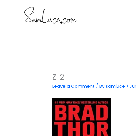
Skip
to
content
Z-2
Leave a Comment
/ By
samluce
/
Ju