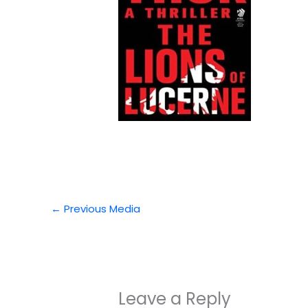
←
Previous Media
Leave a Reply