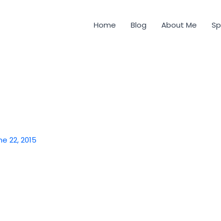
Home
Blog
About Me
Sp
ne 22, 2015