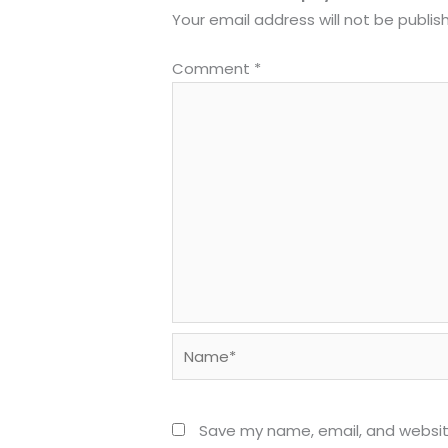
Your email address will not be publis
Comment
*
Name*
Save my name, email, and website