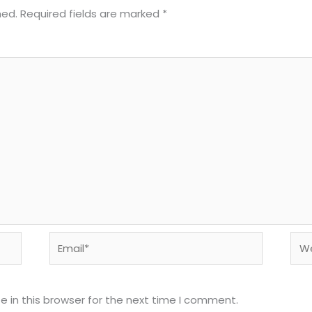
hed.
Required fields are marked
*
Email*
Web
 in this browser for the next time I comment.