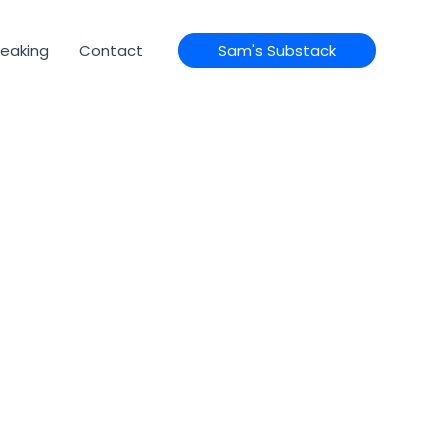
eaking
Contact
Sam's Substack