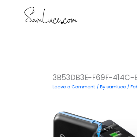
Skip
to
content
3B53DB3E-F69F-414C-
Leave a Comment
/ By
samluce
/
Fe