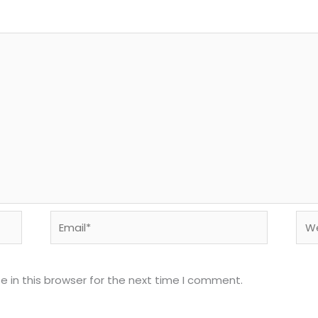
Email*
Web
 in this browser for the next time I comment.