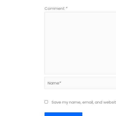
Comment
*
Name*
Save my name, email, and website