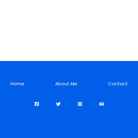
Home
About Me
Contact