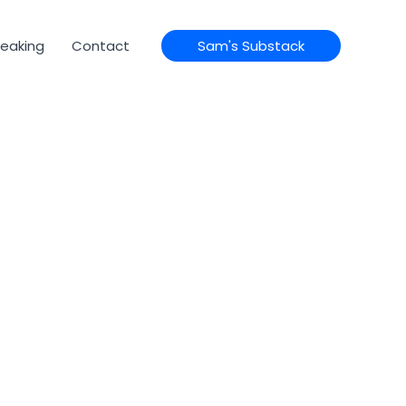
eaking
Contact
Sam's Substack