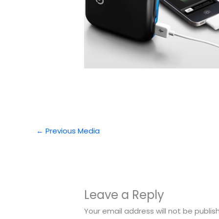
←
Previous Media
Leave a Reply
Your email address will not be publis