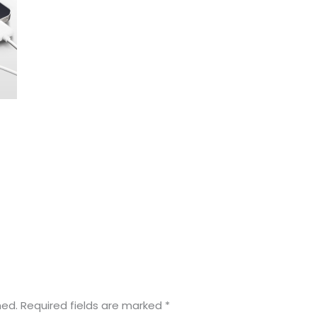
hed.
Required fields are marked
*