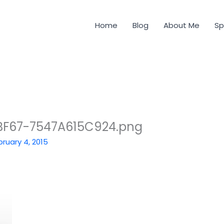
Home
Blog
About Me
Sp
BF67-7547A615C924.png
bruary 4, 2015