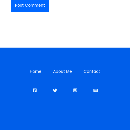
Home
About Me
Contact