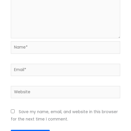
Name*
Email*
Website
Save my name, email, and website in this browser
for the next time I comment.