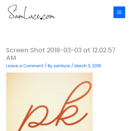
Skip
to
content
Screen Shot 2018-03-03 at 12.02.57
AM
Leave a Comment
/ By
samluce
/
March 3, 2018