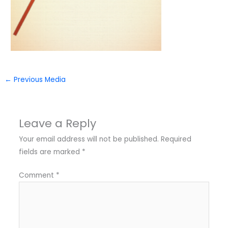
←
Previous Media
Leave a Reply
Your email address will not be published.
Required
fields are marked
*
Comment
*