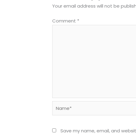
Your email address will not be publis
Comment
*
Name*
Save my name, email, and website