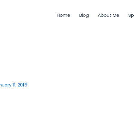
Home
Blog
About Me
Sp
nuary 11, 2015