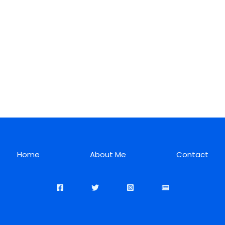
Home
About Me
Contact