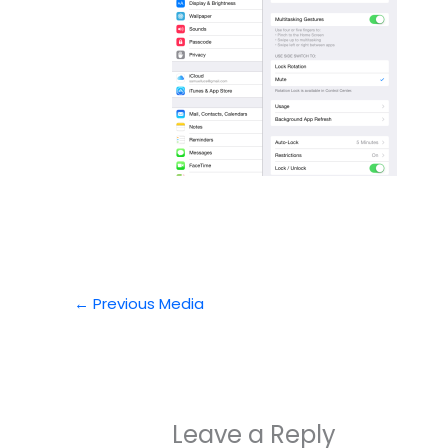
←
Previous Media
Leave a Reply