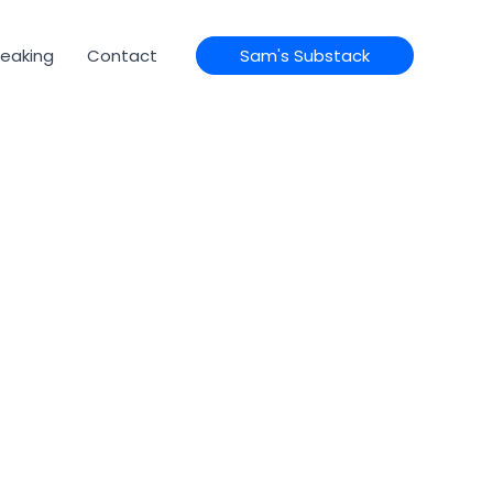
eaking
Contact
Sam's Substack