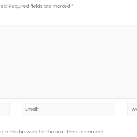
hed.
Required fields are marked
*
Email*
Web
 in this browser for the next time I comment.