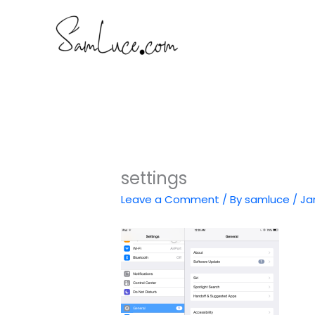
Skip
to
content
settings
Leave a Comment
/ By
samluce
/
Ja