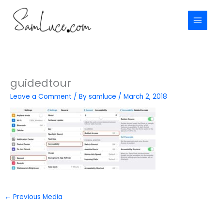
Skip
to
content
guidedtour
Leave a Comment
/ By
samluce
/
March 2, 2018
←
Previous Media