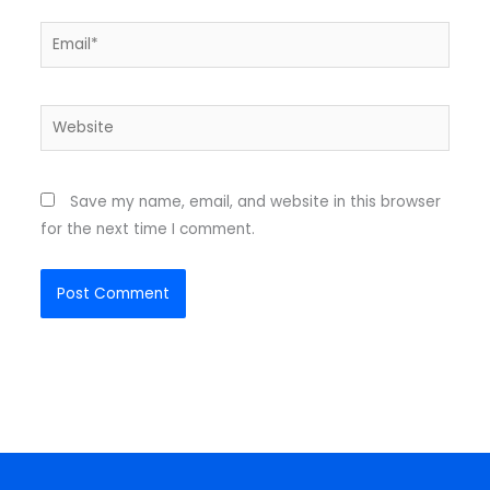
Email*
Website
Save my name, email, and website in this browser
for the next time I comment.