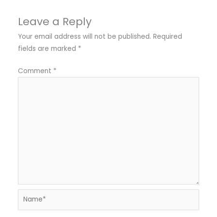
Leave a Reply
Your email address will not be published.
Required
fields are marked
*
Comment
*
Name*