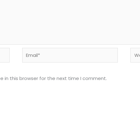
Email*
Web
 in this browser for the next time I comment.