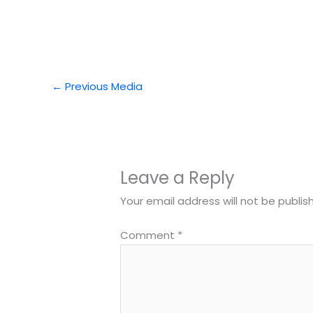
←
Previous Media
Leave a Reply
Your email address will not be publis
Comment
*