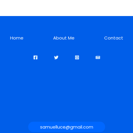
Home
About Me
Contact
samuelluce@gmail.com