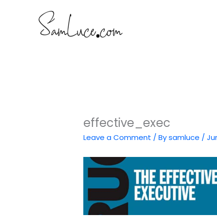
Skip
to
content
effective_exec
Leave a Comment
/ By
samluce
/
Ju