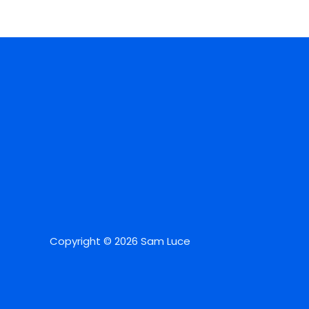
Copyright © 2026 Sam Luce