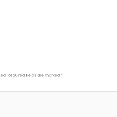
hed.
Required fields are marked
*