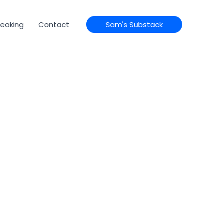
eaking
Contact
Sam's Substack