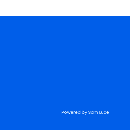
Powered by Sam Luce