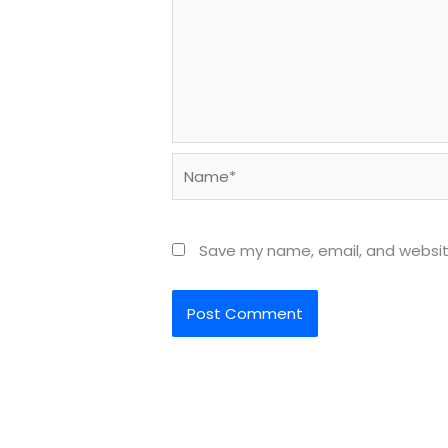
Name*
Save my name, email, and website