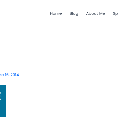
Home
Blog
About Me
Sp
ne 16, 2014