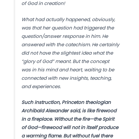
of God in creation!
What had actually happened, obviously,
was that her question had triggered the
question/answer response in him. He
answered with the catechism. He certainly
did not have the slightest idea what the
“glory of God” meant. But the concept
was in his mind and heart, waiting to be
connected with new insights, teaching,
and experiences.
Such instruction, Princeton theologian
Archibald Alexander said, is like firewood
in a fireplace. Without the fire—the Spirit
of God—firewood will not in itself produce
a warming flame. But without fuel there