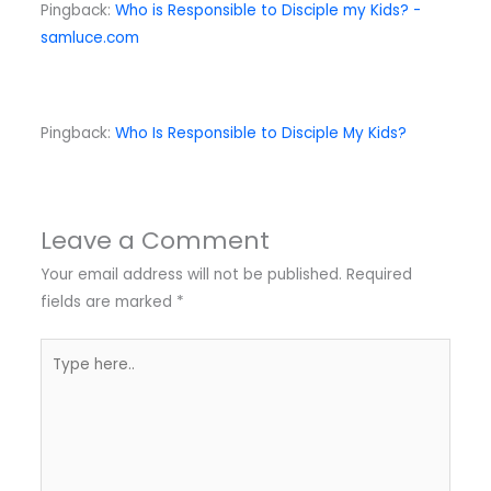
Pingback:
Who is Responsible to Disciple my Kids? -
samluce.com
Pingback:
Who Is Responsible to Disciple My Kids?
Leave a Comment
Your email address will not be published.
Required
fields are marked
*
Type
here..