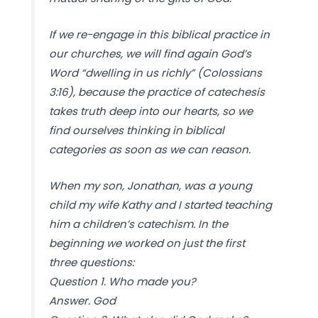
If we re-engage in this biblical practice in
our churches, we will find again God’s
Word “dwelling in us richly” (Colossians
3:16), because the practice of catechesis
takes truth deep into our hearts, so we
find ourselves thinking in biblical
categories as soon as we can reason.
When my son, Jonathan, was a young
child my wife Kathy and I started teaching
him a children’s catechism. In the
beginning we worked on just the first
three questions:
Question 1. Who made you?
Answer. God