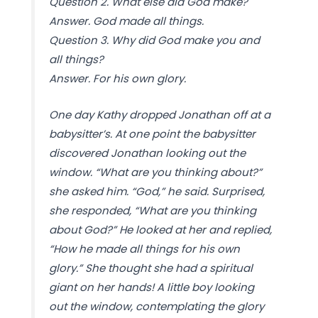
Question 2. What else did God make?
Answer. God made all things.
Question 3. Why did God make you and
all things?
Answer. For his own glory.
One day Kathy dropped Jonathan off at a
babysitter’s. At one point the babysitter
discovered Jonathan looking out the
window. “What are you thinking about?”
she asked him. “God,” he said. Surprised,
she responded, “What are you thinking
about God?” He looked at her and replied,
“How he made all things for his own
glory.” She thought she had a spiritual
giant on her hands! A little boy looking
out the window, contemplating the glory