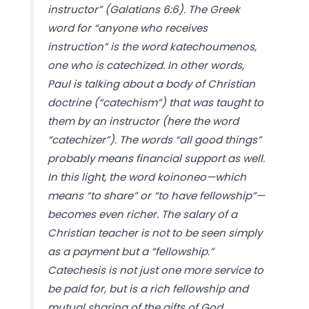
instructor” (Galatians 6:6). The Greek
word for “anyone who receives
instruction” is the word katechoumenos,
one who is catechized. In other words,
Paul is talking about a body of Christian
doctrine (“catechism”) that was taught to
them by an instructor (here the word
“catechizer”). The words “all good things”
probably means financial support as well.
In this light, the word koinoneo—which
means “to share” or “to have fellowship”—
becomes even richer. The salary of a
Christian teacher is not to be seen simply
as a payment but a “fellowship.”
Catechesis is not just one more service to
be paid for, but is a rich fellowship and
mutual sharing of the gifts of God.