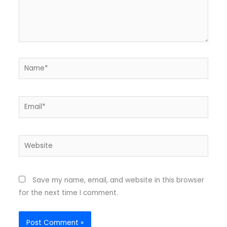
Name*
Email*
Website
Save my name, email, and website in this browser
for the next time I comment.