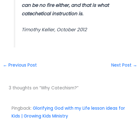
can be no fire either, and that is what
catechetical instruction is.
Timothy Keller, October 2012
←
Previous Post
Next Post
→
3 thoughts on “Why Catechism?”
Pingback:
Glorifying God with my Life lesson ideas for
Kids | Growing Kids Ministry