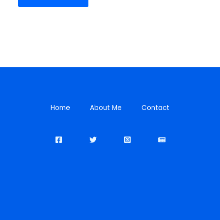
Home
About Me
Contact