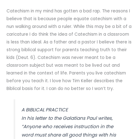
Catechism in my mind has gotten a bad rap. The reasons I
believe that is because people equate catechism with a
nun walking around with a ruler. While this may be a bit of a
caricature I do think the idea of Catechism in a classroom
is less than ideal. As a father and a pastor I believe there is
strong biblical support for parents teaching truth to their
kids (Deut. 6). Catechism was never meant to be a
classroom subject but was meant to be lived out and
learned in the context of life. Parents you live catechism
before you teach it. I love how Tim Keller describes the
Biblical basis for it. I can do no better so I won’t try.
A BIBLICAL PRACTICE
In his letter to the Galatians Paul writes,
“Anyone who receives instruction in the
word must share all good things with his