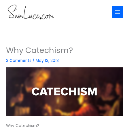
Skip
to
content
Why Catechism?
3 Comments
/
May 13, 2013
Why Catechism?