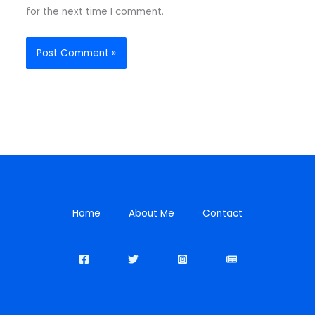
for the next time I comment.
Home
About Me
Contact