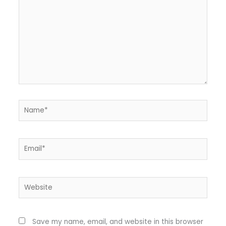
Name*
Email*
Website
Save my name, email, and website in this browser