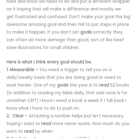
hate and know we need to do and put a different wrapper
on it hoping that will make a difference and mostly we
get frustrated and confused. Don’t make your goal this big
awesome amazing goal and then fail to put steps in place
to make it happen. If you don’t set
goals
correctly they
can often do more damage than good, sort of like beef
stew illustrations for small children.
Here is what I think every goal should be.
1. Measurable –
You need a trigger to tell you on a
daily/weekly basis that you are doing good or need to
work harder. One of my
goals
this year is to
read
52 books.
(In addition to reading my bible daily, that side note is for
Jonathan Cliff) I know I need a book a week if I fall back I
know what I have to do to push on.
2. Clear –
Attaching a number helps but isn’t necessary.
Saying I want to
read
more never works. How much do you
want to
read
by when.