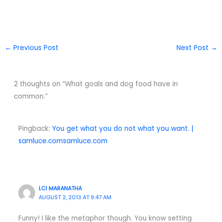
←
Previous Post
Next Post
→
2 thoughts on “What goals and dog food have in
common.”
Pingback:
You get what you do not what you want. |
samluce.comsamluce.com
LCI MARANATHA
AUGUST 2, 2013 AT 9:47 AM
Funny! I like the metaphor though. You know setting