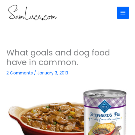
Skip
to
content
What goals and dog food
have in common.
2 Comments
/
January 3, 2013