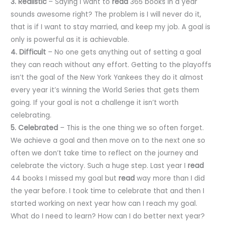
3. Realistic
– Saying I want to
read
365 books in a year
sounds awesome right? The problem is I will never do it,
that is if I want to stay married, and keep my job. A goal is
only is powerful as it is achievable.
4. Difficult
– No one gets anything out of setting a goal
they can reach without any effort. Getting to the playoffs
isn’t the goal of the New York Yankees they do it almost
every year it’s winning the World Series that gets them
going. If your goal is not a challenge it isn’t worth
celebrating.
5. Celebrated
– This is the one thing we so often forget.
We achieve a goal and then move on to the next one so
often we don’t take time to reflect on the journey and
celebrate the victory. Such a huge step. Last year I
read
44 books I missed my goal but
read
way more than I did
the year before. I took time to celebrate that and then I
started working on next year how can I reach my goal.
What do I need to learn? How can I do better next year?