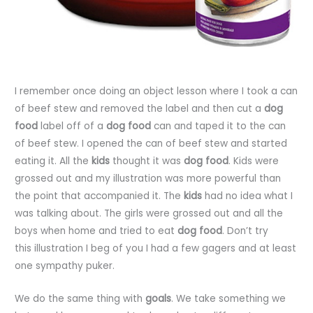
I remember once doing an object lesson where I took a can
of beef stew and removed the label and then cut a
dog
food
label off of a
dog food
can and taped it to the can
of beef stew. I opened the can of beef stew and started
eating it. All the
kids
thought it was
dog food
. Kids were
grossed out and my illustration was more powerful than
the point that accompanied it. The
kids
had no idea what I
was talking about. The girls were grossed out and all the
boys when home and tried to eat
dog food
. Don’t try
this illustration I beg of you I had a few gagers and at least
one sympathy puker.
We do the same thing with
goals
. We take something we