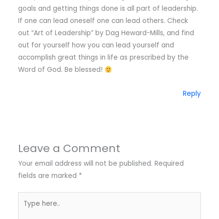
goals and getting things done is all part of leadership.
If one can lead oneself one can lead others. Check
out “Art of Leadership” by Dag Heward-Mills, and find
out for yourself how you can lead yourself and
accomplish great things in life as prescribed by the
Word of God. Be blessed!
Reply
Leave a Comment
Your email address will not be published.
Required
fields are marked
*
Type
here..