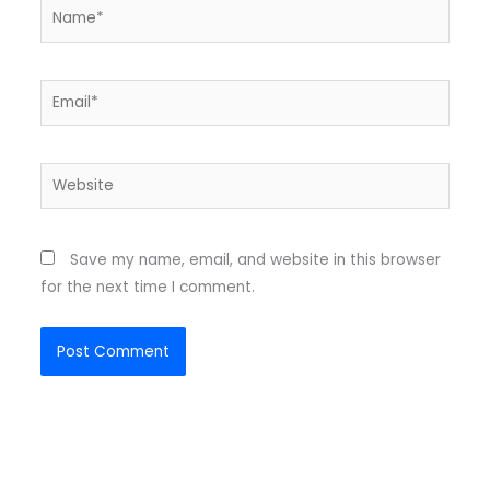
Name*
Email*
Website
Save my name, email, and website in this browser
for the next time I comment.