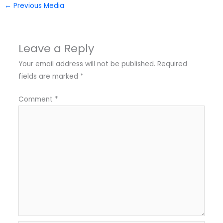
←
Previous Media
Leave a Reply
Your email address will not be published.
Required
fields are marked
*
Comment
*