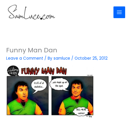
Skip
to
content
Funny Man Dan
Leave a Comment
/ By
samluce
/
October 25, 2012