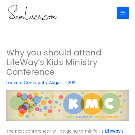
Skip
to
content
Why you should attend
LifeWay’s Kids Ministry
Conference
Leave a Comment
/
August 1, 2012
The next conference I will be going to this fall is
Lifeway
‘s