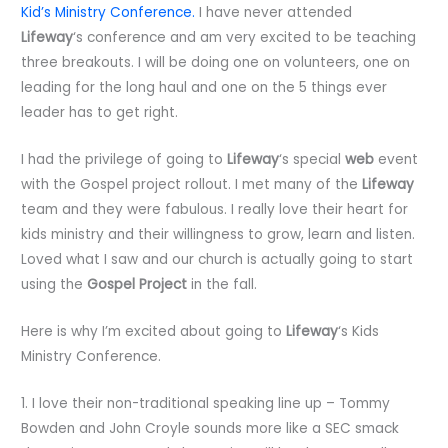
Kid’s Ministry Conference.
I have never attended
Lifeway
‘s conference and am very excited to be teaching
three breakouts. I will be doing one on volunteers, one on
leading for the long haul and one on the 5 things ever
leader has to get right.
I had the privilege of going to
Lifeway
‘s special
web
event
with the Gospel project rollout. I met many of the
Lifeway
team and they were fabulous. I really love their heart for
kids ministry and their willingness to grow, learn and listen.
Loved what I saw and our church is actually going to start
using the
Gospel Project
in the fall.
Here is why I’m excited about going to
Lifeway
‘s Kids
Ministry Conference.
1. I love their non-traditional speaking line up – Tommy
Bowden and John Croyle sounds more like a SEC smack