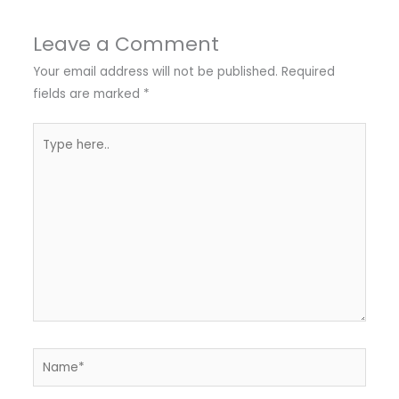
Leave a Comment
Your email address will not be published.
Required
fields are marked
*
Type
here..
Name*