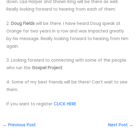
down. Lisa Harper and Shawn King will be there as well.
Really looking forward to hearing from each of them.
2.
Doug Fields
will be there. I have heard Doug speak at
Orange for two years in a row and was impacted greatly
by his message. Really looking forward to hearing from him
again.
3. Looking forward to connecting with some of the people
who run the
Gospel Project
.
4. Some of my best friends will be there! Can’t wait to see
them.
If you want to register
CLICK HERE
←
Previous Post
Next Post
→