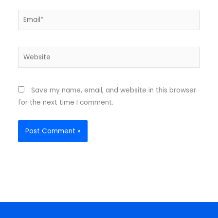
Email*
Website
Save my name, email, and website in this browser
for the next time I comment.