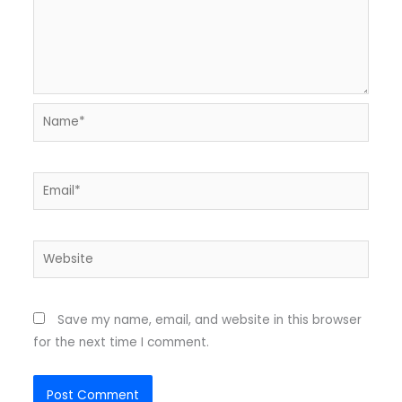
Name*
Email*
Website
Save my name, email, and website in this browser
for the next time I comment.