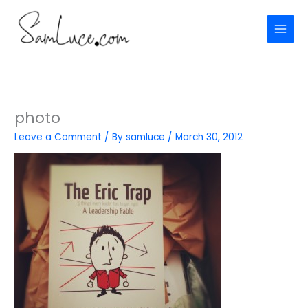
Skip
to
content
photo
Leave a Comment
/ By
samluce
/
March 30, 2012