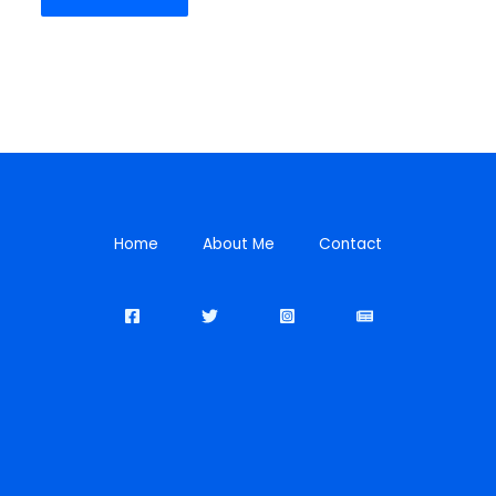
Home
About Me
Contact