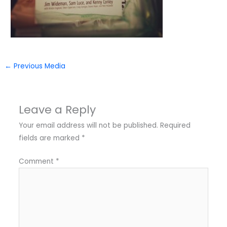
←
Previous Media
Leave a Reply
Your email address will not be published.
Required
fields are marked
*
Comment
*