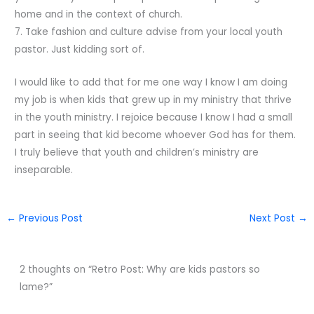
home and in the context of church.
7. Take fashion and culture advise from your local youth
pastor. Just kidding sort of.
I would like to add that for me one way I know I am doing
my job is when kids that grew up in my ministry that thrive
in the youth ministry. I rejoice because I know I had a small
part in seeing that kid become whoever God has for them.
I truly believe that youth and children’s ministry are
inseparable.
←
Previous Post
Next Post
→
2 thoughts on “Retro Post: Why are kids pastors so
lame?”