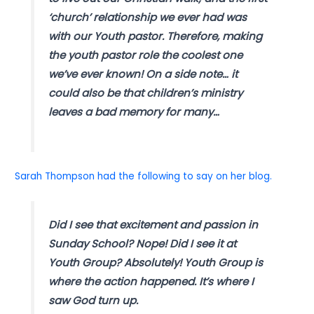
‘church’ relationship we ever had was
with our Youth pastor. Therefore, making
the youth pastor role the coolest one
we’ve ever known! On a side note… it
could also be that children’s ministry
leaves a bad memory for many…
Sarah Thompson had the following to say on her blog.
Did I see that excitement and passion in
Sunday School? Nope! Did I see it at
Youth Group? Absolutely! Youth Group is
where the action happened. It’s where I
saw God turn up.