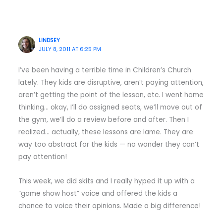
LINDSEY
JULY 8, 2011 AT 6:25 PM
I’ve been having a terrible time in Children’s Church
lately. They kids are disruptive, aren’t paying attention,
aren’t getting the point of the lesson, etc. I went home
thinking… okay, I’ll do assigned seats, we’ll move out of
the gym, we’ll do a review before and after. Then I
realized… actually, these lessons are lame. They are
way too abstract for the kids — no wonder they can’t
pay attention!
This week, we did skits and I really hyped it up with a
“game show host” voice and offered the kids a
chance to voice their opinions. Made a big difference!