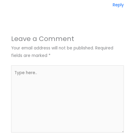
Reply
Leave a Comment
Your email address will not be published.
Required
fields are marked
*
Type
here..