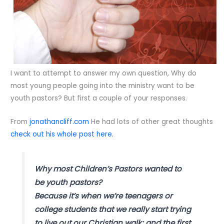
I want to attempt to answer my own question, Why do
most young people going into the ministry want to be
youth pastors? But first a couple of your responses.
From
jonathancliff.com
He had lots of other great thoughts
check out his whole post here.
Why most Children’s Pastors wanted to
be youth pastors?
Because it’s when we’re teenagers or
college students that we really start trying
to live out our Christian walk; and the first