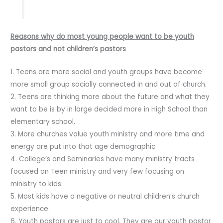
Reasons why do most young people want to be youth
pastors and not children’s pastors
1. Teens are more social and youth groups have become
more small group socially connected in and out of church.
2. Teens are thinking more about the future and what they
want to be is by in large decided more in High School than
elementary school.
3. More churches value youth ministry and more time and
energy are put into that age demographic
4. College’s and Seminaries have many ministry tracts
focused on Teen ministry and very few focusing on
ministry to kids.
5. Most kids have a negative or neutral children’s church
experience.
6. Youth pastors are just to cool. They are our youth pastor