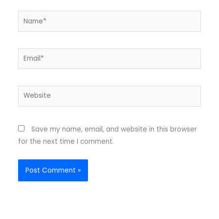
Name*
Email*
Website
Save my name, email, and website in this browser
for the next time I comment.