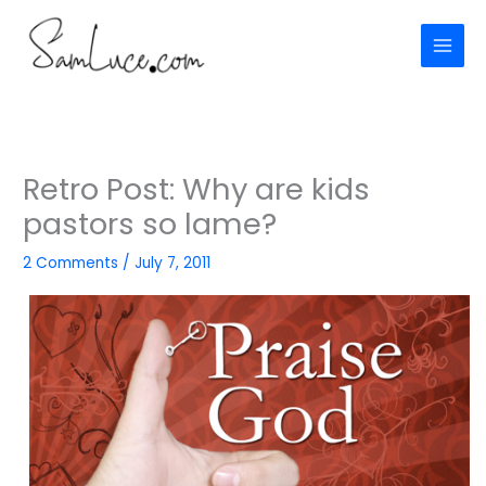
Skip
to
content
Retro Post: Why are kids
pastors so lame?
2 Comments
/
July 7, 2011