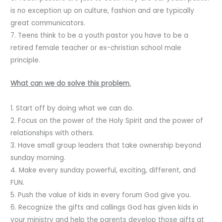
is no exception up on culture, fashion and are typically
great communicators.
7. Teens think to be a youth pastor you have to be a
retired female teacher or ex-christian school male
principle.
What can we do solve this problem.
1. Start off by doing what we can do.
2. Focus on the power of the Holy Spirit and the power of
relationships with others.
3. Have small group leaders that take ownership beyond
sunday morning.
4. Make every sunday powerful, exciting, different, and
FUN.
5. Push the value of kids in every forum God give you.
6. Recognize the gifts and callings God has given kids in
your ministry and help the parents develop those gifts at