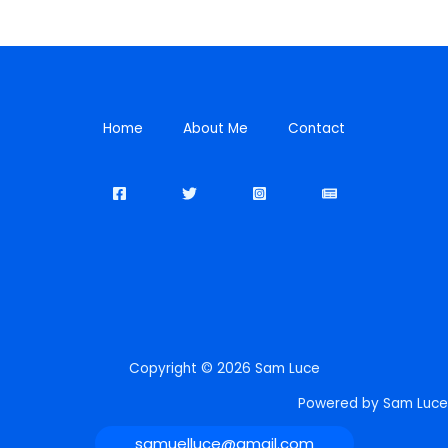
Home
About Me
Contact
Copyright © 2026 Sam Luce
Powered by Sam Luce
samuelluce@gmail.com