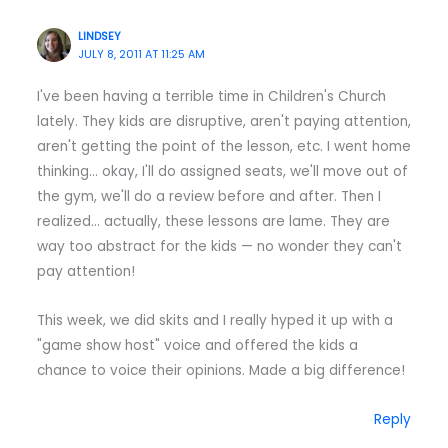
LINDSEY
JULY 8, 2011 AT 11:25 AM
I've been having a terrible time in Children's Church
lately. They kids are disruptive, aren't paying attention,
aren't getting the point of the lesson, etc. I went home
thinking… okay, I'll do assigned seats, we'll move out of
the gym, we'll do a review before and after. Then I
realized… actually, these lessons are lame. They are
way too abstract for the kids — no wonder they can't
pay attention!
This week, we did skits and I really hyped it up with a
"game show host" voice and offered the kids a
chance to voice their opinions. Made a big difference!
Reply