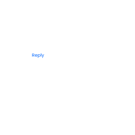
Reply