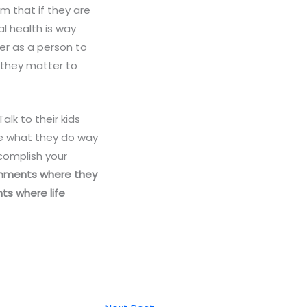
em that if they are
l health is way
er as a person to
 they matter to
lk to their kids
ve what they do way
complish your
ronments where they
ts where life