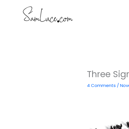
Skip
to
content
Three Sig
4 Comments
/
Nov