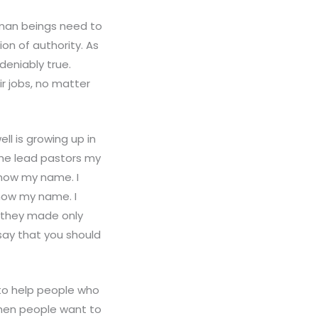
human beings need to
on of authority. As
deniably true.
r jobs, no matter
ell is growing up in
the lead pastors my
know my name. I
know my name. I
s they made only
say that you should
 to help people who
When people want to