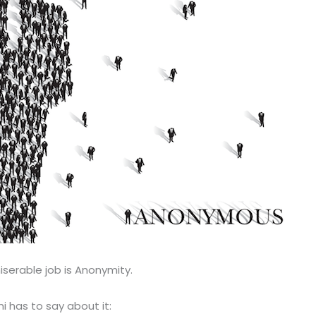
iserable job is Anonymity.
i has to say about it: