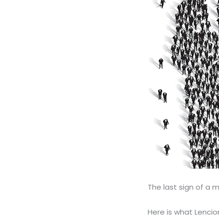
The last sign of a m
Here is what Lencion