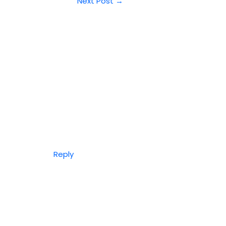
Next Post
→
Reply