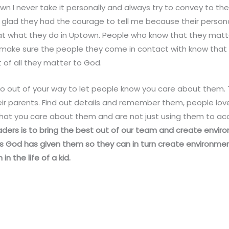
own I never take it personally and always try to convey to th
glad they had the courage to tell me because their persona
t what they do in Uptown. People who know that they matt
ll make sure the people they come in contact with know that
f all they matter to God.
 out of your way to let people know you care about them. Ta
ir parents. Find out details and remember them, people lo
that you care about them and are not just using them to ac
aders is to bring the best out of our team and create envi
ts God has given them so they can in turn create environmen
 the life of a kid.