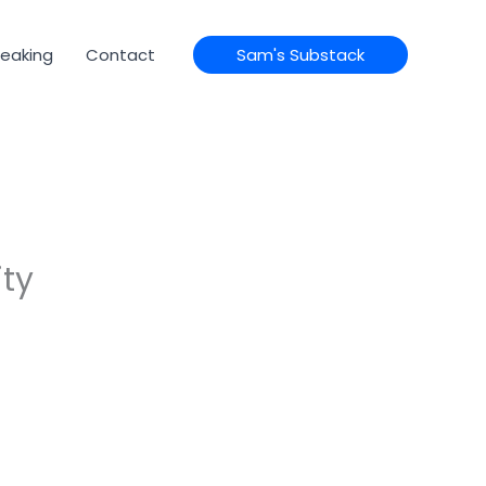
eaking
Contact
Sam's Substack
ity