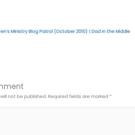
ren’s Ministry Blog Patrol (October 2010) | Dad in the Middle
omment
will not be published.
Required fields are marked
*