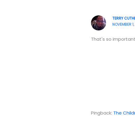
TERRY CUTH
NOVEMBER 1, 
That's so important
Pingback:
The Child