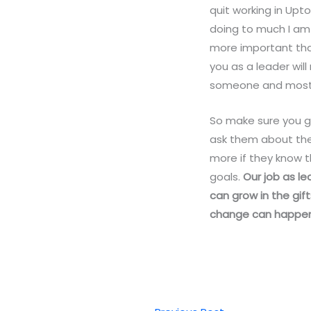
quit working in Upt
doing to much I am 
more important tha
you as a leader wi
someone and most o
So make sure you go
ask them about the
more if they know 
goals.
Our job as le
can grow in the gif
change can happen in