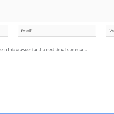
Email*
Web
 in this browser for the next time I comment.