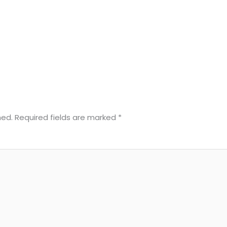
hed.
Required fields are marked
*