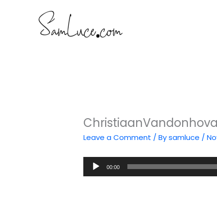
Skip
to
content
ChristiaanVandonhova
Leave a Comment
/ By
samluce
/
No
Audio
00:00
Player