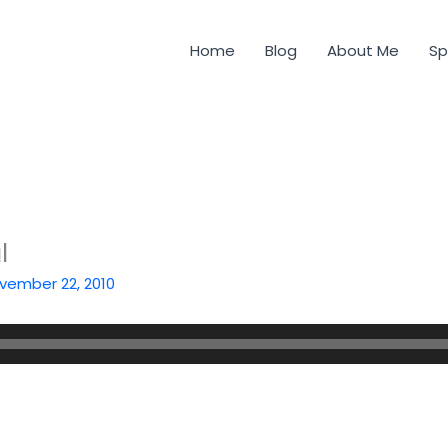
Home
Blog
About Me
Sp
l
vember 22, 2010