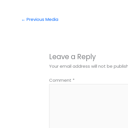
←
Previous Media
Leave a Reply
Your email address will not be publis
Comment
*