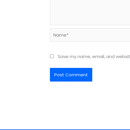
Name*
Save my name, email, and website