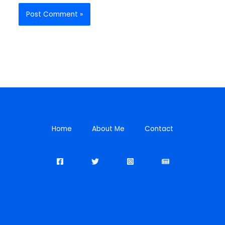
Home
About Me
Contact