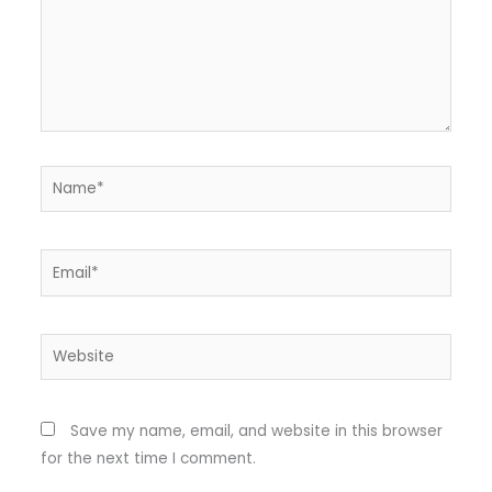
Name*
Email*
Website
Save my name, email, and website in this browser
for the next time I comment.