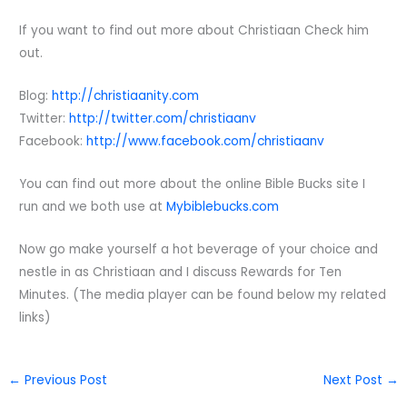
If you want to find out more about Christiaan Check him
out.
Blog:
http://christiaanity.com
Twitter:
http://twitter.com/christiaanv
Facebook:
http://www.facebook.com/christiaanv
You can find out more about the online Bible Bucks site I
run and we both use at
Mybiblebucks.com
Now go make yourself a hot beverage of your choice and
nestle in as Christiaan and I discuss Rewards for Ten
Minutes. (The media player can be found below my related
links)
←
Previous Post
Next Post
→