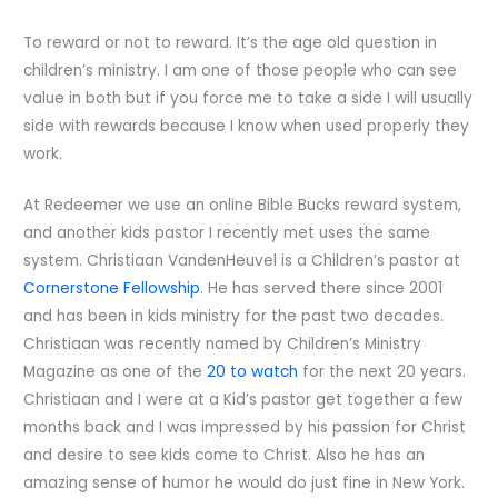
To reward or not to reward. It’s the age old question in
children’s ministry. I am one of those people who can see
value in both but if you force me to take a side I will usually
side with rewards because I know when used properly they
work.
At Redeemer we use an online Bible Bucks reward system,
and another kids pastor I recently met uses the same
system. Christiaan VandenHeuvel is a Children’s pastor at
Cornerstone Fellowship
. He has served there since 2001
and has been in kids ministry for the past two decades.
Christiaan was recently named by Children’s Ministry
Magazine as one of the
20 to watch
for the next 20 years.
Christiaan and I were at a Kid’s pastor get together a few
months back and I was impressed by his passion for Christ
and desire to see kids come to Christ. Also he has an
amazing sense of humor he would do just fine in New York.