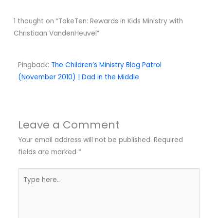
1 thought on “TakeTen: Rewards in Kids Ministry with
Christiaan VandenHeuvel”
Pingback:
The Children’s Ministry Blog Patrol
(November 2010) | Dad in the Middle
Leave a Comment
Your email address will not be published.
Required
fields are marked
*
Type
here..