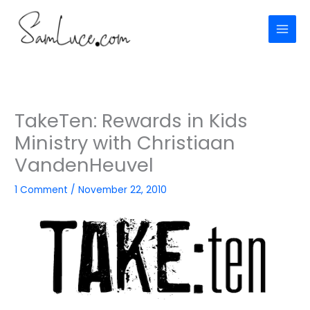
Skip
to
content
TakeTen: Rewards in Kids
Ministry with Christiaan
VandenHeuvel
1 Comment
/
November 22, 2010