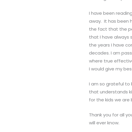
I have been readin
away. It has been h
the fact that the p
that I have always s
the years I have co
decades. I am passi
where true effectiv
I would give my bes
I am so grateful to
that understands ki
for the kids we are 
Thank you for all 
will ever know.