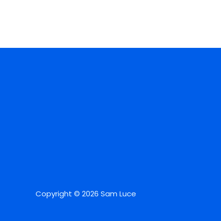
Copyright © 2026 Sam Luce