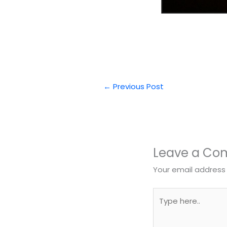
←
Previous Post
Leave a C
Your email address 
Type
here..