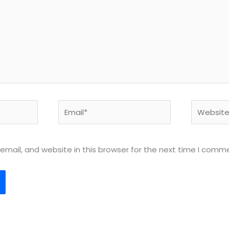
Email*
Website
mail, and website in this browser for the next time I comm