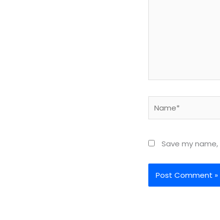
Name*
Save my name, e