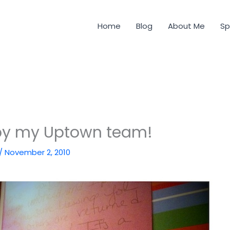
Home
Blog
About Me
Sp
y my Uptown team!
/
November 2, 2010