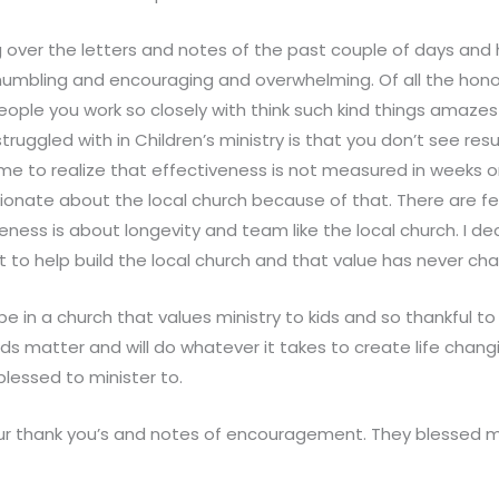
g over the letters and notes of the past couple of days an
umbling and encouraging and overwhelming. Of all the honor
eople you work so closely with think such kind things amaze
truggled with in Children’s ministry is that you don’t see resu
me to realize that effectiveness is not measured in weeks or
onate about the local church because of that. There are few
eness is about longevity and team like the local church. I d
t to help build the local church and that value has never ch
 be in a church that values ministry to kids and so thankful t
ds matter and will do whatever it takes to create life chan
blessed to minister to.
your thank you’s and notes of encouragement. They blessed