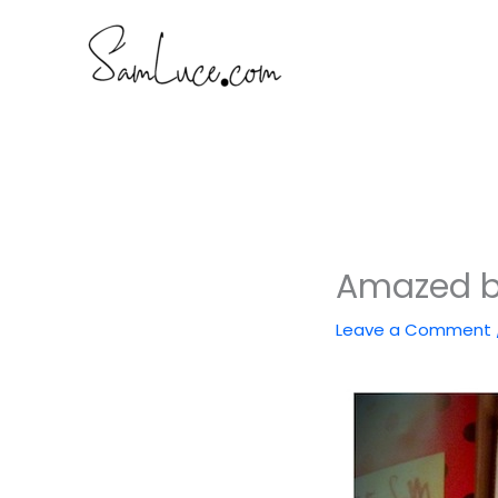
Skip
to
content
Amazed b
Leave a Comment