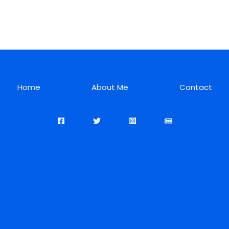
Home
About Me
Contact