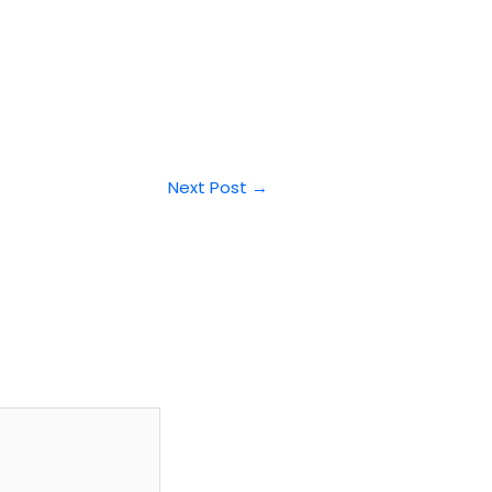
Next Post
→