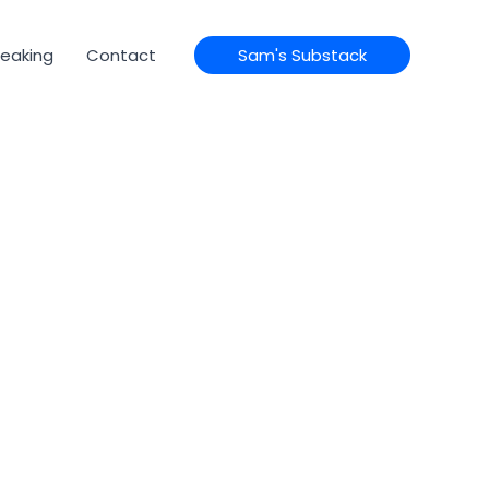
eaking
Contact
Sam's Substack