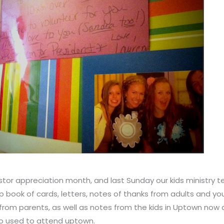
tor appreciation month, and last Sunday our kids ministry 
p book of cards, letters, notes of thanks from adults and y
rom parents, as well as notes from the kids in Uptown now
ho used to attend uptown.