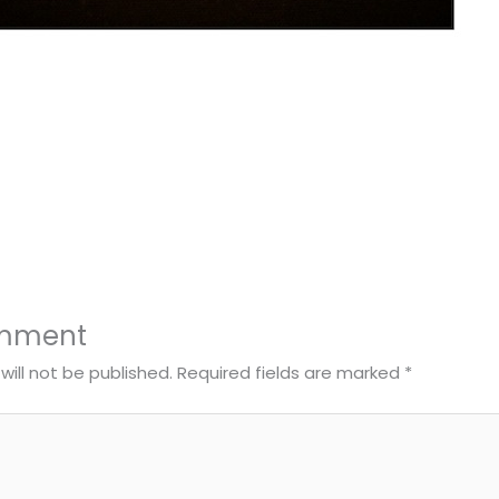
omment
will not be published.
Required fields are marked
*