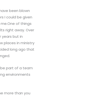
d have been blown
s I could be given
s me.One of things
lts right away. Over
 years but in
 places in ministry
ecided long ago that
anged.
o be part of a team
ging environments
 me more than you