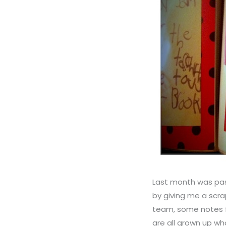
Last month was pas
by giving me a scra
team, some notes f
are all grown up w