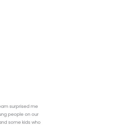
team surprised me
oung people on our
 and some kids who