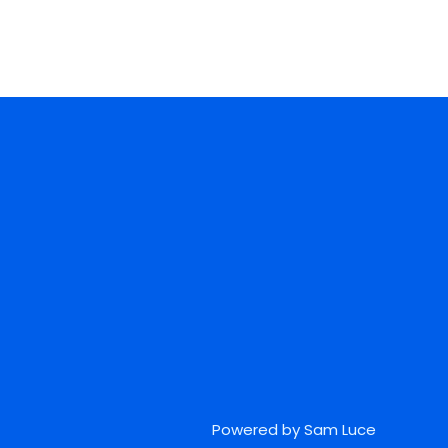
Powered by Sam Luce