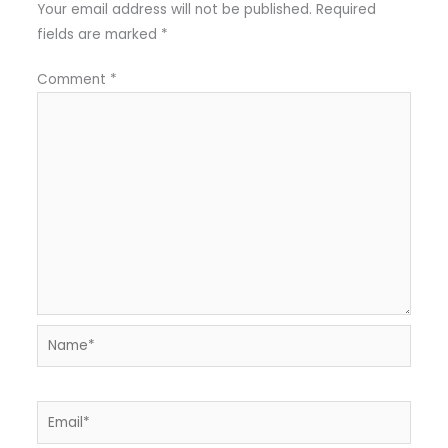
Your email address will not be published.
Required
fields are marked
*
Comment
*
Name*
Email*