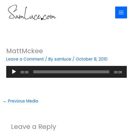
Skip
to
content
MattMckee
Leave a Comment
/ By
samluce
/
October 8, 2010
Audio
00:00
00:00
Player
←
Previous Media
Leave a Reply