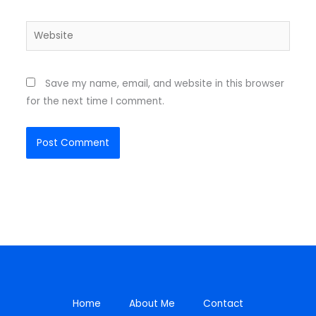
Website
Save my name, email, and website in this browser
for the next time I comment.
Home
About Me
Contact