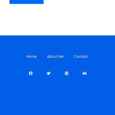
Home
About Me
Contact