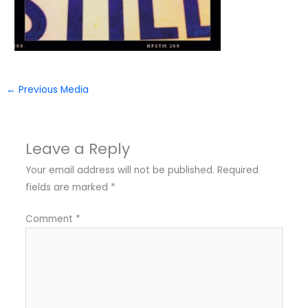
←
Previous Media
Leave a Reply
Your email address will not be published.
Required
fields are marked
*
Comment
*