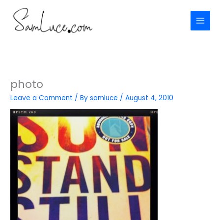
Skip
to
content
photo
Leave a Comment
/ By
samluce
/
August 4, 2010