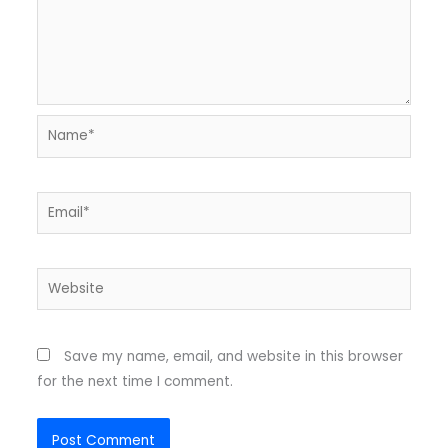
Name*
Email*
Website
Save my name, email, and website in this browser
for the next time I comment.